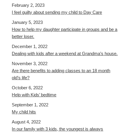
February 2, 2023
I feel guilty about sending my child to Day Care
January 5, 2023
How to help my daughter participate in groups and be a
better loser.
December 1, 2022
Dealing with kids after a weekend at Grandma’s house.
November 3, 2022
Are there benefits to adding classes to an 18 month
old’s life?
October 6, 2022
Help with Kids’ bedtime
September 1, 2022
My child hits
August 4, 2022
In our family with 3 kids, the youngest is always