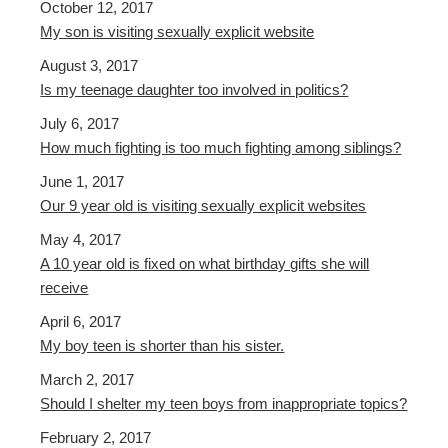
October 12, 2017
My son is visiting sexually explicit website
August 3, 2017
Is my teenage daughter too involved in politics?
July 6, 2017
How much fighting is too much fighting among siblings?
June 1, 2017
Our 9 year old is visiting sexually explicit websites
May 4, 2017
A 10 year old is fixed on what birthday gifts she will
receive
April 6, 2017
My boy teen is shorter than his sister.
March 2, 2017
Should I shelter my teen boys from inappropriate topics?
February 2, 2017