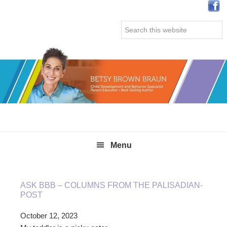
Skip
Skip
Skip
Skip
to
to
to
to
Search
primary
main
primary
secondary
this
navigation
content
sidebar
sidebar
website
Menu
ASK BBB – COLUMNS FROM THE PALISADIAN-
POST
October 12, 2023