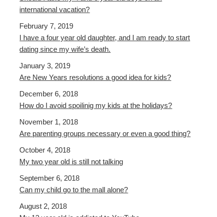
international vacation?
February 7, 2019
I have a four year old daughter, and I am ready to start
dating since my wife’s death.
January 3, 2019
Are New Years resolutions a good idea for kids?
December 6, 2018
How do I avoid spoilinig my kids at the holidays?
November 1, 2018
Are parenting groups necessary or even a good thing?
October 4, 2018
My two year old is still not talking
September 6, 2018
Can my child go to the mall alone?
August 2, 2018