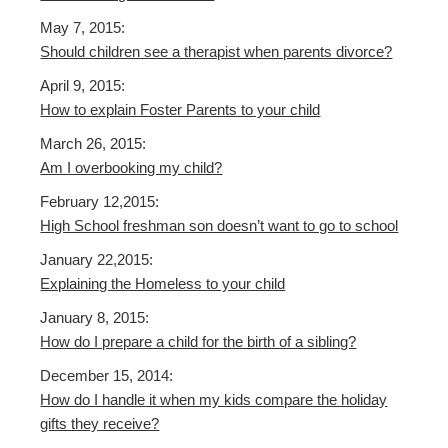
May 7, 2015:
Should children see a therapist when parents divorce?
April 9, 2015:
How to explain Foster Parents to your child
March 26, 2015:
Am I overbooking my child?
February 12,2015:
High School freshman son doesn’t want to go to school
January 22,2015:
Explaining the Homeless to your child
January 8, 2015:
How do I prepare a child for the birth of a sibling?
December 15, 2014:
How do I handle it when my kids compare the holiday
gifts they receive?