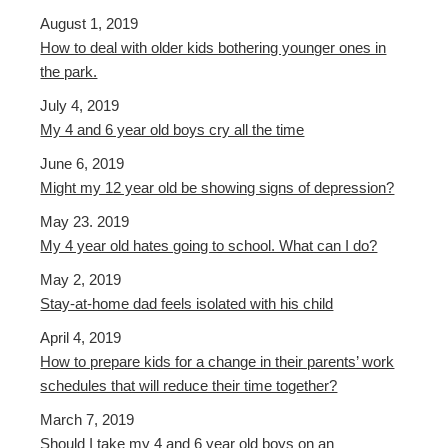
August 1, 2019
How to deal with older kids bothering younger ones in
the park.
July 4, 2019
My 4 and 6 year old boys cry all the time
June 6, 2019
Might my 12 year old be showing signs of depression?
May 23. 2019
My 4 year old hates going to school. What can I do?
May 2, 2019
Stay-at-home dad feels isolated with his child
April 4, 2019
How to prepare kids for a change in their parents’ work
schedules that will reduce their time together?
March 7, 2019
Should I take my 4 and 6 year old boys on an