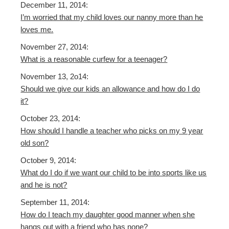
December 11, 2014:
I’m worried that my child loves our nanny more than he
loves me.
November 27, 2014:
What is a reasonable curfew for a teenager?
November 13, 2o14:
Should we give our kids an allowance and how do I do
it?
October 23, 2014:
How should I handle a teacher who picks on my 9 year
old son?
October 9, 2014:
What do I do if we want our child to be into sports like us
and he is not?
September 11, 2014:
How do I teach my daughter good manner when she
hangs out with a friend who has none?