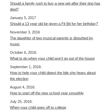
Should a family rush to buy a new pet after their dog has
died?
January 5, 2017
Should a 13 year old be given a Fit Bit for her birthday?
November 3, 2016
The daughter of two musical parents is disturbed by
music
October 6, 2016:
What to do when your child won’t go out of the house
September 1, 2016:
How to help your child digest the bile she hears about
the election
August 4, 2016:
How to start off the new school year smoothly
July 25, 2016:
When your child goes off to college