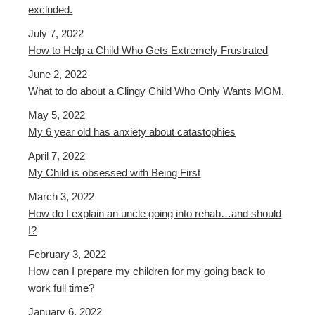
excluded.
July 7, 2022
How to Help a Child Who Gets Extremely Frustrated
June 2, 2022
What to do about a Clingy Child Who Only Wants MOM.
May 5, 2022
My 6 year old has anxiety about catastophies
April 7, 2022
My Child is obsessed with Being First
March 3, 2022
How do I explain an uncle going into rehab…and should
I?
February 3, 2022
How can I prepare my children for my going back to
work full time?
January 6, 2022