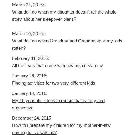
March 24, 2016:
What do I do when my daughter doesn’t tell the whole
story about her sleepover plans?
March 10, 2016:
What do I do when Grandma and Grandpa spoil my kids
rotten?
February 11, 2016:
All the fears that come with having a new baby
January 28, 2016:
Finding activities for two very different kids
January 14, 2016:
My 10 year old listens to music that is racy and
suggestive
December 24, 2015
How to I prepare my children for my mother-in-law
coming to live with us?