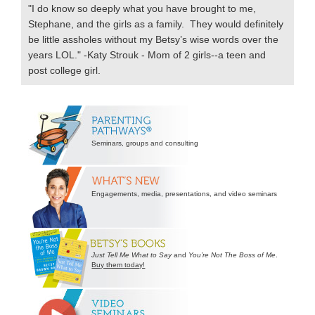
"I do know so deeply what you have brought to me,
Stephane, and the girls as a family. They would definitely
be little assholes without my Betsy’s wise words over the
years LOL." -Katy Strouk - Mom of 2 girls--a teen and
post college girl.
Secondary
Sidebar
Seminars, groups and consulting
Engagements, media, presentations, and video seminars
Just Tell Me What to Say
and
You’re Not The Boss of Me
.
Buy them today!