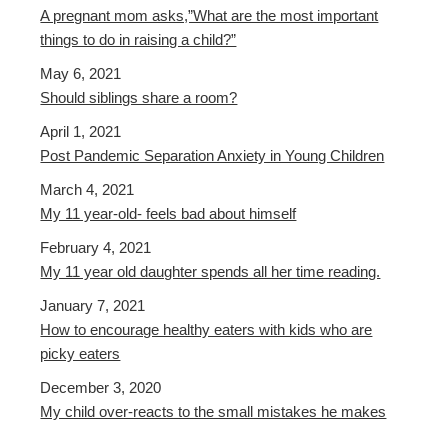
A pregnant mom asks,”What are the most important
things to do in raising a child?”
May 6, 2021
Should siblings share a room?
April 1, 2021
Post Pandemic Separation Anxiety in Young Children
March 4, 2021
My 11 year-old- feels bad about himself
February 4, 2021
My 11 year old daughter spends all her time reading.
January 7, 2021
How to encourage healthy eaters with kids who are
picky eaters
December 3, 2020
My child over-reacts to the small mistakes he makes