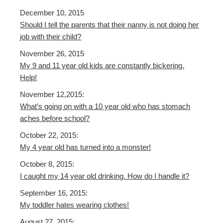
December 10, 2015
Should I tell the parents that their nanny is not doing her
job with their child?
November 26, 2015
My 9 and 11 year old kids are constantly bickering.
Help!
November 12,2015:
What’s going on with a 10 year old who has stomach
aches before school?
October 22, 2015:
My 4 year old has turned into a monster!
October 8, 2015:
I caught my 14 year old drinking. How do I handle it?
September 16, 2015:
My toddler hates wearing clothes!
August 27, 2015: