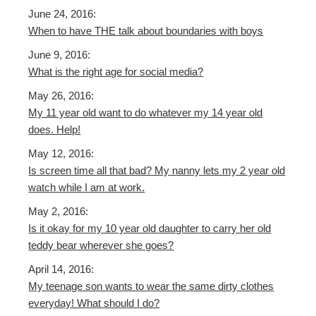
June 24, 2016:
When to have THE talk about boundaries with boys
June 9, 2016:
What is the right age for social media?
May 26, 2016:
My 11 year old want to do whatever my 14 year old
does. Help!
May 12, 2016:
Is screen time all that bad? My nanny lets my 2 year old
watch while I am at work.
May 2, 2016:
Is it okay for my 10 year old daughter to carry her old
teddy bear wherever she goes?
April 14, 2016:
My teenage son wants to wear the same dirty clothes
everyday! What should I do?