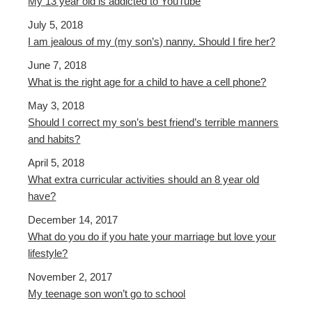
My 13 year old is addicted to YouTube
July 5, 2018
I am jealous of my (my son’s) nanny. Should I fire her?
June 7, 2018
What is the right age for a child to have a cell phone?
May 3, 2018
Should I correct my son’s best friend’s terrible manners
and habits?
April 5, 2018
What extra curricular activities should an 8 year old
have?
December 14, 2017
What do you do if you hate your marriage but love your
lifestyle?
November 2, 2017
My teenage son won’t go to school