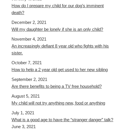
How do I prepare my child for our dog’s imminent
death?
December 2, 2021
Will my daughter be lonely if she is an only child?
November 4, 2021
An increasingly defiant 8 year old who fights with his
sister.
October 7, 2021
How to help a 2 year old get used to her new sibling
September 2, 2021
Are there benefits to being a TV free household?
August 5, 2021
My child will not try anything new, food or anything
July 1, 2021
What is a good age to have the “stranger danger” talk?
June 3, 2021