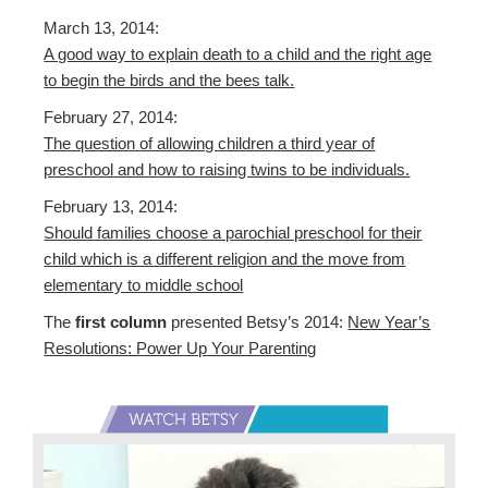
March 13, 2014:
A good way to explain death to a child and the right age
to begin the birds and the bees talk.
February 27, 2014:
The question of allowing children a third year of
preschool and how to raising twins to be individuals.
February 13, 2014:
Should families choose a parochial preschool for their
child which is a different religion and the move from
elementary to middle school
The
first column
presented Betsy’s 2014:
New Year’s
Resolutions: Power Up Your Parenting
Primary
Sidebar