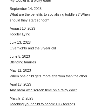
My toddler is a picky eater
September 14, 2023
What are the benefits to socializing toddlers? When
should they start school?
August 10, 2023
Toddler Lying
July 13, 2023
Overnights and the 3 year old
June 8, 2023
Blending families
May 11, 2023
When one child gets more attention than the other
April 13, 2023
Any harm with screen time on a rainy day?
March 2, 2023
Teaching your child to handle BIG feelings