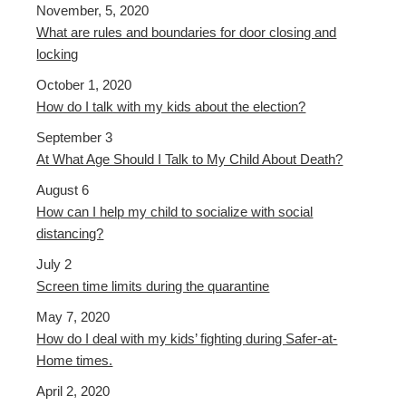
November, 5, 2020
What are rules and boundaries for door closing and
locking
October 1, 2020
How do I talk with my kids about the election?
September 3
At What Age Should I Talk to My Child About Death?
August 6
How can I help my child to socialize with social
distancing?
July 2
Screen time limits during the quarantine
May 7, 2020
How do I deal with my kids’ fighting during Safer-at-
Home times.
April 2, 2020