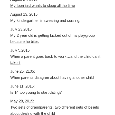
My teen just wants to sleep all the time
August 13, 2015:
My kindergartner is swearing and cursing.
July 23,2015:
My 2 year old is getting kicked out of his playgroup
because he bites
July 9,2015:
When a parent goes back to work…and the child can’t
take it
June 25, 2105:
When parents disagree about having another child
June 11, 2015:
Is 14 too young to start dating?
May 28, 2015:
Two sets of grandparents, two different sets of beliefs
about dealing with the child