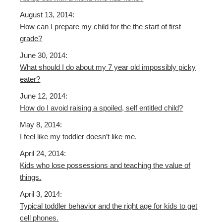
August 13, 2014:
How can I prepare my child for the the start of first
grade?
June 30, 2014:
What should I do about my 7 year old impossibly picky
eater?
June 12, 2014:
How do I avoid raising a spoiled, self entitled child?
May 8, 2014:
I feel like my toddler doesn’t like me.
April 24, 2014:
Kids who lose possessions and teaching the value of
things.
April 3, 2014:
Typical toddler behavior
and
the right age for kids to get
cell phones.