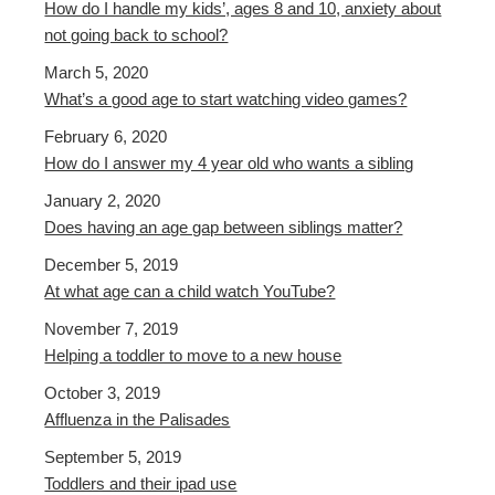
How do I handle my kids’, ages 8 and 10, anxiety about
not going back to school?
March 5, 2020
What’s a good age to start watching video games?
February 6, 2020
How do I answer my 4 year old who wants a sibling
January 2, 2020
Does having an age gap between siblings matter?
December 5, 2019
At what age can a child watch YouTube?
November 7, 2019
Helping a toddler to move to a new house
October 3, 2019
Affluenza in the Palisades
September 5, 2019
Toddlers and their ipad use