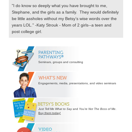
"I do know so deeply what you have brought to me,
Stephane, and the girls as a family. They would definitely
be little assholes without my Betsy’s wise words over the
years LOL." -Katy Strouk - Mom of 2 girls--a teen and
post college girl.
Secondary
Sidebar
Seminars, groups and consulting
Engagements, media, presentations, and video seminars
Just Tell Me What to Say
and
You’re Not The Boss of Me
.
Buy them today!