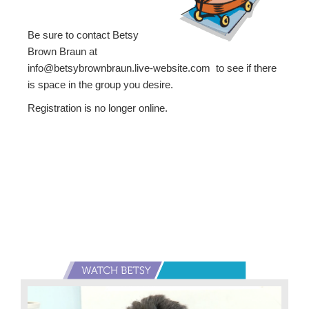
Be sure to contact Betsy
Brown Braun at
info@betsybrownbraun.live-website.com to see if there
is space in the group you desire.
Registration is no longer online.
Primary
Sidebar