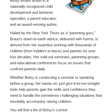
Betsy Brown Braun is a
nationally recognized child
development and behavior
specialist, a parent educator,
and an award-winning author.
Hailed by the
New York Times
as a “parenting guru,”
Braun’s down-to-earth advice, delivered with humor, is
derived from her expertise working with thousands of
children (from toddlers to teens) and parents for over
four decades. Her sold-out seminars, parenting groups,
and educational conferences focus on issues that
confront parents daily.
Whether Betsy is conducting a seminar or speaking
before a group, her hands-on, just give-it-to-me-straight
tools help parents gain the skills and confidence they
need to handle the sometimes challenging situations that
inevitably accompany raising children.
You will find a list of Betsy’s current