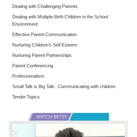
Dealing with Challenging Parents
Dealing with Multiple Birth Children in the School
Environment
Effective Parent Communication
Nurturing Children’s Self Esteem
Nurturing Parent Partnerships
Parent Conferencing
Professionalism
Small Talk is Big Talk: Communicating with children
Tender Topics
Primary
Sidebar