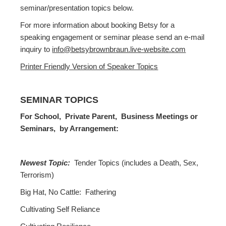
seminar/presentation topics below.
For more information about booking Betsy for a
speaking engagement or seminar please send an e-mail
inquiry to
info@betsybrownbraun.live-website.com
Printer Friendly Version of Speaker Topics
SEMINAR TOPICS
For School, Private Parent, Business Meetings or
Seminars, by Arrangement:
Newest Topic:
Tender Topics (includes a Death, Sex,
Terrorism)
Big Hat, No Cattle: Fathering
Cultivating Self Reliance