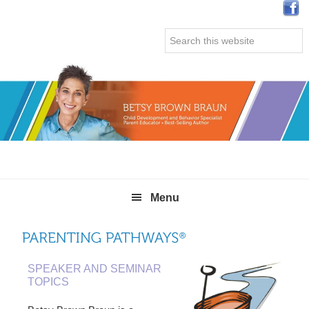
Skip
Skip
Skip
Skip
to
to
to
to
Search
primary
main
primary
secondary
this
navigation
content
sidebar
sidebar
website
Menu
SPEAKER AND SEMINAR
TOPICS