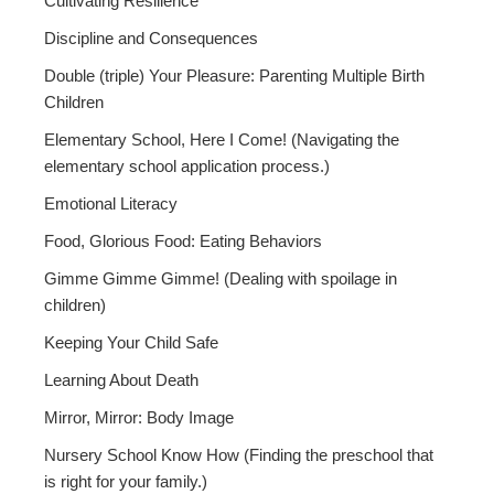
Cultivating Resilience
Discipline and Consequences
Double (triple) Your Pleasure: Parenting Multiple Birth
Children
Elementary School, Here I Come! (Navigating the
elementary school application process.)
Emotional Literacy
Food, Glorious Food: Eating Behaviors
Gimme Gimme Gimme! (Dealing with spoilage in
children)
Keeping Your Child Safe
Learning About Death
Mirror, Mirror: Body Image
Nursery School Know How (Finding the preschool that
is right for your family.)