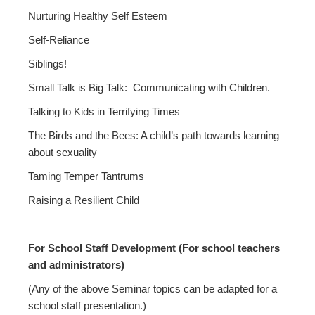
Nurturing Healthy Self Esteem
Self-Reliance
Siblings!
Small Talk is Big Talk: Communicating with Children.
Talking to Kids in Terrifying Times
The Birds and the Bees: A child’s path towards learning
about sexuality
Taming Temper Tantrums
Raising a Resilient Child
For School Staff Development (For school teachers
and administrators)
(Any of the above Seminar topics can be adapted for a
school staff presentation.)