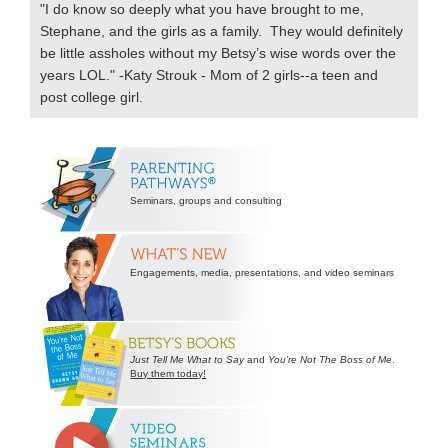
"I do know so deeply what you have brought to me,
Stephane, and the girls as a family. They would definitely
be little assholes without my Betsy’s wise words over the
years LOL." -Katy Strouk - Mom of 2 girls--a teen and
post college girl.
Secondary
Sidebar
Seminars, groups and consulting
Engagements, media, presentations, and video seminars
Just Tell Me What to Say
and
You’re Not The Boss of Me
.
Buy them today!