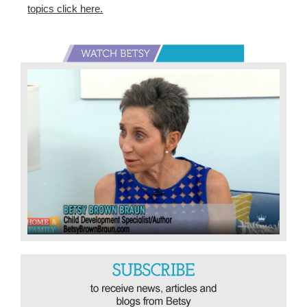
topics click here.
Primary
Sidebar