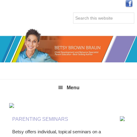
Skip
Skip
Skip
Skip
to
to
to
to
Search
primary
main
primary
secondary
this
navigation
content
sidebar
sidebar
website
Menu
PARENTING SEMINARS
Betsy offers individual, topical seminars on a