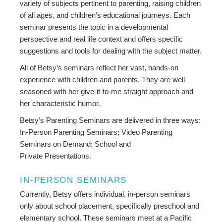
variety of subjects pertinent to parenting, raising children
of all ages, and children’s educational journeys. Each
seminar presents the topic in a developmental
perspective and real life context and offers specific
suggestions and tools for dealing with the subject matter.
All of Betsy’s seminars reflect her vast, hands-on
experience with children and parents. They are well
seasoned with her give-it-to-me straight approach and
her characteristic humor.
Betsy’s Parenting Seminars are delivered in three ways:
In-Person Parenting Seminars; Video Parenting
Seminars on Demand; School and
Private Presentations.
IN-PERSON SEMINARS
Currently, Betsy offers individual, in-person seminars
only about school placement, specifically preschool and
elementary school. These seminars meet at a Pacific