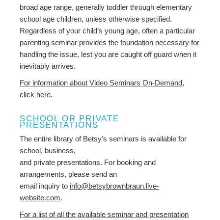
broad age range, generally toddler through elementary
school age children, unless otherwise specified.
Regardless of your child’s young age, often a particular
parenting seminar provides the foundation necessary for
handling the issue, lest you are caught off guard when it
inevitably arrives.
For information about Video Seminars On-Demand,
click here
.
SCHOOL OR PRIVATE
PRESENTATIONS
The entire library of Betsy’s seminars is available for
school, business,
and private presentations. For booking and
arrangements, please send an
email inquiry to
info@betsybrownbraun.live-
website.com
.
For a list of all the available seminar and presentation