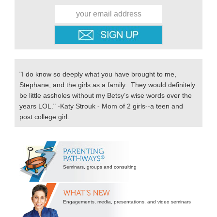
"I do know so deeply what you have brought to me,
Stephane, and the girls as a family. They would definitely
be little assholes without my Betsy’s wise words over the
years LOL." -Katy Strouk - Mom of 2 girls--a teen and
post college girl.
Secondary
Sidebar
Seminars, groups and consulting
Engagements, media, presentations, and video seminars