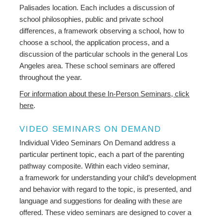
Palisades location. Each includes a discussion of
school philosophies, public and private school
differences, a framework observing a school, how to
choose a school, the application process, and a
discussion of the particular schools in the general Los
Angeles area. These school seminars are offered
throughout the year.
For information about these In-Person Seminars, click
here
.
VIDEO SEMINARS ON DEMAND
Individual Video Seminars On Demand address a
particular pertinent topic, each a part of the parenting
pathway composite. Within each video seminar,
a framework for understanding your child’s development
and behavior with regard to the topic, is presented, and
language and suggestions for dealing with these are
offered. These video seminars are designed to cover a