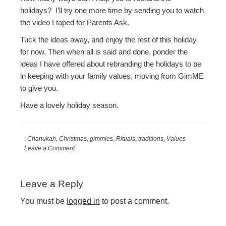
holidays? I’ll try one more time by sending you to watch
the video I taped for Parents Ask.
Tuck the ideas away, and enjoy the rest of this holiday
for now. Then when all is said and done, ponder the
ideas I have offered about rebranding the holidays to be
in keeping with your family values, moving from GimME
to give you.
Have a lovely holiday season.
:
Chanukah
,
Christmas
,
gimmies
,
Rituals
,
traditions
,
Values
Leave a Comment
Reader
Leave a Reply
Interactions
You must be
logged in
to post a comment.