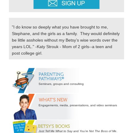
"I do know so deeply what you have brought to me,
Stephane, and the girls as a family. They would definitely
be little assholes without my Betsy’s wise words over the
years LOL." -Katy Strouk - Mom of 2 girls--a teen and
post college girl.
Secondary
Sidebar
Seminars, groups and consulting
Engagements, media, presentations, and video seminars
Just Tell Me What to Say
and
You’re Not The Boss of Me
.