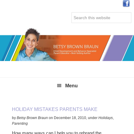
Skip
Skip
Skip
Skip
to
to
to
to
Search
primary
main
primary
secondary
this
navigation
content
sidebar
sidebar
website
Menu
HOLIDAY MISTAKES PARENTS MAKE
by
Betsy Brown Braun
on
December 18, 2010
,
under
Holidays
,
Parenting
How many ways can I help you to rebrand the