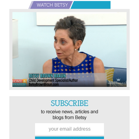
Primary
Sidebar