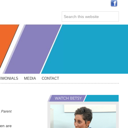
Search
this
website
IMONIALS
MEDIA
CONTACT
Primary
Sidebar
,
Parent
ren are