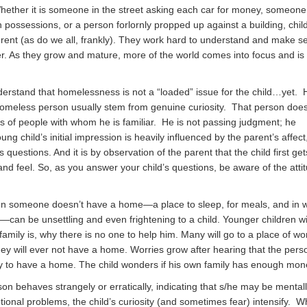
hether it is someone in the street asking each car for money, someone
h possessions, or a person forlornly propped up against a building, chil
ferent (as do we all, frankly). They work hard to understand and make s
r. As they grow and mature, more of the world comes into focus and is
nderstand that homelessness is not a “loaded” issue for the child…yet. 
omeless person usually stem from genuine curiosity. That person doesn’
es of people with whom he is familiar. He is not passing judgment; he
ng child’s initial impression is heavily influenced by the parent’s affect
 questions. And it is by observation of the parent that the child first ge
nd feel. So, as you answer your child’s questions, be aware of the atti
 someone doesn’t have a home—a place to sleep, for meals, and in w
—can be unsettling and even frightening to a child. Younger children w
amily is, why there is no one to help him. Many will go to a place of wo
hey will ever not have a home. Worries grow after hearing that the pers
to have a home. The child wonders if his own family has enough mon
on behaves strangely or erratically, indicating that s/he may be mental
ional problems, the child’s curiosity (and sometimes fear) intensify. 