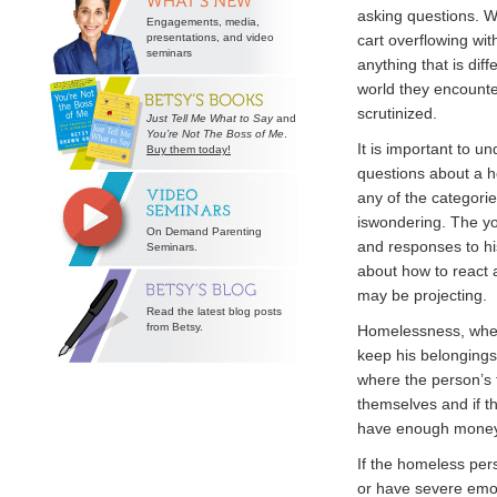
asking questions. W
Engagements, media,
presentations, and video
cart overflowing wit
seminars
anything that is dif
world they encounte
scrutinized.
Just Tell Me What to Say
and
You’re Not The Boss of Me
.
It is important to u
Buy them today!
questions about a h
any of the categori
iswondering. The you
On Demand Parenting
and responses to his
Seminars.
about how to react a
may be projecting.
Read the latest blog posts
from Betsy.
Homelessness, when
keep his belongings
where the person’s f
themselves and if t
have enough money 
If the homeless pers
or have severe emot