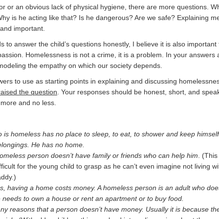
or or an obvious lack of physical hygiene, there are more questions. 
 Why is he acting like that? Is he dangerous? Are we safe? Explaining m
y and important.
 to answer the child’s questions honestly, I believe it is also important 
sion. Homelessness is not a crime, it is a problem. In your answers
e modeling the empathy on which our society depends.
rs to use as starting points in explaining and discussing homelessnes
raised the question
. Your responses should be honest, short, and speak
o more and no less.
 is homeless has no place to sleep, to eat, to shower and keep himself
belongings. He has no home.
homeless person doesn’t have family or friends who can help him
. (This
ifficult for the young child to grasp as he can’t even imagine not living wi
ddy.)
s, having a home costs money. A homeless person is an adult who doe
needs to own a house or rent an apartment or to buy food.
y reasons that a person doesn’t have money. Usually it is because th