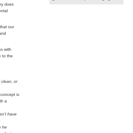
Why does
ental
that our
 and
s with
 to the
 clean, or
 concept is
th a
sn’t have
e he