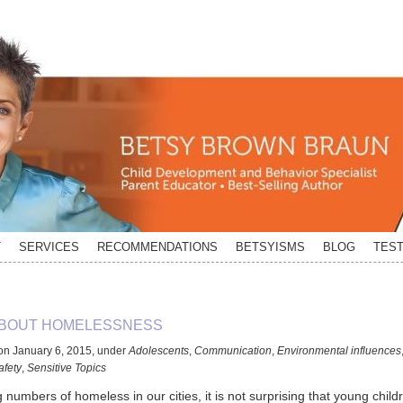
T
SERVICES
RECOMMENDATIONS
BETSYISMS
BLOG
TEST
ABOUT HOMELESSNESS
on
January 6, 2015
,
under
Adolescents
,
Communication
,
Environmental influences
afety
,
Sensitive Topics
 numbers of homeless in our cities, it is not surprising that young child