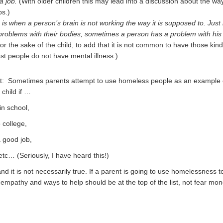
a job.
(With older children this may lead into a discussion about the wa
bs.)
 is when a person’s brain is not working the way it is supposed to. Just 
roblems with their bodies, sometimes a person has a problem with his
for the sake of the child, to add that it is not common to have those kind
t people do not have mental illness.)
at: Sometimes parents attempt to use homeless people as an example 
child if …
in school,
 college,
a good job,
tc… (Seriously, I have heard this!)
and it is not necessarily true. If a parent is going to use homelessness to
 empathy and ways to help should be at the top of the list, not fear mon