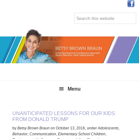
Skip
Skip
Skip
Skip
to
to
to
to
Search
primary
main
primary
secondary
this
navigation
content
sidebar
sidebar
website
Menu
UNANTICIPATED LESSONS FOR OUR KIDS
FROM DONALD TRUMP
by
Betsy Brown Braun
on
October 13, 2016
,
under
Adolescents
,
Behavior
,
Communication
,
Elementary School Children
,