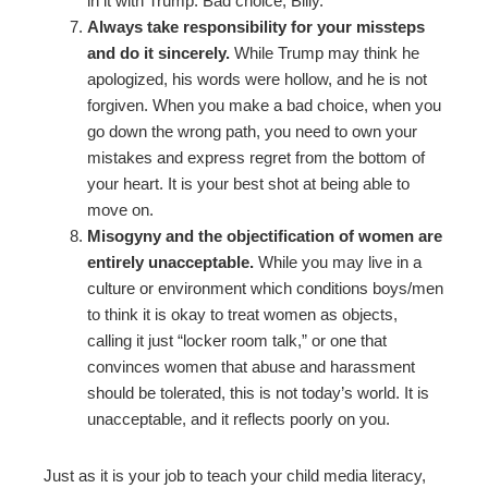
in it with Trump. Bad choice, Billy.
Always take responsibility for your missteps
and do it sincerely.
While Trump may think he
apologized, his words were hollow, and he is not
forgiven. When you make a bad choice, when you
go down the wrong path, you need to own your
mistakes and express regret from the bottom of
your heart. It is your best shot at being able to
move on.
Misogyny and the objectification of women are
entirely unacceptable.
While you may live in a
culture or environment which conditions boys/men
to think it is okay to treat women as objects,
calling it just “locker room talk,” or one that
convinces women that abuse and harassment
should be tolerated, this is not today’s world. It is
unacceptable, and it reflects poorly on you.
Just as it is your job to teach your child media literacy,