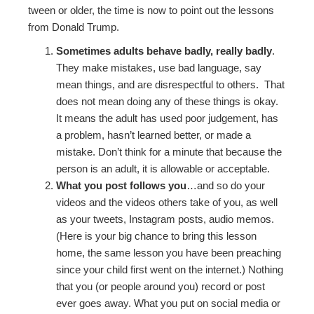
tween or older, the time is now to point out the lessons
from Donald Trump.
Sometimes adults behave badly, really badly
.
They make mistakes, use bad language, say
mean things, and are disrespectful to others. That
does not mean doing any of these things is okay.
It means the adult has used poor judgement, has
a problem, hasn’t learned better, or made a
mistake. Don’t think for a minute that because the
person is an adult, it is allowable or acceptable.
What you post follows you
…and so do your
videos and the videos others take of you, as well
as your tweets, Instagram posts, audio memos.
(Here is your big chance to bring this lesson
home, the same lesson you have been preaching
since your child first went on the internet.) Nothing
that you (or people around you) record or post
ever goes away. What you put on social media or