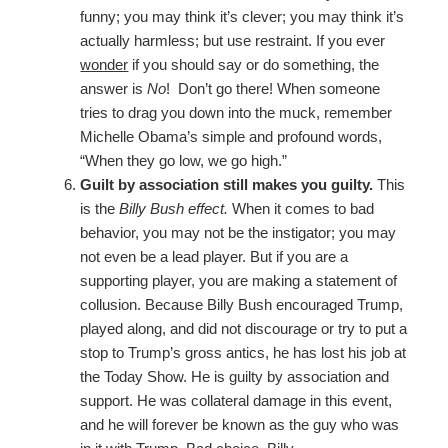
funny; you may think it’s clever; you may think it’s
actually harmless; but use restraint. If you ever
wonder
if you should say or do something, the
answer is
No
! Don’t go there! When someone
tries to drag you down into the muck, remember
Michelle Obama’s simple and profound words,
“When they go low, we go high.”
Guilt by association still makes you guilty.
This
is the
Billy Bush effect.
When it comes to bad
behavior, you may not be the instigator; you may
not even be a lead player. But if you are a
supporting player, you are making a statement of
collusion. Because Billy Bush encouraged Trump,
played along, and did not discourage or try to put a
stop to Trump’s gross antics, he has lost his job at
the Today Show. He is guilty by association and
support. He was collateral damage in this event,
and he will forever be known as the guy who was