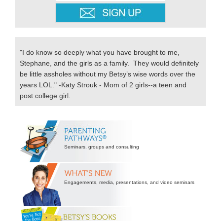
"I do know so deeply what you have brought to me,
Stephane, and the girls as a family. They would definitely
be little assholes without my Betsy’s wise words over the
years LOL." -Katy Strouk - Mom of 2 girls--a teen and
post college girl.
Secondary
Sidebar
Seminars, groups and consulting
Engagements, media, presentations, and video seminars