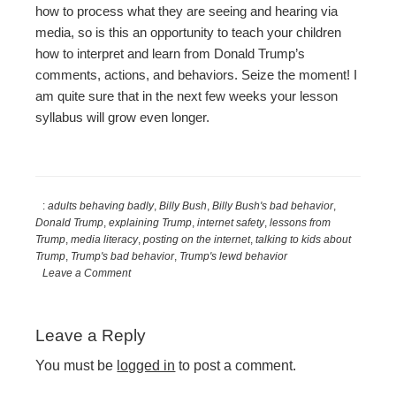
how to process what they are seeing and hearing via
media, so is this an opportunity to teach your children
how to interpret and learn from Donald Trump’s
comments, actions, and behaviors. Seize the moment! I
am quite sure that in the next few weeks your lesson
syllabus will grow even longer.
:
adults behaving badly
,
Billy Bush
,
Billy Bush's bad behavior
,
Donald Trump
,
explaining Trump
,
internet safety
,
lessons from
Trump
,
media literacy
,
posting on the internet
,
talking to kids about
Trump
,
Trump's bad behavior
,
Trump's lewd behavior
Leave a Comment
Reader
Leave a Reply
Interactions
You must be
logged in
to post a comment.