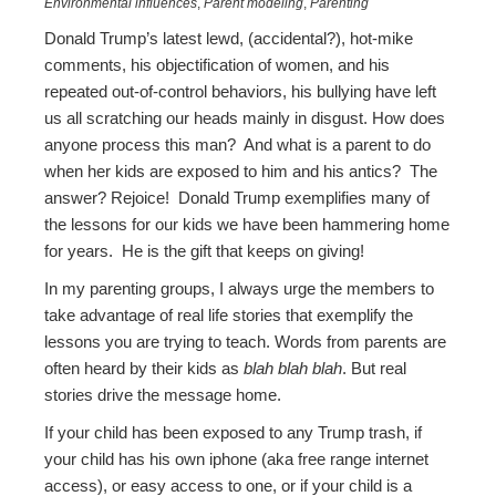
Environmental influences
,
Parent modeling
,
Parenting
Donald Trump’s latest lewd, (accidental?), hot-mike
comments, his objectification of women, and his
repeated out-of-control behaviors, his bullying have left
us all scratching our heads mainly in disgust. How does
anyone process this man? And what is a parent to do
when her kids are exposed to him and his antics? The
answer? Rejoice! Donald Trump exemplifies many of
the lessons for our kids we have been hammering home
for years. He is the gift that keeps on giving!
In my parenting groups, I always urge the members to
take advantage of real life stories that exemplify the
lessons you are trying to teach. Words from parents are
often heard by their kids as
blah blah blah
. But real
stories drive the message home.
If your child has been exposed to any Trump trash, if
your child has his own iphone (aka free range internet
access), or easy access to one, or if your child is a