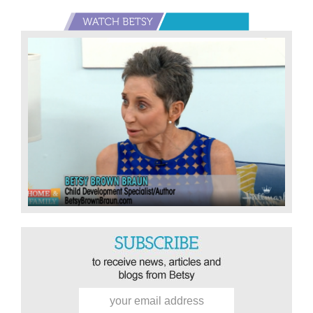
Primary
Sidebar