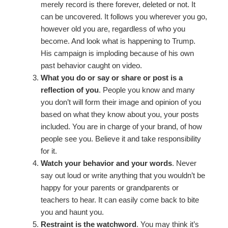
merely record is there forever, deleted or not. It
can be uncovered. It follows you wherever you go,
however old you are, regardless of who you
become. And look what is happening to Trump.
His campaign is imploding because of his own
past behavior caught on video.
What you do or say or share or post is a
reflection of you
. People you know and many
you don’t will form their image and opinion of you
based on what they know about you, your posts
included. You are in charge of your brand, of how
people see you. Believe it and take responsibility
for it.
Watch your behavior and your words
. Never
say out loud or write anything that you wouldn’t be
happy for your parents or grandparents or
teachers to hear. It can easily come back to bite
you and haunt you.
Restraint is the watchword
. You may think it’s