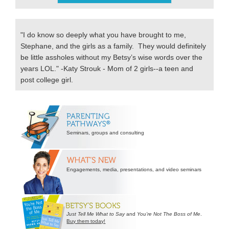
"I do know so deeply what you have brought to me,
Stephane, and the girls as a family. They would definitely
be little assholes without my Betsy’s wise words over the
years LOL." -Katy Strouk - Mom of 2 girls--a teen and
post college girl.
Secondary
Sidebar
Seminars, groups and consulting
Engagements, media, presentations, and video seminars
Just Tell Me What to Say
and
You’re Not The Boss of Me
.
Buy them today!