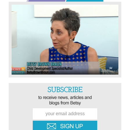
Sidebar