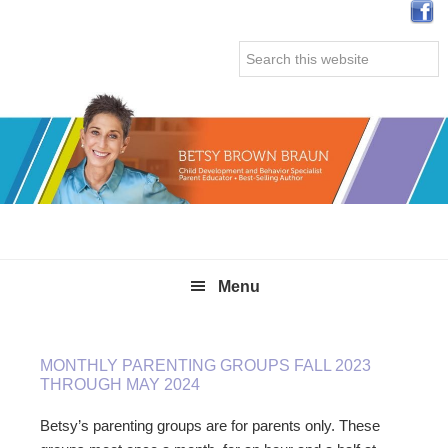
Skip
Skip
Skip
Skip
to
to
to
to
Search
primary
main
primary
secondary
this
navigation
content
sidebar
sidebar
website
Menu
MONTHLY PARENTING GROUPS FALL 2023
THROUGH MAY 2024
Betsy’s parenting groups are for parents only. These