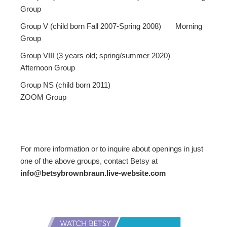
Group
Group V (child born Fall 2007-Spring 2008) Morning
Group
Group VIII (3 years old; spring/summer 2020)
Afternoon Group
Group NS (child born 2011)
ZOOM Group
For more information or to inquire about openings in just
one of the above groups, contact Betsy at
info@betsybrownbraun.live-website.com
Primary