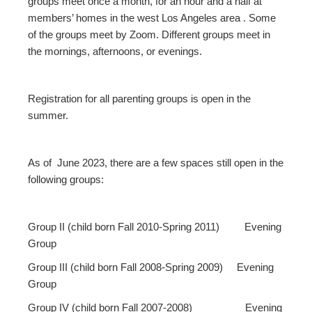
groups meet once a month, for an hour and a half at
members’ homes in the west Los Angeles area . Some
of the groups meet by Zoom. Different groups meet in
the mornings, afternoons, or evenings.
Registration for all parenting groups is open in the
summer.
As of June 2023, there are a few spaces still open in the
following groups:
Group II (child born Fall 2010-Spring 2011) Evening
Group
Group III (child born Fall 2008-Spring 2009) Evening
Group
Group IV (child born Fall 2007-2008) Evening