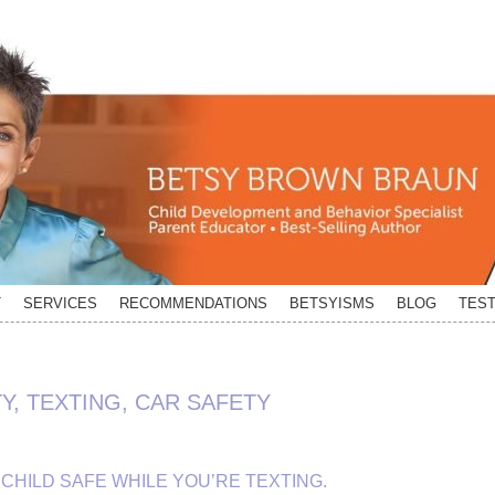
T
SERVICES
RECOMMENDATIONS
BETSYISMS
BLOG
TEST
Y, TEXTING, CAR SAFETY
CHILD SAFE WHILE YOU’RE TEXTING.