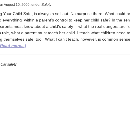
on
August 10, 2009
,
under
Safety
 Your Child Safe, is always a sell out. No surprise there. What could 
 everything within a parent's control to keep her child safe? In the sem
parents must know about a child's safety -- what the real dangers are "
 role, what a parent must teach her child. I teach what children need t
g themselves safe, too. What I can't teach, however, is common sens
about
[Read more...]
Keeping
your
child
, Car safety
safe
while
you’re
texting.