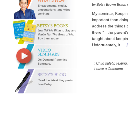
by
Betsy Brown Braun
Engagements, media,
presentations, and video
My seminar, Keeping
seminars
important than doing
address the things 
Just Tell Me What to Say
and
there," the parent's
You’re Not The Boss of Me
.
taught about keepin
Buy them today!
Unfortuantely, it …
On Demand Parenting
:
Child safety, Texting
Seminars.
Leave a Comment
Read the latest blog posts
from Betsy.