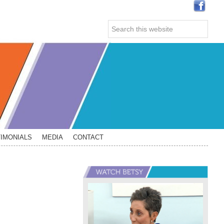
Search
this
website
IMONIALS
MEDIA
CONTACT
Primary
Sidebar