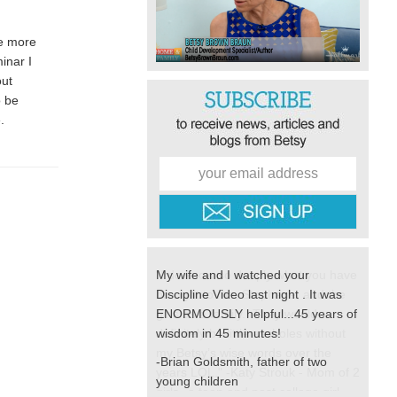
be more
inar I
out
o be
e.
My wife and I watched your
Discipline Video last night . It was
ENORMOUSLY helpful...45 years of
wisdom in 45 minutes!
-Brian Goldsmith, father of two
young children