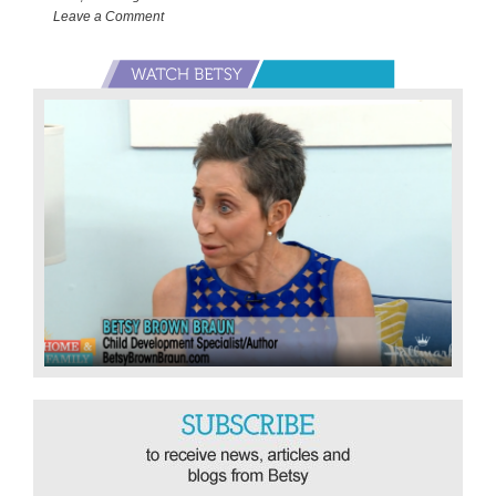
Hoarder!
Leave a Comment
Primary
Sidebar