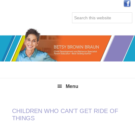
Skip
Skip
Skip
Skip
to
to
to
to
Search
primary
main
primary
secondary
this
navigation
content
sidebar
sidebar
website
Menu
CHILDREN WHO CAN'T GET RIDE OF
THINGS