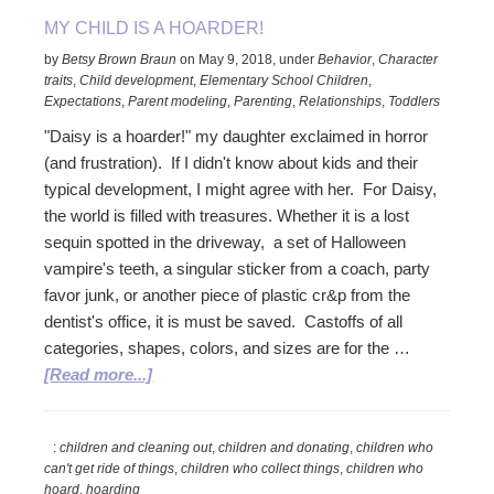
MY CHILD IS A HOARDER!
by
Betsy Brown Braun
on
May 9, 2018
,
under
Behavior
,
Character
traits
,
Child development
,
Elementary School Children
,
Expectations
,
Parent modeling
,
Parenting
,
Relationships
,
Toddlers
"Daisy is a hoarder!" my daughter exclaimed in horror
(and frustration). If I didn't know about kids and their
typical development, I might agree with her. For Daisy,
the world is filled with treasures. Whether it is a lost
sequin spotted in the driveway, a set of Halloween
vampire's teeth, a singular sticker from a coach, party
favor junk, or another piece of plastic cr&p from the
dentist's office, it is must be saved. Castoffs of all
categories, shapes, colors, and sizes are for the …
about
[Read more...]
My
Child
:
children and cleaning out
,
children and donating
,
children who
is
can't get ride of things
,
children who collect things
,
children who
a
hoard
,
hoarding