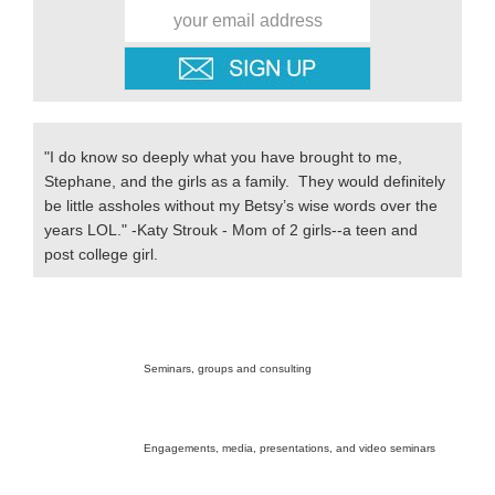
"I do know so deeply what you have brought to me,
Stephane, and the girls as a family. They would definitely
be little assholes without my Betsy’s wise words over the
years LOL." -Katy Strouk - Mom of 2 girls--a teen and
post college girl.
Secondary
Sidebar
Seminars, groups and consulting
Engagements, media, presentations, and video seminars