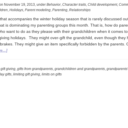
on
November 19, 2013
,
under
Behavior
,
Character traits
,
Child development
,
Comm
ldren
,
Holidays
,
Parent modeling
,
Parenting
,
Relationships
hat accompanies the winter holiday season that is rarely discussed out 
 that is dominating my parenting groups this month. That is, how do pare
ho want to do as they please with their grandchildren when it comes to
t-giving holidays. They might over-gift the grandchild, even though they
brakes. They might give an item specifically forbidden by the parents. 
about
...]
Grandparents
and
Gift
,
gift giving
,
gifts from grandparents
,
grandchildren and grandparents
,
grandparents' 
ay gifts
,
limiting gift giving
,
limits on gifts
Giving:
An
Unspoken
December
Dilemma