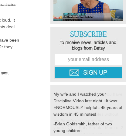
unication
,
loud. It
nts deal
 have been
Or they
gifts
,
My wife and I watched your
Discipline Video last night . It was
ENORMOUSLY helpful...45 years of
wisdom in 45 minutes!
-Brian Goldsmith, father of two
young children