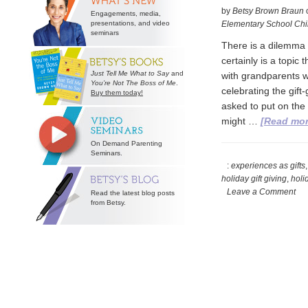
by
Betsy Brown Braun
Engagements, media,
presentations, and video
Elementary School Chi
seminars
There is a dilemma t
certainly is a topic
Just Tell Me What to Say
and
with grandparents w
You’re Not The Boss of Me
.
celebrating the gif
Buy them today!
asked to put on the 
might …
[Read more
On Demand Parenting
Seminars.
:
experiences as gifts
holiday gift giving
,
holid
Leave a Comment
Read the latest blog posts
from Betsy.