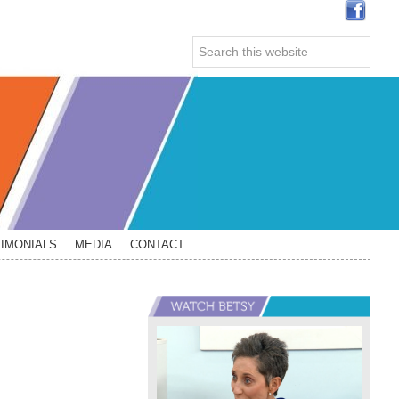
Search
this
website
IMONIALS
MEDIA
CONTACT
Primary
Sidebar