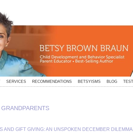
T
SERVICES
RECOMMENDATIONS
BETSYISMS
BLOG
TEST
M GRANDPARENTS
 AND GIFT GIVING: AN UNSPOKEN DECEMBER DILEMMA