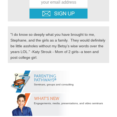
"I do know so deeply what you have brought to me,
Stephane, and the girls as a family. They would definitely
be little assholes without my Betsy’s wise words over the
years LOL." -Katy Strouk - Mom of 2 girls--a teen and
post college girl.
Secondary
Sidebar
Seminars, groups and consulting
Engagements, media, presentations, and video seminars