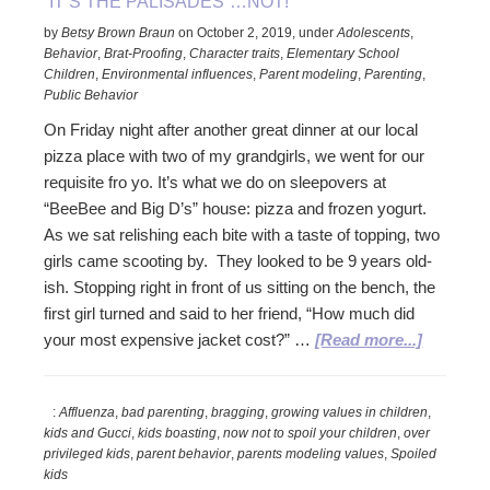
“IT’S THE PALISADES”…NOT!
by
Betsy Brown Braun
on
October 2, 2019
,
under
Adolescents
,
Behavior
,
Brat-Proofing
,
Character traits
,
Elementary School
Children
,
Environmental influences
,
Parent modeling
,
Parenting
,
Public Behavior
On Friday night after another great dinner at our local
pizza place with two of my grandgirls, we went for our
requisite fro yo. It’s what we do on sleepovers at
“BeeBee and Big D’s” house: pizza and frozen yogurt.
As we sat relishing each bite with a taste of topping, two
girls came scooting by. They looked to be 9 years old-
ish. Stopping right in front of us sitting on the bench, the
first girl turned and said to her friend, “How much did
about
your most expensive jacket cost?” …
[Read more...]
“It’s
the
:
Affluenza
,
bad parenting
,
bragging
,
growing values in children
,
Palisad
kids and Gucci
,
kids boasting
,
now not to spoil your children
,
over
Not!
privileged kids
,
parent behavior
,
parents modeling values
,
Spoiled
kids