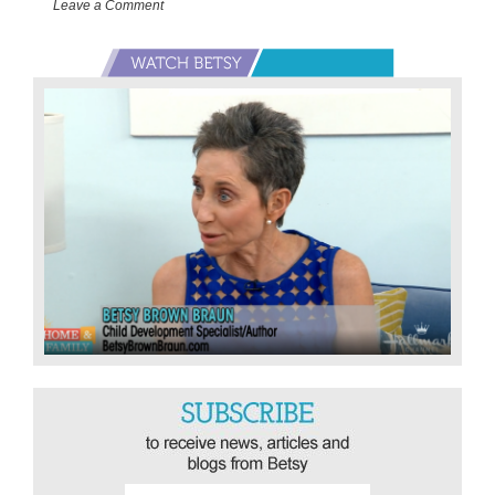
Leave a Comment
Primary
Sidebar