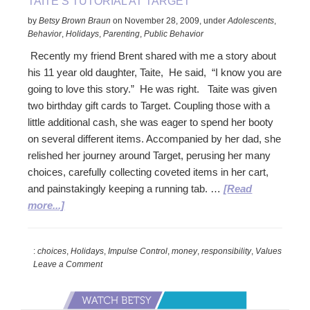
TAITE’S TUTORIAL AT TARGET
by
Betsy Brown Braun
on
November 28, 2009
,
under
Adolescents
,
Behavior
,
Holidays
,
Parenting
,
Public Behavior
Recently my friend Brent shared with me a story about
his 11 year old daughter, Taite, He said, “I know you are
going to love this story.” He was right. Taite was given
two birthday gift cards to Target. Coupling those with a
little additional cash, she was eager to spend her booty
on several different items. Accompanied by her dad, she
relished her journey around Target, perusing her many
choices, carefully collecting coveted items in her cart,
and painstakingly keeping a running tab. …
[Read
about
more...]
Taite’s
Tutorial
:
choices
,
Holidays
,
Impulse Control
,
money
,
responsibility
,
Values
at
Leave a Comment
Target
Primary