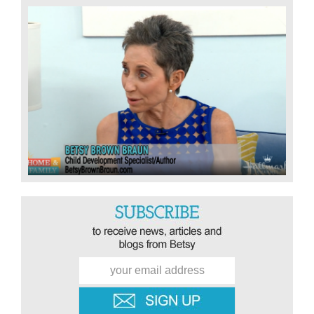
Sidebar