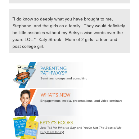
"I do know so deeply what you have brought to me,
Stephane, and the girls as a family. They would definitely
be little assholes without my Betsy’s wise words over the
years LOL." -Katy Strouk - Mom of 2 girls--a teen and
post college girl.
Secondary
Sidebar
Seminars, groups and consulting
Engagements, media, presentations, and video seminars
Just Tell Me What to Say
and
You’re Not The Boss of Me
.
Buy them today!