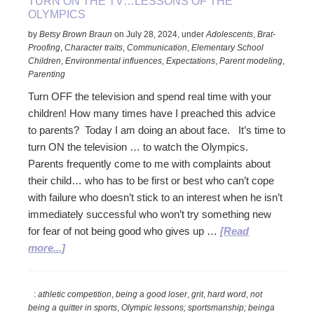
TURN ON THE TV…LESSONS OF THE
OLYMPICS
by
Betsy Brown Braun
on
July 28, 2024
,
under
Adolescents
,
Brat-
Proofing
,
Character traits
,
Communication
,
Elementary School
Children
,
Environmental influences
,
Expectations
,
Parent modeling
,
Parenting
Turn OFF the television and spend real time with your
children! How many times have I preached this advice
to parents? Today I am doing an about face. It’s time to
turn ON the television … to watch the Olympics.
Parents frequently come to me with complaints about
their child… who has to be first or best who can’t cope
with failure who doesn’t stick to an interest when he isn’t
immediately successful who won’t try something new
for fear of not being good who gives up …
[Read
about
more...]
Turn
ON
:
athletic competition
,
being a good loser
,
grit
,
hard word
,
not
the
being a quitter in sports
,
Olympic lessons; sportsmanship; beinga