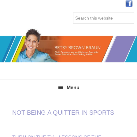
Skip
Skip
Skip
Skip
to
to
to
to
Search
primary
main
primary
secondary
this
navigation
content
sidebar
sidebar
website
Menu
NOT BEING A QUITTER IN SPORTS