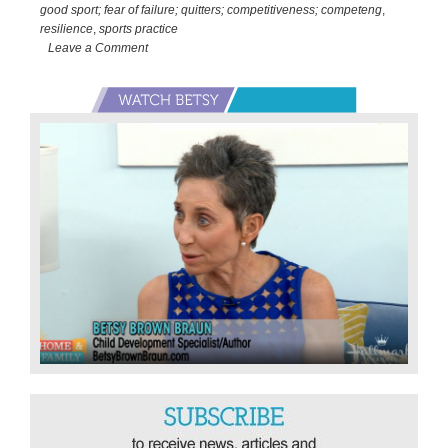
TV…
good sport; fear of failure; quitters; competitiveness; competeng
,
Lessons
resilience
,
sports practice
of
Leave a Comment
the
Primary
Olympics
Sidebar