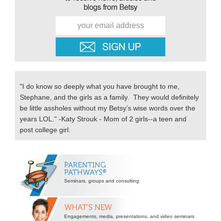
"I do know so deeply what you have brought to me,
Stephane, and the girls as a family. They would definitely
be little assholes without my Betsy’s wise words over the
years LOL." -Katy Strouk - Mom of 2 girls--a teen and
post college girl.
Secondary
Sidebar
Seminars, groups and consulting
Engagements, media, presentations, and video seminars