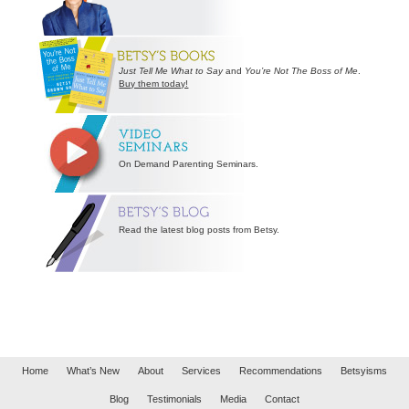
Just Tell Me What to Say
and
You’re Not The Boss of Me
.
Buy them today!
On Demand Parenting Seminars.
Read the latest blog posts from Betsy.
Home
What’s New
About
Services
Recommendations
Betsyisms
Blog
Testimonials
Media
Contact