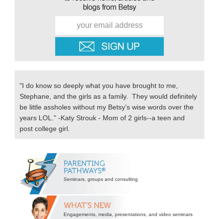
"I do know so deeply what you have brought to me,
Stephane, and the girls as a family. They would definitely
be little assholes without my Betsy’s wise words over the
years LOL." -Katy Strouk - Mom of 2 girls--a teen and
post college girl.
Secondary
Sidebar
Seminars, groups and consulting
Engagements, media, presentations, and video seminars