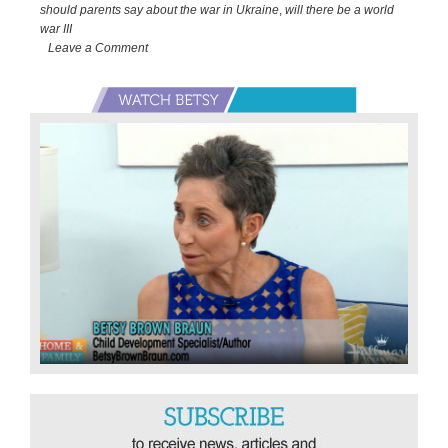
War
should parents say about the war in Ukraine
,
will there be a world
in
war III
Leave a Comment
Ukraine
Primary
Sidebar