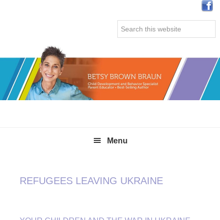
Skip
Skip
Skip
Skip
to
to
to
to
Search
primary
main
primary
secondary
this
navigation
content
sidebar
sidebar
website
Menu
REFUGEES LEAVING UKRAINE