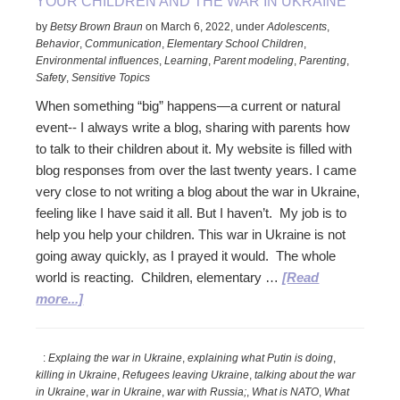
YOUR CHILDREN AND THE WAR IN UKRAINE
by
Betsy Brown Braun
on
March 6, 2022
,
under
Adolescents
,
Behavior
,
Communication
,
Elementary School Children
,
Environmental influences
,
Learning
,
Parent modeling
,
Parenting
,
Safety
,
Sensitive Topics
When something “big” happens—a current or natural
event-- I always write a blog, sharing with parents how
to talk to their children about it. My website is filled with
blog responses from over the last twenty years. I came
very close to not writing a blog about the war in Ukraine,
feeling like I have said it all. But I haven’t. My job is to
help you help your children. This war in Ukraine is not
going away quickly, as I prayed it would. The whole
world is reacting. Children, elementary …
[Read
about
more...]
Your
Children
:
Explaing the war in Ukraine
,
explaining what Putin is doing
,
and
killing in Ukraine
,
Refugees leaving Ukraine
,
talking about the war
the
in Ukraine
,
war in Ukraine
,
war with Russia;
,
What is NATO
,
What