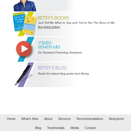
Just Tell Me What to Say
and
You’re Not The Boss of Me
.
Buy them today!
On Demand Parenting Seminars.
Read the latest blog posts from Betsy.
Home
What’s New
About
Services
Recommendations
Betsyisms
Blog
Testimonials
Media
Contact