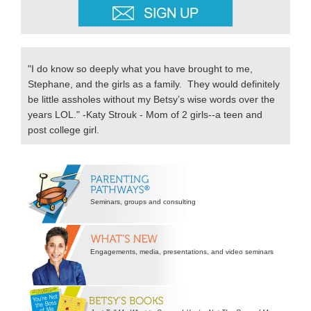
"I do know so deeply what you have brought to me,
Stephane, and the girls as a family. They would definitely
be little assholes without my Betsy’s wise words over the
years LOL." -Katy Strouk - Mom of 2 girls--a teen and
post college girl.
Secondary
Sidebar
Seminars, groups and consulting
Engagements, media, presentations, and video seminars