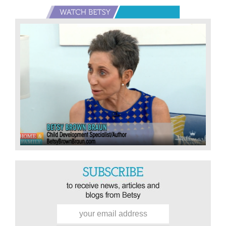
Primary
Sidebar