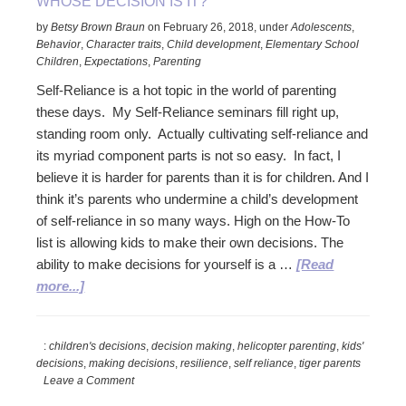
WHOSE DECISION IS IT?
by
Betsy Brown Braun
on
February 26, 2018
,
under
Adolescents
,
Behavior
,
Character traits
,
Child development
,
Elementary School
Children
,
Expectations
,
Parenting
Self-Reliance is a hot topic in the world of parenting
these days. My Self-Reliance seminars fill right up,
standing room only. Actually cultivating self-reliance and
its myriad component parts is not so easy. In fact, I
believe it is harder for parents than it is for children. And I
think it’s parents who undermine a child’s development
of self-reliance in so many ways. High on the How-To
list is allowing kids to make their own decisions. The
ability to make decisions for yourself is a …
[Read
about
more...]
Whose
Decision
:
children's decisions
,
decision making
,
helicopter parenting
,
kids'
is
decisions
,
making decisions
,
resilience
,
self reliance
,
tiger parents
it?
Leave a Comment