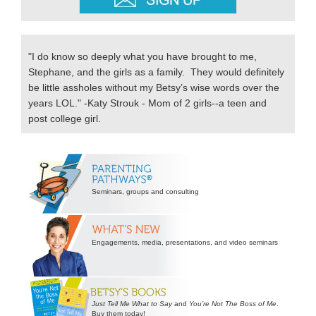
"I do know so deeply what you have brought to me,
Stephane, and the girls as a family. They would definitely
be little assholes without my Betsy’s wise words over the
years LOL." -Katy Strouk - Mom of 2 girls--a teen and
post college girl.
Secondary
Sidebar
Seminars, groups and consulting
Engagements, media, presentations, and video seminars
Just Tell Me What to Say
and
You’re Not The Boss of Me
.
Buy them today!