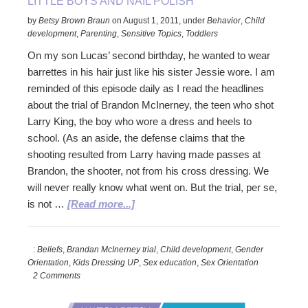
LITTLE BOYS AND NAIL POLISH
by
Betsy Brown Braun
on
August 1, 2011
,
under
Behavior
,
Child
development
,
Parenting
,
Sensitive Topics
,
Toddlers
On my son Lucas’ second birthday, he wanted to wear
barrettes in his hair just like his sister Jessie wore. I am
reminded of this episode daily as I read the headlines
about the trial of Brandon McInerney, the teen who shot
Larry King, the boy who wore a dress and heels to
school. (As an aside, the defense claims that the
shooting resulted from Larry having made passes at
Brandon, the shooter, not from his cross dressing. We
will never really know what went on. But the trial, per se,
about
is not …
[Read more...]
Little
Boys
:
Beliefs
,
Brandan McInerney trial
,
Child development
,
Gender
and
Orientation
,
Kids Dressing UP
,
Sex education
,
Sex Orientation
Nail
2 Comments
Polish