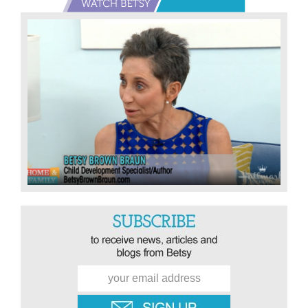
Primary
Sidebar