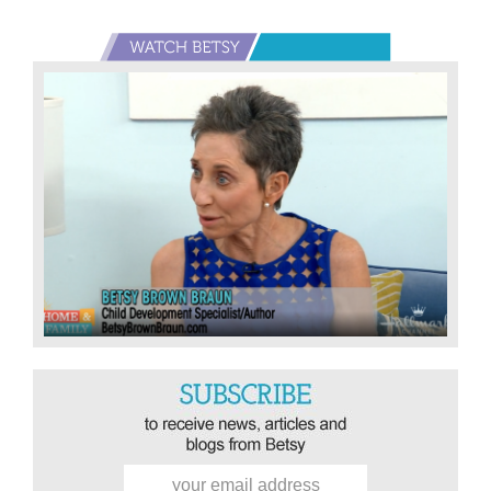
Primary
Sidebar