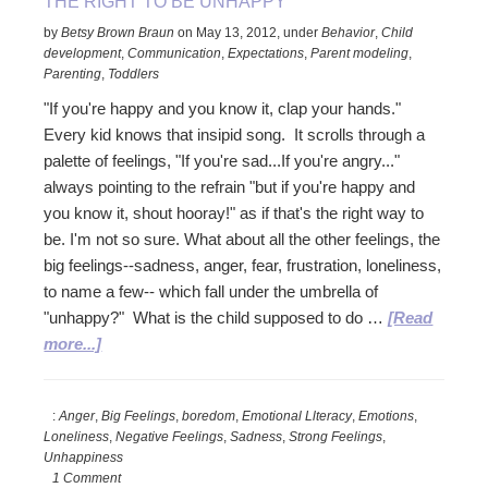
THE RIGHT TO BE UNHAPPY
by
Betsy Brown Braun
on
May 13, 2012
,
under
Behavior
,
Child
development
,
Communication
,
Expectations
,
Parent modeling
,
Parenting
,
Toddlers
"If you're happy and you know it, clap your hands."
Every kid knows that insipid song. It scrolls through a
palette of feelings, "If you're sad...If you're angry..."
always pointing to the refrain "but if you're happy and
you know it, shout hooray!" as if that's the right way to
be. I'm not so sure. What about all the other feelings, the
big feelings--sadness, anger, fear, frustration, loneliness,
to name a few-- which fall under the umbrella of
"unhappy?" What is the child supposed to do …
[Read
about
more...]
The
Right
:
Anger
,
Big Feelings
,
boredom
,
Emotional Llteracy
,
Emotions
,
to
Loneliness
,
Negative Feelings
,
Sadness
,
Strong Feelings
,
be
Unhappiness
Unhappy
1 Comment