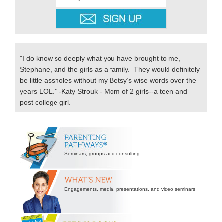
"I do know so deeply what you have brought to me,
Stephane, and the girls as a family. They would definitely
be little assholes without my Betsy’s wise words over the
years LOL." -Katy Strouk - Mom of 2 girls--a teen and
post college girl.
Secondary
Sidebar
Seminars, groups and consulting
Engagements, media, presentations, and video seminars