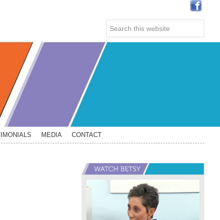
Search
this
website
IMONIALS
MEDIA
CONTACT
Primary
Sidebar