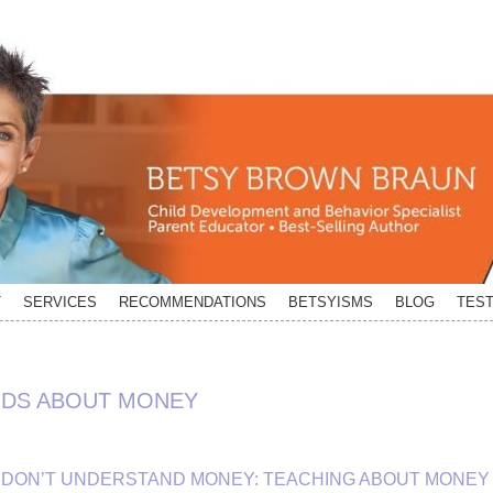
T
SERVICES
RECOMMENDATIONS
BETSYISMS
BLOG
TEST
IDS ABOUT MONEY
DS DON’T UNDERSTAND MONEY: TEACHING ABOUT MONEY