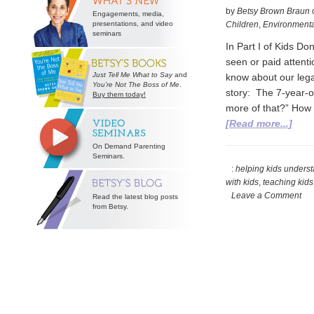
by
Betsy Brown Braun
Engagements, media,
presentations, and video
Children
,
Environmenta
seminars
In Part I of Kids D
seen or paid attenti
Just Tell Me What to Say
and
know about our legal
You’re Not The Boss of Me
.
story: The 7-year-o
Buy them today!
more of that?” How
abou
[Read more...]
Part
On Demand Parenting
II
Seminars.
of
:
helping kids under
with kids
,
teaching kid
Kids
Leave a Comment
Read the latest blog posts
Don’
from Betsy.
Unde
Mon
TEA
ABO
MON