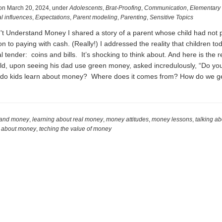
on
March 20, 2024
,
under
Adolescents
,
Brat-Proofing
,
Communication
,
Elementary
l influences
,
Expectations
,
Parent modeling
,
Parenting
,
Sensitive Topics
on't Understand Money I shared a story of a parent whose child had not 
on to paying with cash. (Really!) I addressed the reality that children to
 tender: coins and bills. It’s shocking to think about. And here is the re
ld, upon seeing his dad use green money, asked incredulously, “Do yo
 do kids learn about money? Where does it comes from? How do we ge
t
stand money
,
learning about real money
,
money attitudes
,
money lessons
,
talking a
s about money
,
teching the value of money
t
rstand
ey:
CHING
UT
EY