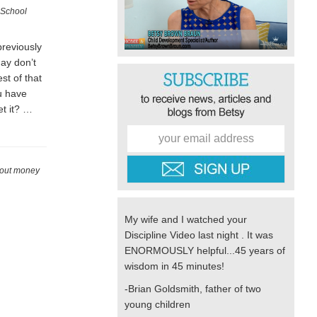
 School
previously
day don’t
st of that
u have
t it? …
bout money
My wife and I watched your
Discipline Video last night . It was
ENORMOUSLY helpful...45 years of
wisdom in 45 minutes!
-Brian Goldsmith, father of two
young children