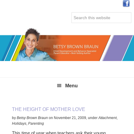
Skip
Skip
Skip
Skip
to
to
to
to
Search
primary
main
primary
secondary
this
navigation
content
sidebar
sidebar
website
Menu
THE HEIGHT OF MOTHER LOVE
by
Betsy Brown Braun
on
November 21, 2009
,
under
Attachment
,
Holidays
,
Parenting
This time of year when teachers ask their young