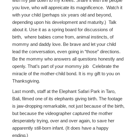
with my jaw down to my knees. Share it with the people
you love, who will appreicate its magnificence. Watch it
with your child (perhaps six years old and beyond,
depending upon his development and maturity.) Talk
about it. Use it as a spring board for discussions of
birth, where babies come from, animal instincts, of
mommy and daddy love. Be brave and let your child
lead the conversation, even going in “those” directions.
Be the mommy who answers all questions honestly and
openly. That’s part of your mommy job Celebrate the
miracle of the mother-child bond. It is my gift to you on
Thanksgiving.
Last month, staff at the Elephant Safari Park in Taro,
Bali, filmed one of its elephants giving birth. The footage
is jaw-dropping remarkable, not just because of the birth,
but because the videographer captured the mother
desperately trying, over and over again, to save her
apparently still-born infant. (It does have a happy
ending.)