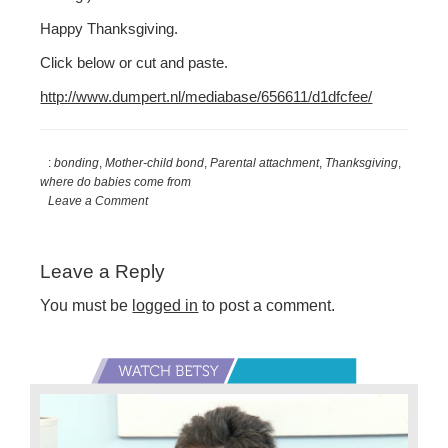
Happy Thanksgiving.
Click below or cut and paste.
http://www.dumpert.nl/mediabase/656611/d1dfcfee/
:
bonding
,
Mother-child bond
,
Parental attachment
,
Thanksgiving
,
where do babies come from
Leave a Comment
Reader
Leave a Reply
Interactions
You must be
logged in
to post a comment.
Primary
Sidebar