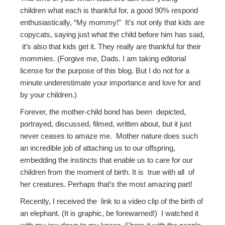
children what each is thankful for, a good 90% respond
enthusiastically, “My mommy!” It’s not only that kids are
copycats, saying just what the child before him has said,
it’s also that kids get it. They really are thankful for their
mommies. (Forgive me, Dads. I am taking editorial
license for the purpose of this blog. But I do not for a
minute underestimate your importance and love for and
by your children.)
Forever, the mother-child bond has been depicted,
portrayed, discussed, filmed, written about, but it just
never ceases to amaze me. Mother nature does such
an incredible job of attaching us to our offspring,
embedding the instincts that enable us to care for our
children from the moment of birth. It is true with all of
her creatures. Perhaps that’s the most amazing part!
Recently, I received the link to a video clip of the birth of
an elephant. (It is graphic, be forewarned!) I watched it