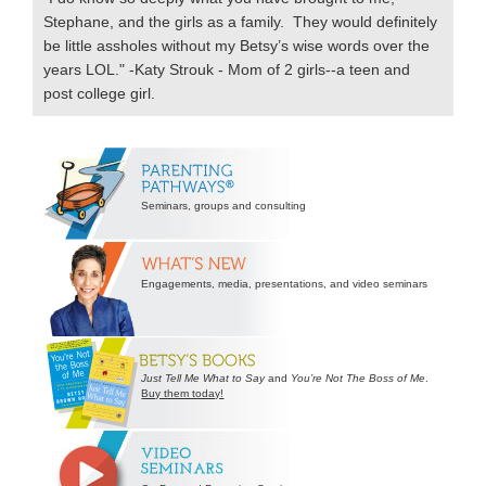
Stephane, and the girls as a family. They would definitely
be little assholes without my Betsy’s wise words over the
years LOL." -Katy Strouk - Mom of 2 girls--a teen and
post college girl.
Secondary
Sidebar
Seminars, groups and consulting
Engagements, media, presentations, and video seminars
Just Tell Me What to Say
and
You’re Not The Boss of Me
.
Buy them today!