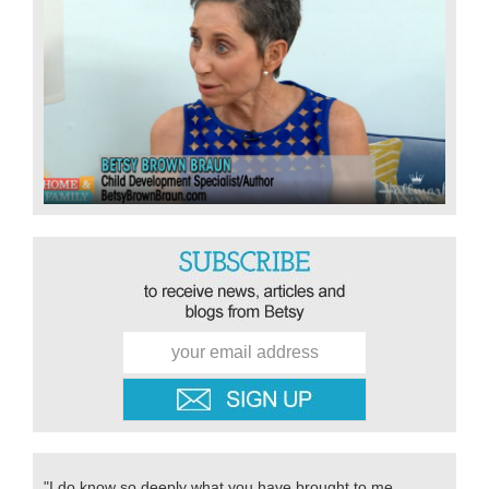
"I do know so deeply what you have brought to me,