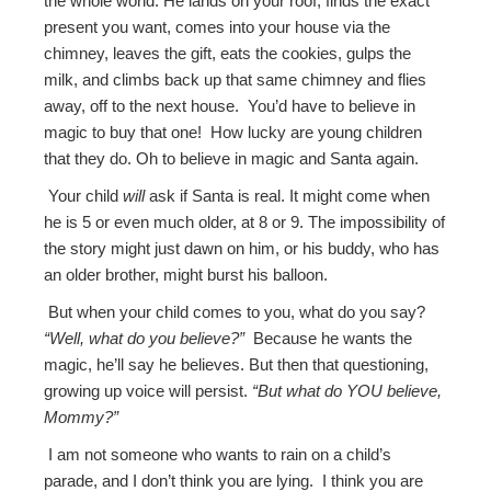
the whole world. He lands on your roof, finds the exact
present you want, comes into your house via the
chimney, leaves the gift, eats the cookies, gulps the
milk, and climbs back up that same chimney and flies
away, off to the next house. You’d have to believe in
magic to buy that one! How lucky are young children
that they do. Oh to believe in magic and Santa again.
Your child
will
ask if Santa is real. It might come when
he is 5 or even much older, at 8 or 9. The impossibility of
the story might just dawn on him, or his buddy, who has
an older brother, might burst his balloon.
But when your child comes to you, what do you say?
“Well, what do you believe?”
Because he wants the
magic, he’ll say he believes. But then that questioning,
growing up voice will persist.
“But what do YOU believe,
Mommy?”
I am not someone who wants to rain on a child’s
parade, and I don’t think you are lying. I think you are