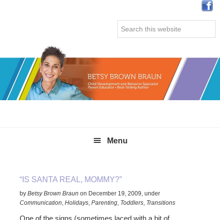
Skip
Skip
Skip
Skip
to
to
to
to
Search
primary
main
primary
secondary
this
navigation
content
sidebar
sidebar
website
Menu
“IS SANTA REAL, MOMMY?”
by
Betsy Brown Braun
on
December 19, 2009
,
under
Communication
,
Holidays
,
Parenting
,
Toddlers
,
Transitions
One of the signs (sometimes laced with a bit of