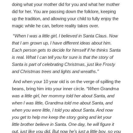
doing what your mother did for you and what her mother
did for her. You are passing down the folklore, keeping
up the tradition, and allowing your child to fully enjoy the
magic while he can, before reality takes over.
“
When I was a little girl, I believed in Santa Claus. Now
that I am grown up, I have different ideas about him.
Each person gets to decide for himself if he thinks Santa
is real. What I can tell you for sure is that the story of
Santa is part of celebrating Christmas, just like Frosty
and Christmas trees and lights and wreaths.”
And when your 10 year old is on the verge of spilling the
beans, bring him into your inner circle.
“When Grandma
was a little girl, her mommy told her about Santa, and
when I was little, Grandma told me about Santa, and
when you were little, I told you about Santa. And now
you get to help me keep the story going and let your
little brother believe in Santa. One day, he will figure it
out, just like you did. But now he’s just a little boy, so you