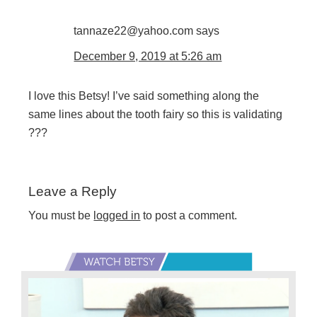
tannaze22@yahoo.com
says
December 9, 2019 at 5:26 am
I love this Betsy! I’ve said something along the
same lines about the tooth fairy so this is validating
???
Leave a Reply
You must be
logged in
to post a comment.
Primary
Sidebar