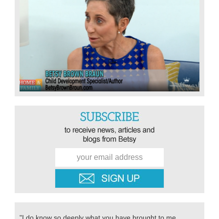
"I do know so deeply what you have brought to me,