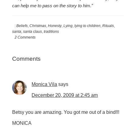
can help me to pass on the story to him.”
:
Beliefs
,
Christmas
,
Honesty
,
Lying
,
lying to children
,
Rituals
,
santa
,
santa claus
,
traditions
2 Comments
Reader
Comments
Interactions
Monica Vila
says
December 20, 2009 at 2:45 am
Betsy you are amazing. You got me out of a bind!!!
MONICA