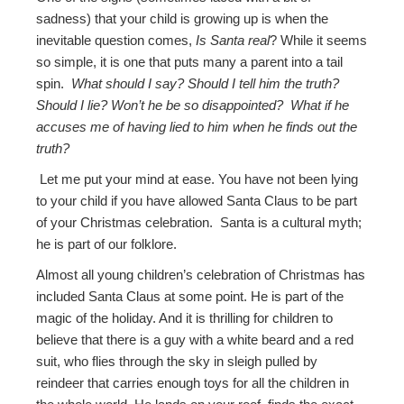
sadness) that your child is growing up is when the
inevitable question comes,
Is Santa real
? While it seems
so simple, it is one that puts many a parent into a tail
spin.
What should I say? Should I tell him the truth?
Should I lie? Won’t he be so disappointed? What if he
accuses me of having lied to him when he finds out the
truth?
Let me put your mind at ease. You have not been lying
to your child if you have allowed Santa Claus to be part
of your Christmas celebration. Santa is a cultural myth;
he is part of our folklore.
Almost all young children’s celebration of Christmas has
included Santa Claus at some point. He is part of the
magic of the holiday. And it is thrilling for children to
believe that there is a guy with a white beard and a red
suit, who flies through the sky in sleigh pulled by
reindeer that carries enough toys for all the children in