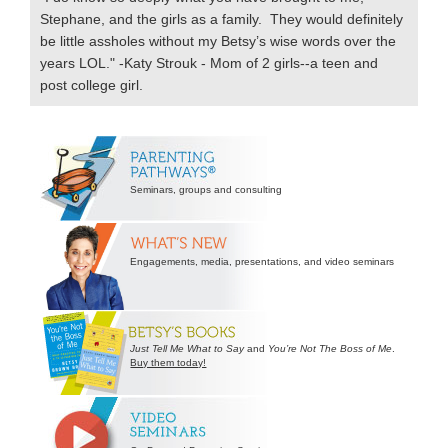
Stephane, and the girls as a family. They would definitely
be little assholes without my Betsy’s wise words over the
years LOL." -Katy Strouk - Mom of 2 girls--a teen and
post college girl.
Secondary
Sidebar
Seminars, groups and consulting
Engagements, media, presentations, and video seminars
Just Tell Me What to Say
and
You’re Not The Boss of Me
.
Buy them today!