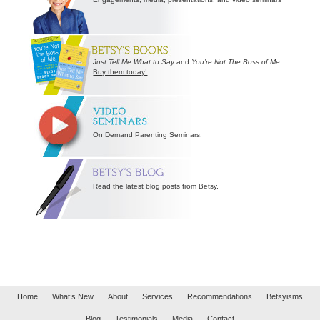
Just Tell Me What to Say
and
You’re Not The Boss of Me
.
Buy them today!
On Demand Parenting Seminars.
Read the latest blog posts from Betsy.
Home
What’s New
About
Services
Recommendations
Betsyisms
Blog
Testimonials
Media
Contact