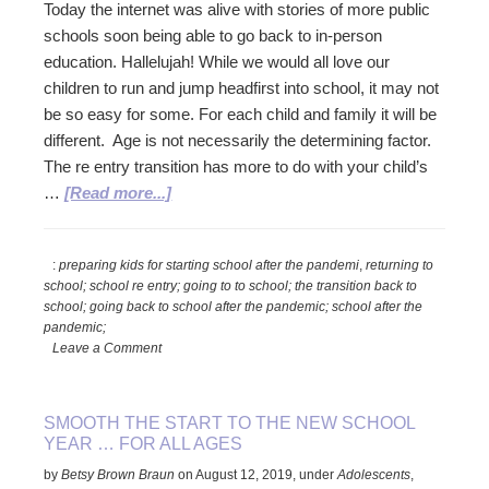
Today the internet was alive with stories of more public
schools soon being able to go back to in-person
education. Hallelujah! While we would all love our
children to run and jump headfirst into school, it may not
be so easy for some. For each child and family it will be
different. Age is not necessarily the determining factor.
The re entry transition has more to do with your child’s
about
…
[Read more...]
Smoothing
the
:
preparing kids for starting school after the pandemi
,
returning to
Re
school; school re entry; going to to school; the transition back to
Entry
school; going back to school after the pandemic; school after the
into
pandemic;
School
Leave a Comment
SMOOTH THE START TO THE NEW SCHOOL
YEAR … FOR ALL AGES
by
Betsy Brown Braun
on
August 12, 2019
,
under
Adolescents
,