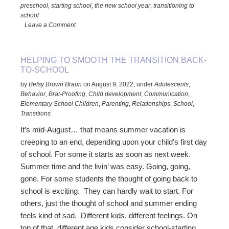
preschool
,
starting school
,
the new school year
,
transitioning to
for
school
Toddlers
Leave a Comment
to
Teens
HELPING TO SMOOTH THE TRANSITION BACK-
TO-SCHOOL
by
Betsy Brown Braun
on
August 9, 2022
,
under
Adolescents
,
Behavior
,
Brat-Proofing
,
Child development
,
Communication
,
Elementary School Children
,
Parenting
,
Relationships
,
School
,
Transitions
It’s mid-August… that means summer vacation is
creeping to an end, depending upon your child’s first day
of school. For some it starts as soon as next week.
Summer time and the livin’ was easy. Going, going,
gone. For some students the thought of going back to
school is exciting. They can hardly wait to start. For
others, just the thought of school and summer ending
feels kind of sad. Different kids, different feelings. On
top of that, different age kids consider school-starting …