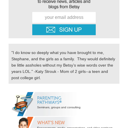
"I do know so deeply what you have brought to me,
Stephane, and the girls as a family. They would definitely
be little assholes without my Betsy’s wise words over the
years LOL." -Katy Strouk - Mom of 2 girls--a teen and
post college girl.
Secondary
Sidebar
Seminars, groups and consulting
Engagements, media, presentations, and video seminars