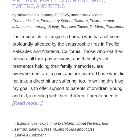
FIRE TALK, PART 2. OLDER CHILDREN,
TWEENS, AND TEENS
by
siteadmin
on
January 13, 2025
,
under
Adolescents
,
Communication
,
Elementary School Children
,
Environmental
influences
,
Learning
,
Safety
,
Sensitive Topics
,
Toddlers
,
Transitions
It is impossible to imagine a human who has not been
profoundly affected by the catastrophic fires in Pacific
Palisades and Altadena, California. Those who lost their
houses, all their possessions, and their physical
mementos holding their family memories, are
overwhelmed, are in pain, and are numb. Those who did
not take a direct hit are suffering, too. In writing this blog,
my goal is to offer support to parents of children, young
and old, in dealing with their children. Parents need to …
about
[Read more...]
Fire
Talk,
:
Experiences
,
explaining to children about the fires
,
fear
,
Part
Feelings
,
Safety
,
Stress
,
talking to kids about fires
2.
Leave a Comment