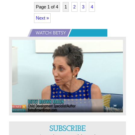
Year
Page 1 of 4
1
2
3
4
…
Next »
for
all
Primary
ages
Sidebar