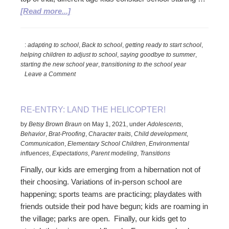
about
[Read more...]
Helping
to
:
adapting to school
,
Back to school
,
getting ready to start school
,
Smooth
helping children to adjust to school
,
saying goodbye to summer
,
the
starting the new school year
,
transitioning to the school year
Transition
Leave a Comment
Back-
to-
School
RE-ENTRY: LAND THE HELICOPTER!
by
Betsy Brown Braun
on
May 1, 2021
,
under
Adolescents
,
Behavior
,
Brat-Proofing
,
Character traits
,
Child development
,
Communication
,
Elementary School Children
,
Environmental
influences
,
Expectations
,
Parent modeling
,
Transitions
Finally, our kids are emerging from a hibernation not of
their choosing. Variations of in-person school are
happening; sports teams are practicing; playdates with
friends outside their pod have begun; kids are roaming in
the village; parks are open. Finally, our kids get to