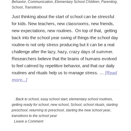
Behavior
,
Communication
,
Elementary School Children
,
Parenting
,
School
,
Transitions
Just thinking about the start of school can be stressful
for kids. New teachers, new classrooms, new friends,
new expectations, new routines. On top of that, getting
back into the school year swing of things-the school day
routine-is not only stress producing but it can be a real
challenge after the lazy, hazy, crazy days of summer.
Researchers believe that the brains of humans evolved
to feel calmed by repetitive behavior, and that our daily
routines and rituals help us to manage stress. …
[Read
about
more...]
Smooth
the
:
Back to school
,
easy school start
,
elementary school routines
,
Start
getting ready for school
,
new school
,
School
,
school rituals
,
starting
to
preschool; returning to preschool
,
starting the new school year
,
the
transitions to the school year
New
Leave a Comment
School