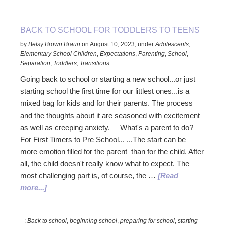
Older
children,
tweens,
BACK TO SCHOOL FOR TODDLERS TO TEENS
and
by
Betsy Brown Braun
on
August 10, 2023
,
under
Adolescents
,
teens
Elementary School Children
,
Expectations
,
Parenting
,
School
,
Separation
,
Toddlers
,
Transitions
Going back to school or starting a new school...or just
starting school the first time for our littlest ones...is a
mixed bag for kids and for their parents. The process
and the thoughts about it are seasoned with excitement
as well as creeping anxiety. What's a parent to do?
For First Timers to Pre School... ...The start can be
more emotion filled for the parent than for the child. After
all, the child doesn't really know what to expect. The
most challenging part is, of course, the …
[Read
about
more...]
Back
to
:
Back to school
,
beginning school
,
preparing for school
,
starting
School