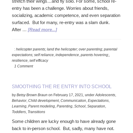
stretch their wings…and fly solo. For some, school re-
entry has been a challenge. Worries about friends,
socializing, academic competence, and even separation
surfaced. But for many, re-entry was a slam dunk.
about
After …
[Read more...]
Re-
Entry:
:
helicopter parents; land the helicopter; over parenting; parental
Land
expectations; self reliance
,
independence
,
parents hovering;
,
the
resilience
,
self efficacy
Helicopter!
1 Comment
SMOOTHING THE RE ENTRY INTO SCHOOL
by
Betsy Brown Braun
on
February 17, 2021
,
under
Adolescents
,
Behavior
,
Child development
,
Communication
,
Expectations
,
Learning
,
Parent modeling
,
Parenting
,
School
,
Separation
,
Toddlers
,
Transitions
Some children are lucky enough to have already gone
back to in-person school. But, sadly, many have not.