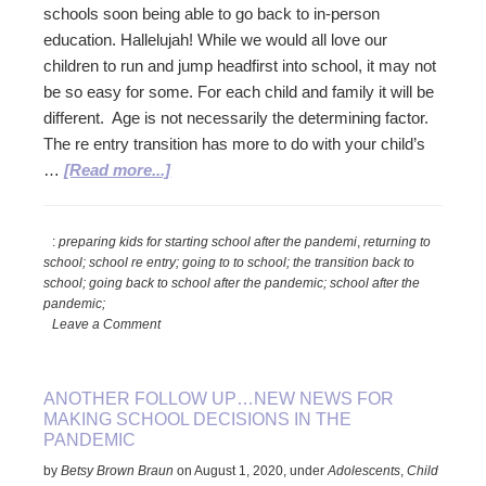
schools soon being able to go back to in-person
education. Hallelujah! While we would all love our
children to run and jump headfirst into school, it may not
be so easy for some. For each child and family it will be
different. Age is not necessarily the determining factor.
The re entry transition has more to do with your child’s
about
…
[Read more...]
Smoothing
the
:
preparing kids for starting school after the pandemi
,
returning to
Re
school; school re entry; going to to school; the transition back to
Entry
school; going back to school after the pandemic; school after the
into
pandemic;
School
Leave a Comment
ANOTHER FOLLOW UP…NEW NEWS FOR
MAKING SCHOOL DECISIONS IN THE
PANDEMIC
by
Betsy Brown Braun
on
August 1, 2020
,
under
Adolescents
,
Child