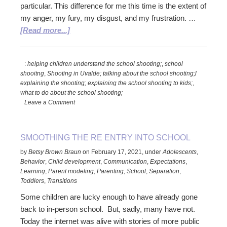
particular. This difference for me this time is the extent of
my anger, my fury, my disgust, and my frustration. …
about
[Read more...]
Oh
No!
:
helping children understand the school shooting;
,
school
Another
shooitng
,
Shooting in Uvalde; talking about the school shooting;l
Shooting
explaining the shooting; explaining the school shooting to kids;
,
to
what to do about the school shooting;
Talk
Leave a Comment
to
Kids
SMOOTHING THE RE ENTRY INTO SCHOOL
About
by
Betsy Brown Braun
on
February 17, 2021
,
under
Adolescents
,
Behavior
,
Child development
,
Communication
,
Expectations
,
Learning
,
Parent modeling
,
Parenting
,
School
,
Separation
,
Toddlers
,
Transitions
Some children are lucky enough to have already gone
back to in-person school. But, sadly, many have not.
Today the internet was alive with stories of more public