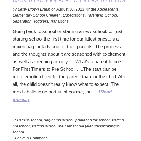
BACK TO SCHOOL FOR TODDLERS TO TEENS
by
Betsy Brown Braun
on
August 10, 2023
,
under
Adolescents
,
Elementary School Children
,
Expectations
,
Parenting
,
School
,
Separation
,
Toddlers
,
Transitions
Going back to school or starting a new school...or just
starting school the first time for our littlest ones...is a
mixed bag for kids and for their parents. The process
and the thoughts about it are seasoned with excitement
as well as creeping anxiety. What's a parent to do?
For First Timers to Pre School... ...The start can be
more emotion filled for the parent than for the child. After
all, the child doesn't really know what to expect. The
most challenging part is, of course, the …
[Read
about
more...]
Back
to
:
Back to school
,
beginning school
,
preparing for school
,
starting
School
preschool
,
starting school
,
the new school year
,
transitioning to
for
school
Toddlers
Leave a Comment