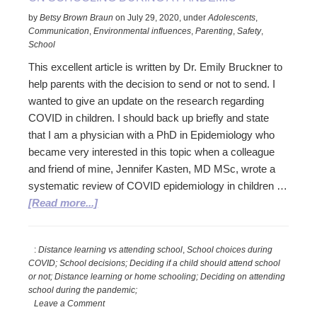
School
by
Betsy Brown Braun
on
July 29, 2020
,
under
Adolescents
,
Decisions
Communication
,
Environmental influences
,
Parenting
,
Safety
,
in
School
the
This excellent article is written by Dr. Emily Bruckner to
Pandemic
help parents with the decision to send or not to send. I
wanted to give an update on the research regarding
COVID in children. I should back up briefly and state
that I am a physician with a PhD in Epidemiology who
became very interested in this topic when a colleague
and friend of mine, Jennifer Kasten, MD MSc, wrote a
systematic review of COVID epidemiology in children …
about
[Read more...]
Excellent
Info:
:
Distance learning vs attending school
,
School choices during
Follow
COVID; School decisions; Deciding if a child should attend school
up
or not; Distance learning or home schooling; Deciding on attending
to…
school during the pandemic;
Deciding
Leave a Comment