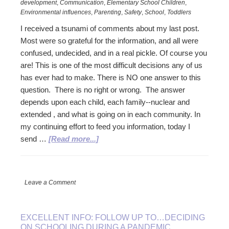
development
,
Communication
,
Elementary School Children
,
Environmental influences
,
Parenting
,
Safety
,
School
,
Toddlers
I received a tsunami of comments about my last post.
Most were so grateful for the information, and all were
confused, undecided, and in a real pickle. Of course you
are! This is one of the most difficult decisions any of us
has ever had to make. There is NO one answer to this
question. There is no right or wrong. The answer
depends upon each child, each family--nuclear and
extended , and what is going on in each community. In
my continuing effort to feed you information, today I
about
send …
[Read more...]
Another
Follow
UP…
Leave a Comment
New
News
for
EXCELLENT INFO: FOLLOW UP TO…DECIDING
Making
ON SCHOOLING DURING A PANDEMIC