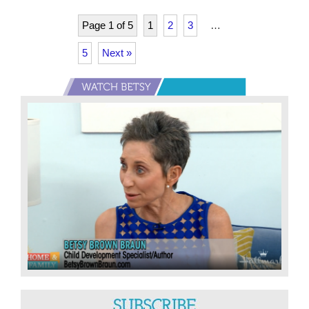
on
Schooling
Page 1 of 5
1
2
3
…
During
5
Next »
A
Pandemic
Primary
Sidebar