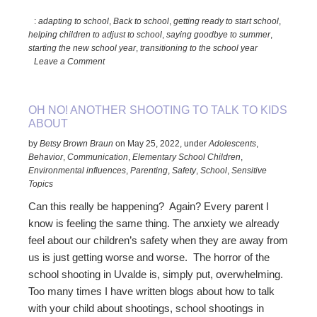
to
:
adapting to school
,
Back to school
,
getting ready to start school
,
Smooth
helping children to adjust to school
,
saying goodbye to summer
,
the
starting the new school year
,
transitioning to the school year
Transition
Leave a Comment
Back-
to-
School
OH NO! ANOTHER SHOOTING TO TALK TO KIDS
ABOUT
by
Betsy Brown Braun
on
May 25, 2022
,
under
Adolescents
,
Behavior
,
Communication
,
Elementary School Children
,
Environmental influences
,
Parenting
,
Safety
,
School
,
Sensitive
Topics
Can this really be happening? Again? Every parent I
know is feeling the same thing. The anxiety we already
feel about our children’s safety when they are away from
us is just getting worse and worse. The horror of the
school shooting in Uvalde is, simply put, overwhelming.
Too many times I have written blogs about how to talk
with your child about shootings, school shootings in