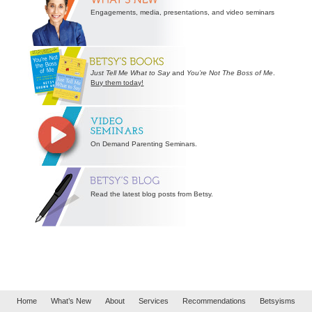
Engagements, media, presentations, and video seminars
Just Tell Me What to Say
and
You’re Not The Boss of Me
.
Buy them today!
On Demand Parenting Seminars.
Read the latest blog posts from Betsy.
Home
What’s New
About
Services
Recommendations
Betsyisms