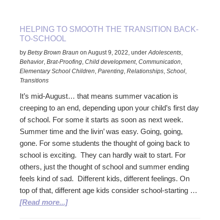
to
Teens
HELPING TO SMOOTH THE TRANSITION BACK-
TO-SCHOOL
by
Betsy Brown Braun
on
August 9, 2022
,
under
Adolescents
,
Behavior
,
Brat-Proofing
,
Child development
,
Communication
,
Elementary School Children
,
Parenting
,
Relationships
,
School
,
Transitions
It’s mid-August… that means summer vacation is
creeping to an end, depending upon your child’s first day
of school. For some it starts as soon as next week.
Summer time and the livin’ was easy. Going, going,
gone. For some students the thought of going back to
school is exciting. They can hardly wait to start. For
others, just the thought of school and summer ending
feels kind of sad. Different kids, different feelings. On
top of that, different age kids consider school-starting …
about
[Read more...]
Helping