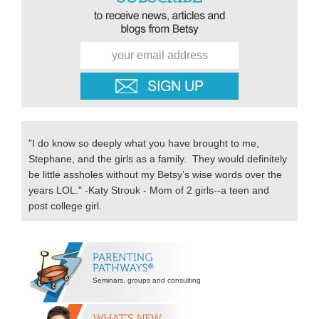
"I do know so deeply what you have brought to me,
Stephane, and the girls as a family. They would definitely
be little assholes without my Betsy’s wise words over the
years LOL." -Katy Strouk - Mom of 2 girls--a teen and
post college girl.
Secondary
Sidebar
Seminars, groups and consulting