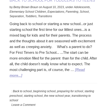
BACK TO SCHOOL FOR TODDLERS TO TEENS
by
Betsy Brown Braun
on
August 10, 2023
,
under
Adolescents
,
Elementary School Children
,
Expectations
,
Parenting
,
School
,
Separation
,
Toddlers
,
Transitions
Going back to school or starting a new school...or just
starting school the first time for our littlest ones...is a
mixed bag for kids and for their parents. The process
and the thoughts about it are seasoned with excitement
as well as creeping anxiety. What's a parent to do?
For First Timers to Pre School... ...The start can be
more emotion filled for the parent than for the child. After
all, the child doesn't really know what to expect. The
most challenging part is, of course, the …
[Read
about
more...]
Back
to
:
Back to school
,
beginning school
,
preparing for school
,
starting
School
preschool
,
starting school
,
the new school year
,
transitioning to
for
school
Toddlers
Leave a Comment