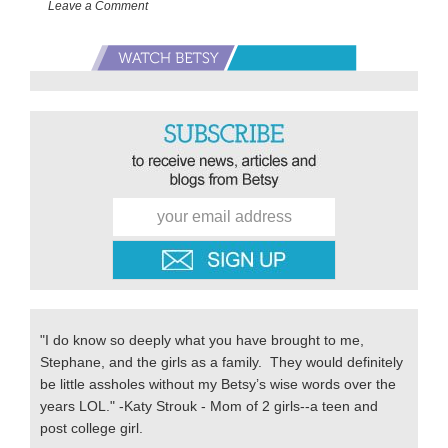
Leave a Comment
Starting
School
Primary
Sidebar
"I do know so deeply what you have brought to me,
Stephane, and the girls as a family. They would definitely
be little assholes without my Betsy’s wise words over the
years LOL." -Katy Strouk - Mom of 2 girls--a teen and
post college girl.