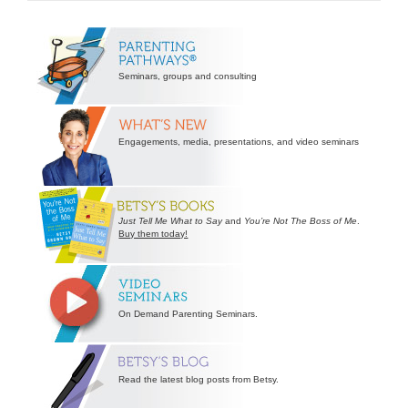
Secondary
Sidebar
Seminars, groups and consulting
Engagements, media, presentations, and video seminars
Just Tell Me What to Say
and
You’re Not The Boss of Me
.
Buy them today!
On Demand Parenting Seminars.
Read the latest blog posts from Betsy.