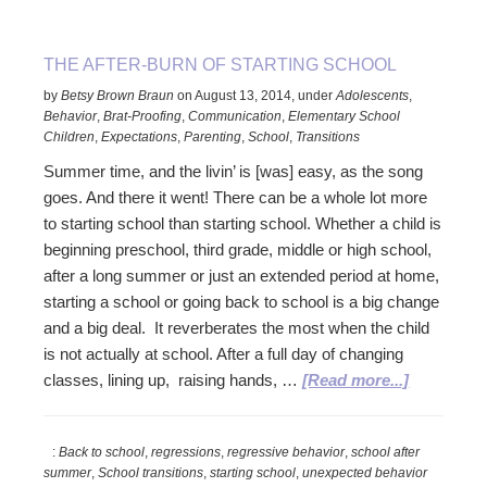
to
Teens
THE AFTER-BURN OF STARTING SCHOOL
by
Betsy Brown Braun
on
August 13, 2014
,
under
Adolescents
,
Behavior
,
Brat-Proofing
,
Communication
,
Elementary School
Children
,
Expectations
,
Parenting
,
School
,
Transitions
Summer time, and the livin’ is [was] easy, as the song
goes. And there it went! There can be a whole lot more
to starting school than starting school. Whether a child is
beginning preschool, third grade, middle or high school,
after a long summer or just an extended period at home,
starting a school or going back to school is a big change
and a big deal. It reverberates the most when the child
is not actually at school. After a full day of changing
about
classes, lining up, raising hands, …
[Read more...]
The
After-
:
Back to school
,
regressions
,
regressive behavior
,
school after
Burn
summer
,
School transitions
,
starting school
,
unexpected behavior
of