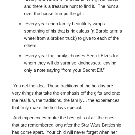
and there is a treasure hunt to find it. The hunt all
over the house trumps the gift.
Every year each family beautifully wraps
something of his that is ridiculous (a Barbie arm; a
wheel from a broken truck) to give to each of the
others.
Every year the family chooses Secret Elves for
whom they will do surprise kindnesses, leaving
only a note saying “from your Secret Elf.”
You get the idea. These traditions of the holiday are
very things that take the emphasis off the gifts and onto
the real fun, the traditions, the family… the experiences
that truly make the holidays special.
And experiences make the best gifts of all, the ones
that are remembered long after the Star Wars Battleship
has come apart. Your child will never forget when her