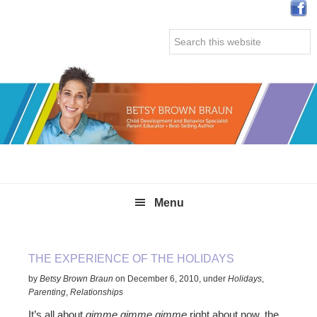
Skip
Skip
Skip
Skip
to
to
to
to
Search
primary
main
primary
secondary
this
navigation
content
sidebar
sidebar
website
Menu
THE EXPERIENCE OF THE HOLIDAYS
by
Betsy Brown Braun
on
December 6, 2010
,
under
Holidays
,
Parenting
,
Relationships
It’s all about
gimme gimme gimme
right about now, the