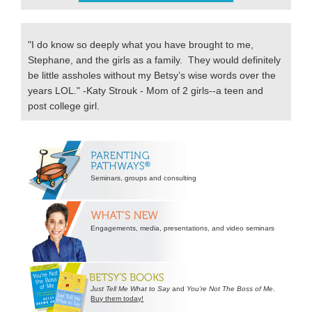
"I do know so deeply what you have brought to me,
Stephane, and the girls as a family. They would definitely
be little assholes without my Betsy’s wise words over the
years LOL." -Katy Strouk - Mom of 2 girls--a teen and
post college girl.
Secondary
Sidebar
Seminars, groups and consulting
Engagements, media, presentations, and video seminars
Just Tell Me What to Say
and
You’re Not The Boss of Me
.
Buy them today!