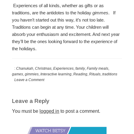
Experiences of all kinds, whether as gifts or as
traditions, are the antidotes to the holiday
gimmes
. If
you haven’t started out this way, it’s not too late.
Traditions can begin at any time. Your children will
absorb your enthusiasm and excitement. And next year
they’ll be the ones looking forward to the
experience
of
the holidays.
:
Chanukah
,
Christmas
,
Experiences
,
family
,
Family meals
,
games
,
gimmies
,
Interactive learning
,
Reading
,
Rituals
,
traditions
Leave a Comment
Reader
Leave a Reply
Interactions
You must be
logged in
to post a comment.
Primary