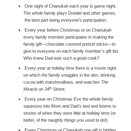
One night of Chanukah each year is game night.
The
whole
family plays Dreidel and other games,
the best part being everyone’s participation.
Every year before Christmas or on Chanukah
every family member participates in making the
family gift—chocolate covered pretzel sticks—to
give to everyone on each family member’s gift list.
Who knew Dad was such a good cook?
Every year at holiday time there is a movie night
on which the family snuggles in the den, drinking
cocoa with marshmallows, and watches
The
th
Miracle on 34
Street.
Every year on Christmas Eve the whole family
squeezes into Mom and Dad’s bed and listens to
stories of when they were little at holiday time (or
better, of the naughty things you used to do!)
Every Christmas or Chanukah one gift is hidden,