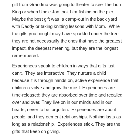
gift from Grandma was going to theater to see The Lion
King or when Uncle Jon took him fishing on the pier.
Maybe the best gift was a camp-out in the back yard
with Daddy or taking knitting lessons with Mom. While
the gifts you bought may have sparkled under the tree,
they are not necessarily the ones that have the greatest
impact, the deepest meaning, but they are the longest
remembered.
Experiences speak to children in ways that gifts just
can’t. They are interactive. They nurture a child
because it is through hands on, active experience that
children evolve and grow the most. Experiences are
time-released: they are absorbed over time and recalled
over and over. They live on in our minds and in our
hearts, never to be forgotten. Experiences are about
people, and they cement relationships. Nothing lasts as
long as a relationship
.
Experiences stick. They are the
gifts that keep on giving.