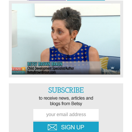
Sidebar