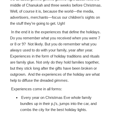
middle of Chanukah and three weeks before Christmas.
Well, of course it is, because the world—the media,
advertisers, merchants—focus our children’s sights on
the stuff they’re going to get. Ugh!
In the end it is the experiences that define the holidays.
Do you remember what you received when you were 7
or 8 or 9? Not likely. But you do remember what you
always
used to do with your family, year after year.
Experiences in the form of holiday traditions and rituals
are family glue. Not only do they hold families together,
but they stick long after the gifts have been broken or
outgrown. And the experiences of the holiday are what
help to diffuse the dreaded
gimmes
.
Experiences come in all forms:
Every year on Christmas Eve whole family
bundles up in their p.j’s, jumps into the car, and
combs the city for the best holiday lights.