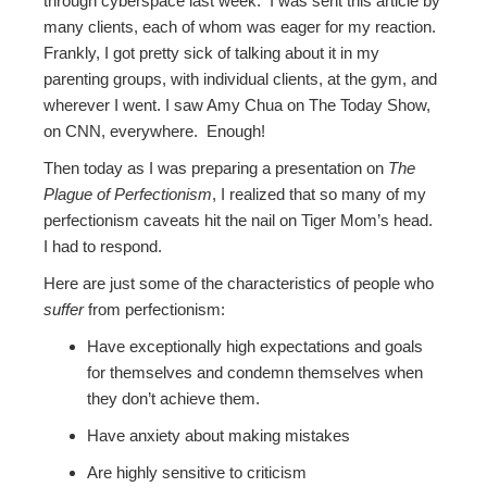
through cyberspace last week. I was sent this article by
many clients, each of whom was eager for my reaction.
Frankly, I got pretty sick of talking about it in my
parenting groups, with individual clients, at the gym, and
wherever I went. I saw Amy Chua on The Today Show,
on CNN, everywhere. Enough!
Then today as I was preparing a presentation on
The
Plague of Perfectionism
, I realized that so many of my
perfectionism caveats hit the nail on Tiger Mom’s head.
I had to respond.
Here are just some of the characteristics of people who
suffer
from perfectionism:
Have exceptionally high expectations and goals
for themselves and condemn themselves when
they don’t achieve them.
Have anxiety about making mistakes
Are highly sensitive to criticism