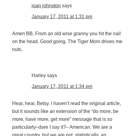
joan johnston
says
January 17, 2011 at 1:31 pm
Amen BB, From an old wise granny you hit the nail
on the head. Good going. The Tiger Mom drives me
nuts.
Harley
says
January 17, 2011 at 1:34 pm
Hear, hear, Betsy. I haven’t read the original article,
but it sounds like an extension of the “do more, be
more, have more, get more” message that is so
particularly–dare I say it?– American. We are a
great country, but we are not, statistically, an