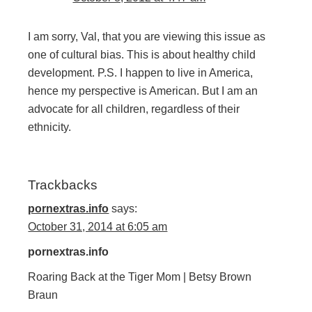
I am sorry, Val, that you are viewing this issue as
one of cultural bias. This is about healthy child
development. P.S. I happen to live in America,
hence my perspective is American. But I am an
advocate for all children, regardless of their
ethnicity.
Trackbacks
pornextras.info
says:
October 31, 2014 at 6:05 am
pornextras.info
Roaring Back at the Tiger Mom | Betsy Brown
Braun