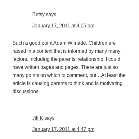
Betsy
says
January 17, 2011 at 4:05 pm
Such a good point Adam W made. Children are
raised in a context that is informed by many many
factors, including the parents’ relationship! I could
have written pages and pages. There are just so
many points on which to comment, but…At least the
article is causing parents to think and is motivating
discussions.
Jill K
says
January 17, 2011 at 4:47 pm