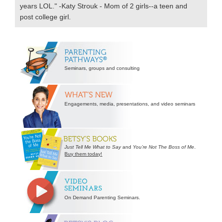
years LOL." -Katy Strouk - Mom of 2 girls--a teen and
post college girl.
Secondary
Sidebar
Seminars, groups and consulting
Engagements, media, presentations, and video seminars
Just Tell Me What to Say
and
You’re Not The Boss of Me
.
Buy them today!
On Demand Parenting Seminars.