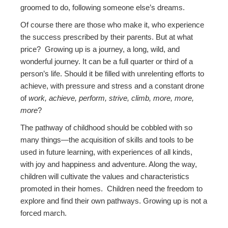
groomed to do, following someone else’s dreams.
Of course there are those who make it, who experience
the success prescribed by their parents. But at what
price? Growing up is a journey, a long, wild, and
wonderful journey. It can be a full quarter or third of a
person’s life. Should it be filled with unrelenting efforts to
achieve, with pressure and stress and a constant drone
of
work, achieve, perform, strive, climb, more, more,
more
?
The pathway of childhood should be cobbled with so
many things—the acquisition of skills and tools to be
used in future learning, with experiences of all kinds,
with joy and happiness and adventure. Along the way,
children will cultivate the values and characteristics
promoted in their homes. Children need the freedom to
explore and find their own pathways. Growing up is not a
forced march.