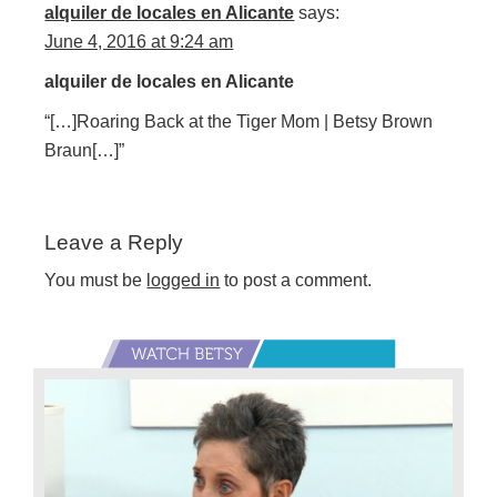
alquiler de locales en Alicante
says:
June 4, 2016 at 9:24 am
alquiler de locales en Alicante
“[…]Roaring Back at the Tiger Mom | Betsy Brown
Braun[…]”
Leave a Reply
You must be
logged in
to post a comment.
Primary
Sidebar