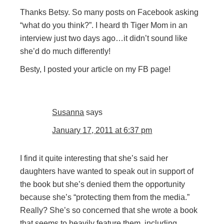
Thanks Betsy. So many posts on Facebook asking
“what do you think?”. I heard th Tiger Mom in an
interview just two days ago…it didn’t sound like
she’d do much differently!
Besty, I posted your article on my FB page!
Susanna
says
January 17, 2011 at 6:37 pm
I find it quite interesting that she’s said her
daughters have wanted to speak out in support of
the book but she’s denied them the opportunity
because she’s “protecting them from the media.”
Really? She’s so concerned that she wrote a book
that seems to heavily feature them, including