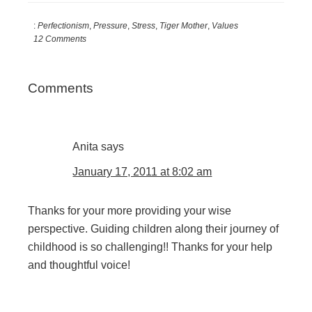
:
Perfectionism
,
Pressure
,
Stress
,
Tiger Mother
,
Values
12 Comments
Reader
Comments
Interactions
Anita
says
January 17, 2011 at 8:02 am
Thanks for your more providing your wise
perspective. Guiding children along their journey of
childhood is so challenging!! Thanks for your help
and thoughtful voice!