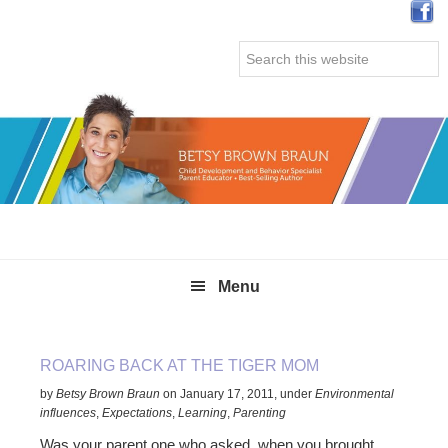
Skip
Skip
Skip
Skip
to
to
to
to
Search
primary
main
primary
secondary
this
navigation
content
sidebar
sidebar
website
Menu
ROARING BACK AT THE TIGER MOM
by
Betsy Brown Braun
on
January 17, 2011
,
under
Environmental
influences
,
Expectations
,
Learning
,
Parenting
Was your parent one who asked, when you brought