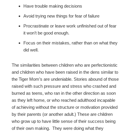
Have trouble making decisions
Avoid trying new things for fear of failure
Procrastinate or leave work unfinished out of fear
it won’t be good enough.
Focus on their mistakes, rather than on what they
did well.
The similarities between children who are perfectionistic
and children who have been raised in the dens similar to
the Tiger Mom’s are undeniable. Stories abound of those
raised with such pressure and stress who crashed and
burned as teens, who ran in the other direction as soon
as they left home, or who reached adulthood incapable
of achieving without the structure or motivation provided
by their parents (or another adult.) These are children
who grow up to have little sense of their success being
of their own making. They were doing what they