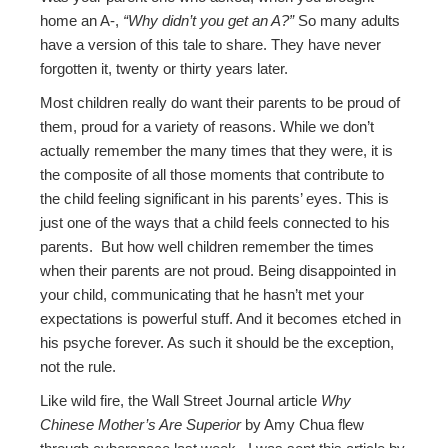
home an A-,
“Why didn’t you get an A?”
So many adults
have a version of this tale to share. They have never
forgotten it, twenty or thirty years later.
Most children really do want their parents to be proud of
them, proud for a variety of reasons. While we don’t
actually remember the many times that they were, it is
the composite of all those moments that contribute to
the child feeling significant in his parents’ eyes. This is
just one of the ways that a child feels connected to his
parents. But how well children remember the times
when their parents are not proud. Being disappointed in
your child, communicating that he hasn’t met your
expectations is powerful stuff. And it becomes etched in
his psyche forever. As such it should be the exception,
not the rule.
Like wild fire, the Wall Street Journal article
Why
Chinese Mother’s Are Superior
by Amy Chua flew