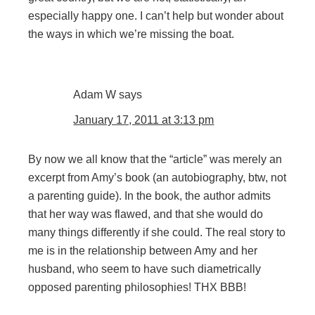
especially happy one. I can’t help but wonder about
the ways in which we’re missing the boat.
Adam W
says
January 17, 2011 at 3:13 pm
By now we all know that the “article” was merely an
excerpt from Amy’s book (an autobiography, btw, not
a parenting guide). In the book, the author admits
that her way was flawed, and that she would do
many things differently if she could. The real story to
me is in the relationship between Amy and her
husband, who seem to have such diametrically
opposed parenting philosophies! THX BBB!