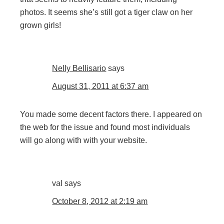
photos. It seems she’s still got a tiger claw on her
grown girls!
Nelly Bellisario
says
August 31, 2011 at 6:37 am
You made some decent factors there. I appeared on
the web for the issue and found most individuals
will go along with with your website.
val
says
October 8, 2012 at 2:19 am