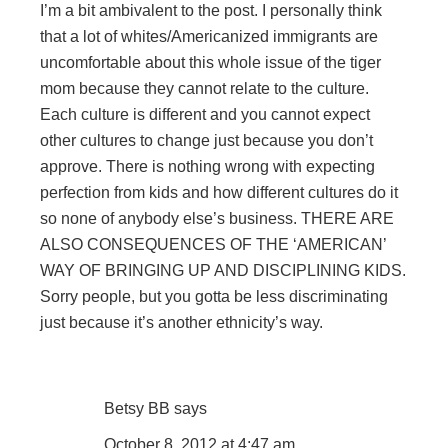
I’m a bit ambivalent to the post. I personally think
that a lot of whites/Americanized immigrants are
uncomfortable about this whole issue of the tiger
mom because they cannot relate to the culture.
Each culture is different and you cannot expect
other cultures to change just because you don’t
approve. There is nothing wrong with expecting
perfection from kids and how different cultures do it
so none of anybody else’s business. THERE ARE
ALSO CONSEQUENCES OF THE ‘AMERICAN’
WAY OF BRINGING UP AND DISCIPLINING KIDS.
Sorry people, but you gotta be less discriminating
just because it’s another ethnicity’s way.
Betsy BB
says
October 8, 2012 at 4:47 am