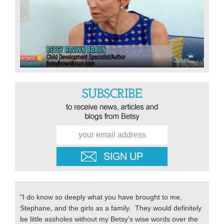
"I do know so deeply what you have brought to me,
Stephane, and the girls as a family. They would definitely
be little assholes without my Betsy’s wise words over the