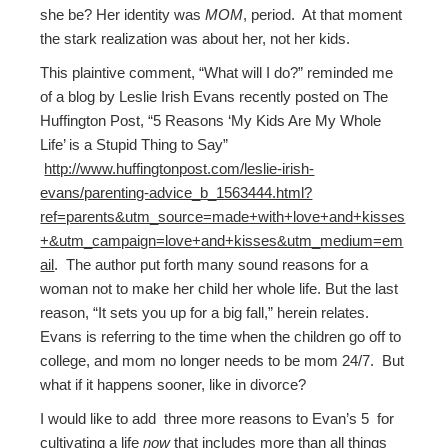
she be? Her identity was
MOM
, period. At that moment
the stark realization was about her, not her kids.
This plaintive comment, “What will I do?” reminded me
of a blog by Leslie Irish Evans recently posted on The
Huffington Post, “5 Reasons ‘My Kids Are My Whole
Life’ is a Stupid Thing to Say”
http://www.huffingtonpost.com/leslie-irish-
evans/parenting-advice_b_1563444.html?
ref=parents&utm_source=made+with+love+and+kisses
+&utm_campaign=love+and+kisses&utm_medium=em
ail
. The author put forth many sound reasons for a
woman not to make her child her whole life. But the last
reason, “It sets you up for a big fall,” herein relates.
Evans is referring to the time when the children go off to
college, and mom no longer needs to be mom 24/7. But
what if it happens sooner, like in divorce?
I would like to add three more reasons to Evan’s 5 for
cultivating a life
now
that includes more than all things