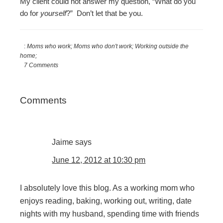
My client could not answer my question, “What do you
do for
yourself
?” Don’t let that be you.
:
Moms who work; Moms who don't work; Working outside the
home;
7 Comments
Reader
Comments
Interactions
Jaime
says
June 12, 2012 at 10:30 pm
I absolutely love this blog. As a working mom who
enjoys reading, baking, working out, writing, date
nights with my husband, spending time with friends