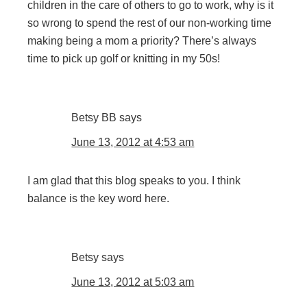
children in the care of others to go to work, why is it
so wrong to spend the rest of our non-working time
making being a mom a priority? There’s always
time to pick up golf or knitting in my 50s!
Betsy BB
says
June 13, 2012 at 4:53 am
I am glad that this blog speaks to you. I think
balance is the key word here.
Betsy
says
June 13, 2012 at 5:03 am