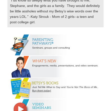
"I do know so deeply what you have brought to me,
Stephane, and the girls as a family. They would definitely
be little assholes without my Betsy’s wise words over the
years LOL." -Katy Strouk - Mom of 2 girls--a teen and
post college girl.
Secondary
Sidebar
Seminars, groups and consulting
Engagements, media, presentations, and video seminars
Just Tell Me What to Say
and
You’re Not The Boss of Me
.
Buy them today!