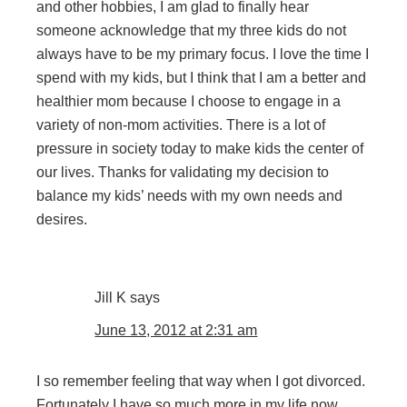
and other hobbies, I am glad to finally hear
someone acknowledge that my three kids do not
always have to be my primary focus. I love the time I
spend with my kids, but I think that I am a better and
healthier mom because I choose to engage in a
variety of non-mom activities. There is a lot of
pressure in society today to make kids the center of
our lives. Thanks for validating my decision to
balance my kids’ needs with my own needs and
desires.
Jill K
says
June 13, 2012 at 2:31 am
I so remember feeling that way when I got divorced.
Fortunately I have so much more in my life now.