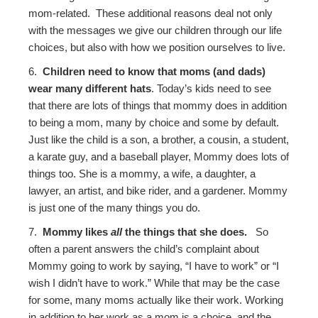
mom-related. These additional reasons deal not only
with the messages we give our children through our life
choices, but also with how we position ourselves to live.
6.
Children need to know that moms (and dads)
wear many different hats
. Today’s kids need to see
that there are lots of things that mommy does in addition
to being a mom, many by choice and some by default.
Just like the child is a son, a brother, a cousin, a student,
a karate guy, and a baseball player, Mommy does lots of
things too. She is a mommy, a wife, a daughter, a
lawyer, an artist, and bike rider, and a gardener. Mommy
is just one of the many things you do.
7.
Mommy likes
all
the things that she does.
So
often a parent answers the child’s complaint about
Mommy going to work by saying, “I have to work” or “I
wish I didn’t have to work.” While that may be the case
for some, many moms actually like their work. Working
in addition to her work as a mom is a choice, and the