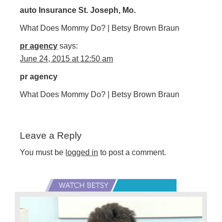
auto Insurance St. Joseph, Mo.
What Does Mommy Do? | Betsy Brown Braun
pr agency
says:
June 24, 2015 at 12:50 am
pr agency
What Does Mommy Do? | Betsy Brown Braun
Leave a Reply
You must be
logged in
to post a comment.
Primary
Sidebar