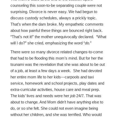
counseling this soon-to-be separating couple were not
surprising. Divorce is never easy. We had begun to
discuss custody schedules, always a prickly topic.
That’s when the dam broke. My empathetic comments
about how painful these things are bounced right back.
“That’s not it!” the mother unequivocally declared. “What
will I do?” she cried, emphasizing the word “
do.
”
There were so many divorce related changes-to-come
that had to be flooding this mom’s mind. But for her the
tsunami was the revelation that she was about to be out
of a job, at least a few days a week. She had devoted
her entire mom life to her kids—carpools and taxi
service, homework and school projects, play dates and
extra-curricular activities, house care and meal prep.
The kids’ lives and needs were her
job
24/7. That was
about to change. And Mom didn’t have anything else to
do, or so she felt. She could not even imagine being
without her children, and she was terrified. Who would