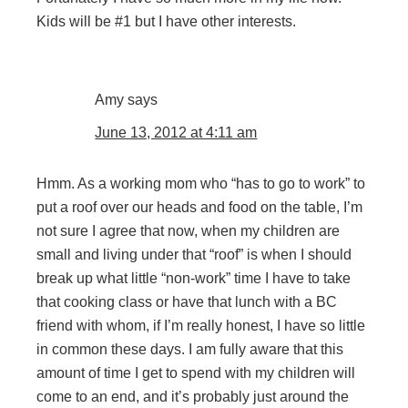
Kids will be #1 but I have other interests.
Amy
says
June 13, 2012 at 4:11 am
Hmm. As a working mom who “has to go to work” to
put a roof over our heads and food on the table, I’m
not sure I agree that now, when my children are
small and living under that “roof” is when I should
break up what little “non-work” time I have to take
that cooking class or have that lunch with a BC
friend with whom, if I’m really honest, I have so little
in common these days. I am fully aware that this
amount of time I get to spend with my children will
come to an end, and it’s probably just around the