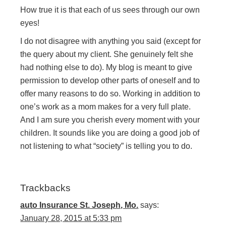
How true it is that each of us sees through our own
eyes!
I do not disagree with anything you said (except for
the query about my client. She genuinely felt she
had nothing else to do). My blog is meant to give
permission to develop other parts of oneself and to
offer many reasons to do so. Working in addition to
one’s work as a mom makes for a very full plate.
And I am sure you cherish every moment with your
children. It sounds like you are doing a good job of
not listening to what “society” is telling you to do.
Trackbacks
auto Insurance St. Joseph, Mo.
says:
January 28, 2015 at 5:33 pm