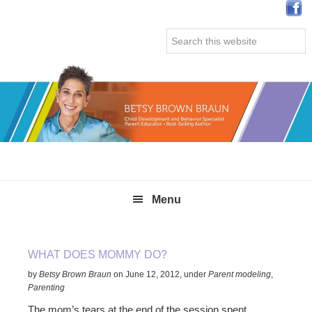
Skip
Skip
Skip
Skip
to
to
to
to
Search
primary
main
primary
secondary
this
navigation
content
sidebar
sidebar
website
Menu
WHAT DOES MOMMY DO?
by
Betsy Brown Braun
on
June 12, 2012
,
under
Parent modeling
,
Parenting
The mom’s tears at the end of the session spent