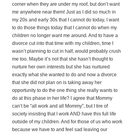
corner when they are under my roof, but don’t want
me anywhere near them! Just as I did so much in
my 20s and early 30s that I cannot do today, I want
to do those things today that I cannot do when my
children no longer want me around. And to have a
divorce cut into that time with my children, time I
wasn’t planning to cut in half, would probably crush
me too. Maybe it’s not that she hasn’t thought to
nurture her own interests but she has nurtured
exactly what she wanted to do and now a divorce
that she did not plan on is taking away her
opportunity to do the one thing she really wants to
do at this phase in her life? I agree that Mommy
can’t be “all work and all Mommy”, but I tire of
society insisting that I work AND have this full life
outside of my children. And for those of us who work
because we have to and feel sad leaving our