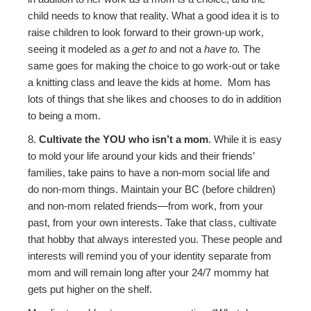
child needs to know that reality. What a good idea it is to
raise children to look forward to their grown-up work,
seeing it modeled as a
get to
and not a
have to.
The
same goes for making the choice to go work-out or take
a knitting class and leave the kids at home. Mom has
lots of things that she likes and chooses to do in addition
to being a mom.
8.
Cultivate the YOU who isn’t a mom
. While it is easy
to mold your life around your kids and their friends’
families, take pains to have a non-mom social life and
do non-mom things. Maintain your BC (before children)
and non-mom related friends—from work, from your
past, from your own interests. Take that class, cultivate
that hobby that always interested you. These people and
interests will remind you of your identity separate from
mom and will remain long after your 24/7 mommy hat
gets put higher on the shelf.