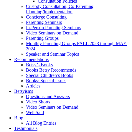
Consultation Policies
Custody Consultation; Co-Parenting
Planning/Implementation
Concierge Consulting
Parenting Seminars
In-Person Parenting Seminars
Video Seminars on Demand
Parenting Groups
Monthly Parenting Groups FALL 2023 through MAY
2024
Speaker and Seminar Topics
Recommendations
Betsy’s Books
Books Betsy Recommends
Special Children’s Books
Books: Special Issues
Articles
Betsyisms
Questions and Answers
Video Shorts
Video Seminars on Demand
Well Said
Blog
All Blog Entries
Testimonials