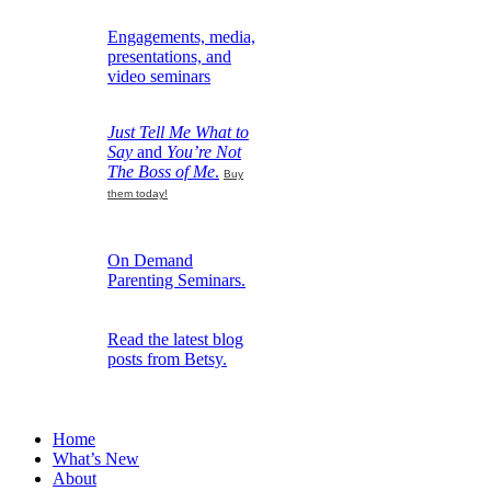
Engagements, media,
presentations, and
video seminars
Just Tell Me What to
Say
and
You’re Not
The Boss of Me
.
Buy
them today!
On Demand
Parenting Seminars.
Read the latest blog
posts from Betsy.
Home
What’s New
About