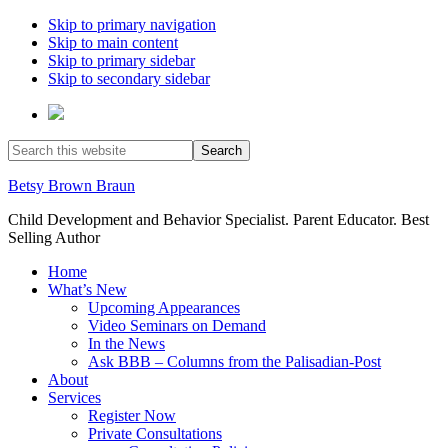
Skip to primary navigation
Skip to main content
Skip to primary sidebar
Skip to secondary sidebar
Search
this
website
Betsy Brown Braun
Child Development and Behavior Specialist. Parent Educator. Best
Selling Author
Home
What’s New
Upcoming Appearances
Video Seminars on Demand
In the News
Ask BBB – Columns from the Palisadian-Post
About
Services
Register Now
Private Consultations