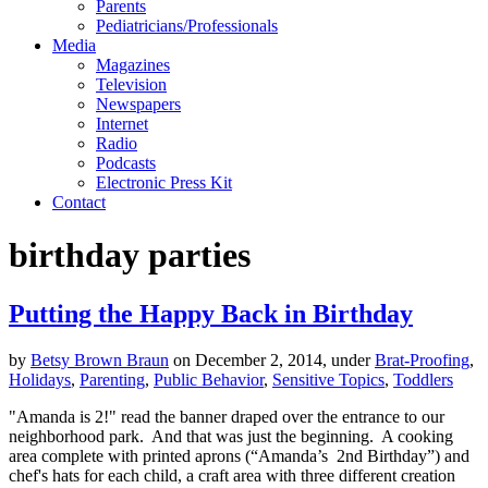
Parents
Pediatricians/Professionals
Media
Magazines
Television
Newspapers
Internet
Radio
Podcasts
Electronic Press Kit
Contact
birthday parties
Putting the Happy Back in Birthday
by
Betsy Brown Braun
on
December 2, 2014
,
under
Brat-Proofing
,
Holidays
,
Parenting
,
Public Behavior
,
Sensitive Topics
,
Toddlers
"Amanda is 2!" read the banner draped over the entrance to our
neighborhood park. And that was just the beginning. A cooking
area complete with printed aprons (“Amanda’s 2nd Birthday”) and
chef's hats for each child, a craft area with three different creation