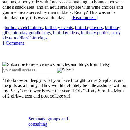
stations, a pony ride with three steeds awaiting , a bounce house, a
child's snack area, and an adult area replete with wine choices and
gourmet treats served by men in black. Really? This was not a
about
birthday party; this was a birthday …
[Read more...]
Putting
:
birthday celebrations
,
birthday events
,
birthday favors
,
birthday
the
gifts
,
birthday goodie bags
,
birthday ideas
,
birthday parties
,
party
Happy
ideas
,
toddlers' birthdays
Back
1 Comment
in
Birthday
Primary
Sidebar
"I do know so deeply what you have brought to me, Stephane, and
the girls as a family. They would definitely be little assholes without
my Betsy’s wise words over the years LOL." -Katy Strouk - Mom
of 2 girls--a teen and post college girl.
Secondary
Sidebar
Seminars, groups and
consulting