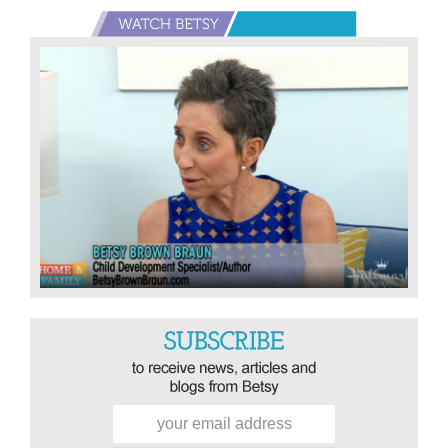
Primary
Sidebar