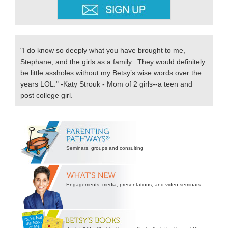
"I do know so deeply what you have brought to me,
Stephane, and the girls as a family. They would definitely
be little assholes without my Betsy’s wise words over the
years LOL." -Katy Strouk - Mom of 2 girls--a teen and
post college girl.
Secondary
Sidebar
Seminars, groups and consulting
Engagements, media, presentations, and video seminars