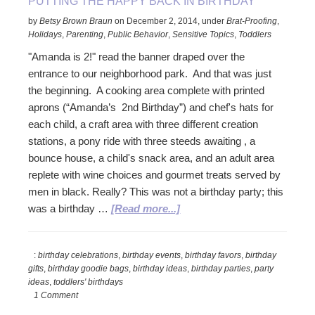
PUTTING THE HAPPY BACK IN BIRTHDAY
by
Betsy Brown Braun
on
December 2, 2014
,
under
Brat-Proofing
,
Holidays
,
Parenting
,
Public Behavior
,
Sensitive Topics
,
Toddlers
"Amanda is 2!" read the banner draped over the
entrance to our neighborhood park. And that was just
the beginning. A cooking area complete with printed
aprons (“Amanda’s 2nd Birthday”) and chef's hats for
each child, a craft area with three different creation
stations, a pony ride with three steeds awaiting , a
bounce house, a child's snack area, and an adult area
replete with wine choices and gourmet treats served by
men in black. Really? This was not a birthday party; this
about
was a birthday …
[Read more...]
Putting
the
:
birthday celebrations
,
birthday events
,
birthday favors
,
birthday
Happy
gifts
,
birthday goodie bags
,
birthday ideas
,
birthday parties
,
party
Back
ideas
,
toddlers' birthdays
in
1 Comment
Birthday