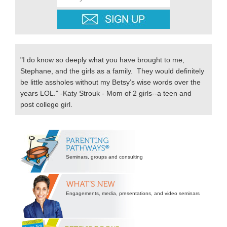
"I do know so deeply what you have brought to me,
Stephane, and the girls as a family. They would definitely
be little assholes without my Betsy’s wise words over the
years LOL." -Katy Strouk - Mom of 2 girls--a teen and
post college girl.
Secondary
Sidebar
Seminars, groups and consulting
Engagements, media, presentations, and video seminars