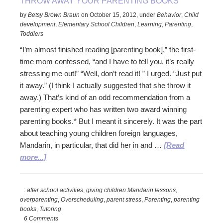
THROW AWAY YOUR PARENTING BOOKS
by
Betsy Brown Braun
on
October 15, 2012
,
under
Behavior
,
Child
development
,
Elementary School Children
,
Learning
,
Parenting
,
Toddlers
“I’m almost finished reading [parenting book],” the first-
time mom confessed, “and I have to tell you, it’s really
stressing me out!” “Well, don’t read it! ” I urged. “Just put
it away.” (I think I actually suggested that she throw it
away.) That’s kind of an odd recommendation from a
parenting expert who has written two award winning
parenting books.* But I meant it sincerely. It was the part
about teaching young children foreign languages,
Mandarin, in particular, that did her in and …
[Read
about
more...]
Throw
Away
:
after school activities
,
giving children Mandarin lessons
,
Your
overparenting
,
Overscheduling
,
parent stress
,
Parenting
,
parenting
Parenting
books
,
Tutoring
Books
6 Comments