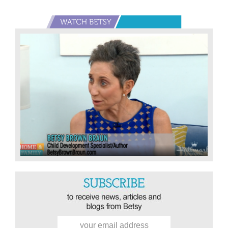
Primary
Sidebar