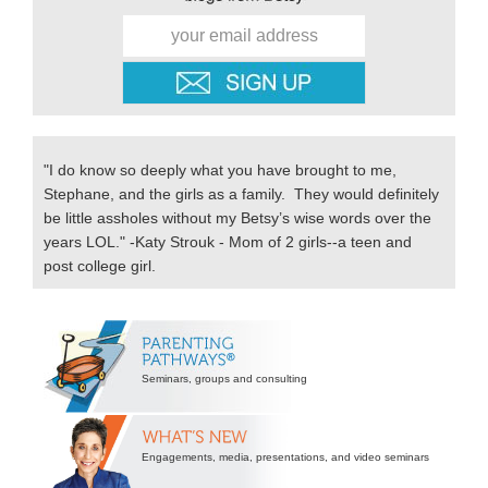
"I do know so deeply what you have brought to me,
Stephane, and the girls as a family. They would definitely
be little assholes without my Betsy’s wise words over the
years LOL." -Katy Strouk - Mom of 2 girls--a teen and
post college girl.
Secondary
Sidebar
Seminars, groups and consulting
Engagements, media, presentations, and video seminars