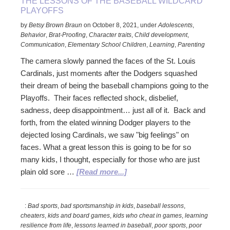
THE LESSONS OF THE BASEBALL WILDCARD
PLAYOFFS
by
Betsy Brown Braun
on
October 8, 2021
,
under
Adolescents
,
Behavior
,
Brat-Proofing
,
Character traits
,
Child development
,
Communication
,
Elementary School Children
,
Learning
,
Parenting
The camera slowly panned the faces of the St. Louis
Cardinals, just moments after the Dodgers squashed
their dream of being the baseball champions going to the
Playoffs. Their faces reflected shock, disbelief,
sadness, deep disappointment… just all of it. Back and
forth, from the elated winning Dodger players to the
dejected losing Cardinals, we saw "big feelings" on
faces. What a great lesson this is going to be for so
many kids, I thought, especially for those who are just
about
plain old sore …
[Read more...]
The
Lessons
:
Bad sports
,
bad sportsmanship in kids
,
baseball lessons
,
of
cheaters
,
kids and board games
,
kids who cheat in games
,
learning
the
resilience from life
,
lessons learned in baseball
,
poor sports
,
poor