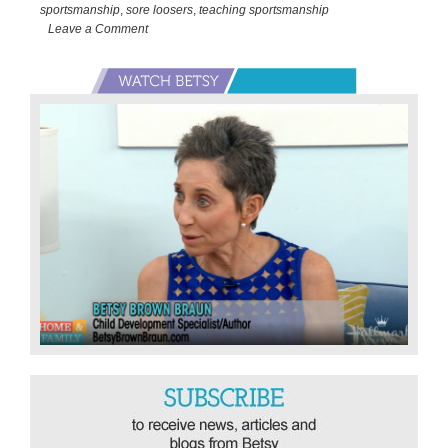
Baseball
sportsmanship
,
sore loosers
,
teaching sportsmanship
Wildcard
Leave a Comment
Playoffs
Primary
Sidebar