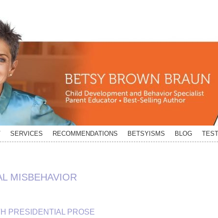
T
SERVICES
RECOMMENDATIONS
BETSYISMS
BLOG
TEST
AL MISBEHAVIOR
TH PRESIDENTIAL PROSE