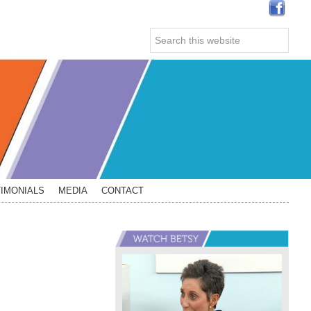
Search
this
website
IMONIALS
MEDIA
CONTACT
Primary
Sidebar