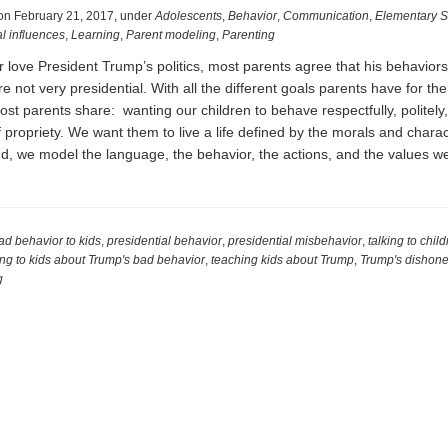
on
February 21, 2017
,
under
Adolescents
,
Behavior
,
Communication
,
Elementary S
l influences
,
Learning
,
Parent modeling
,
Parenting
 love President Trump’s politics, most parents agree that his behaviors
 not very presidential. With all the different goals parents have for thei
ost parents share: wanting our children to behave respectfully, politely
 propriety. We want them to live a life defined by the morals and charact
nd, we model the language, the behavior, the actions, and the values 
l
ad behavior to kids
,
presidential behavior
,
presidential misbehavior
,
talking to chil
ing to kids about Trump's bad behavior
,
teaching kids about Trump
,
Trump's dishone
g