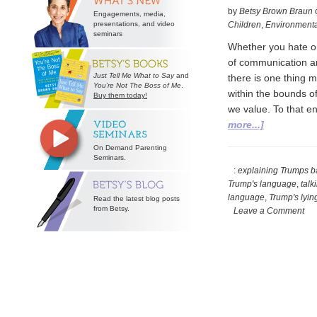
by
Betsy Brown Braun
Engagements, media,
presentations, and video
Children
,
Environmenta
seminars
Whether you hate or
of communication are
Just Tell Me What to Say
and
there is one thing m
You’re Not The Boss of Me
.
within the bounds of
Buy them today!
we value. To that e
about
more...]
Grappling
On Demand Parenting
with
Seminars.
Presidentia
:
explaining Trumps b
Trump's language
,
talk
Prose
language
,
Trump's lyin
Read the latest blog posts
from Betsy.
Leave a Comment