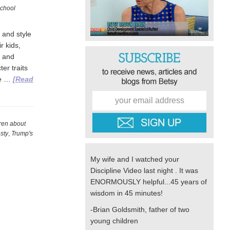
chool
 and style
r kids,
, and
er traits
we …
[Read
dren about
sty
,
Trump's
My wife and I watched your
Discipline Video last night . It was
ENORMOUSLY helpful...45 years of
wisdom in 45 minutes!
-Brian Goldsmith, father of two
young children