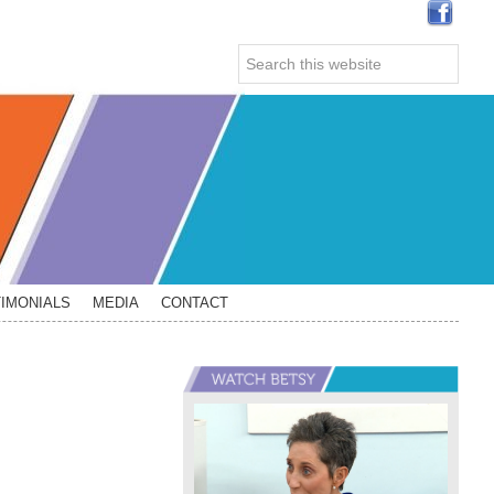
Search
this
website
IMONIALS
MEDIA
CONTACT
Primary
Sidebar