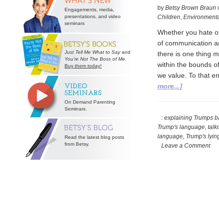
by
Betsy Brown Braun
Engagements, media,
presentations, and video
Children
,
Environmenta
seminars
Whether you hate or
of communication are
Just Tell Me What to Say
and
there is one thing m
You’re Not The Boss of Me
.
within the bounds of
Buy them today!
we value. To that e
about
more...]
Grappling
On Demand Parenting
with
Seminars.
Presidentia
:
explaining Trumps b
Trump's language
,
talk
Prose
language
,
Trump's lyin
Read the latest blog posts
from Betsy.
Leave a Comment