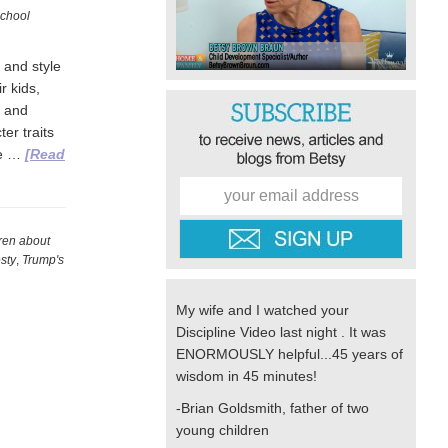
chool
 and style
r kids,
, and
er traits
we …
[Read
dren about
sty
,
Trump's
My wife and I watched your
Discipline Video last night . It was
ENORMOUSLY helpful...45 years of
wisdom in 45 minutes!
-Brian Goldsmith, father of two
young children