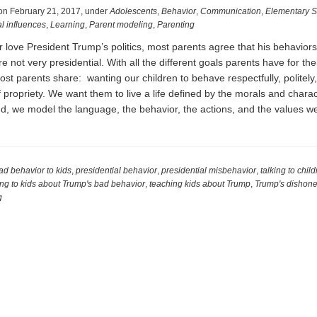
on
February 21, 2017
,
under
Adolescents
,
Behavior
,
Communication
,
Elementary S
l influences
,
Learning
,
Parent modeling
,
Parenting
 love President Trump’s politics, most parents agree that his behaviors
 not very presidential. With all the different goals parents have for thei
ost parents share: wanting our children to behave respectfully, politely
 propriety. We want them to live a life defined by the morals and charact
nd, we model the language, the behavior, the actions, and the values 
l
ad behavior to kids
,
presidential behavior
,
presidential misbehavior
,
talking to chil
ing to kids about Trump's bad behavior
,
teaching kids about Trump
,
Trump's dishone
g