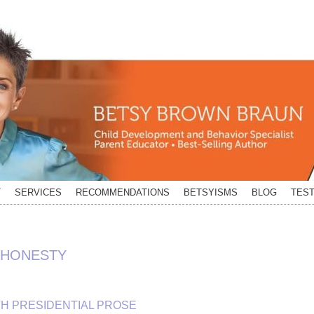
T
SERVICES
RECOMMENDATIONS
BETSYISMS
BLOG
TEST
SHONESTY
TH PRESIDENTIAL PROSE