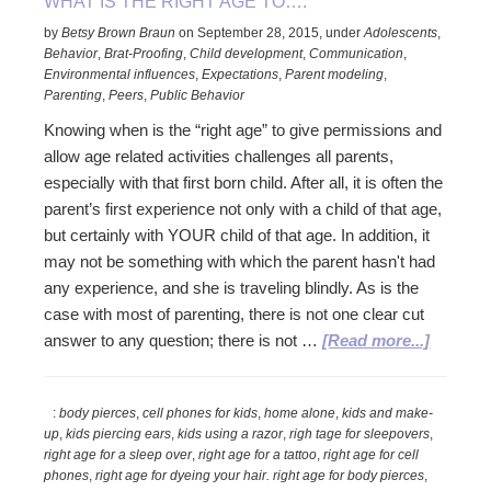
WHAT IS THE RIGHT AGE TO….
by
Betsy Brown Braun
on
September 28, 2015
,
under
Adolescents
,
Behavior
,
Brat-Proofing
,
Child development
,
Communication
,
Environmental influences
,
Expectations
,
Parent modeling
,
Parenting
,
Peers
,
Public Behavior
Knowing when is the “right age” to give permissions and
allow age related activities challenges all parents,
especially with that first born child. After all, it is often the
parent’s first experience not only with a child of that age,
but certainly with YOUR child of that age. In addition, it
may not be something with which the parent hasn't had
any experience, and she is traveling blindly. As is the
case with most of parenting, there is not one clear cut
about
answer to any question; there is not …
[Read more...]
What
is
:
body pierces
,
cell phones for kids
,
home alone
,
kids and make-
the
up
,
kids piercing ears
,
kids using a razor
,
righ tage for sleepovers
,
Right
right age for a sleep over
,
right age for a tattoo
,
right age for cell
Age
phones
,
right age for dyeing your hair. right age for body pierces
,