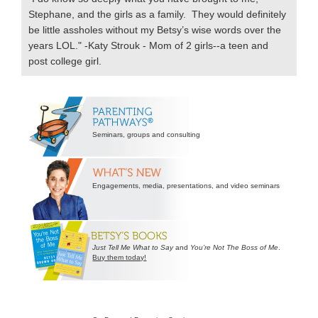
Stephane, and the girls as a family. They would definitely
be little assholes without my Betsy’s wise words over the
years LOL." -Katy Strouk - Mom of 2 girls--a teen and
post college girl.
Secondary
Sidebar
Seminars, groups and consulting
Engagements, media, presentations, and video seminars
Just Tell Me What to Say
and
You’re Not The Boss of Me
.
Buy them today!