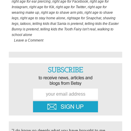
to….
right age for ear piercing
,
right age for Facebook
,
right age for
Instagram
,
right age for Kik
,
right age for Twitter
,
right age for
wearing make up
,
right age to shave arm pits
,
right age to shave
legs
,
right age to stay home alone
,
rightage for Snapchat
,
shaving
legs
,
tattoos
,
telilng kids that Santa is pretend
,
telling kids the Easter
Bunny is pretend
,
telling kids the Tooth Fairy isn't real
,
walking to
school alone
Leave a Comment
Primary
Sidebar
"I do know so deeply what you have brought to me,