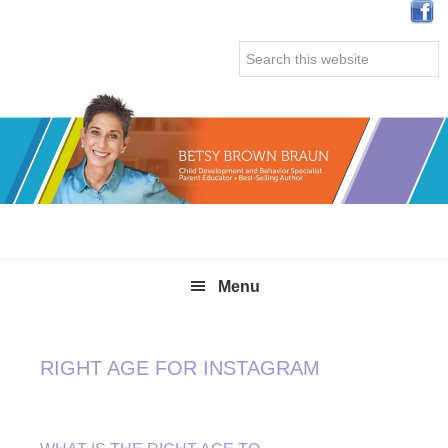
Skip
Skip
Skip
Skip
to
to
to
to
Search
primary
main
primary
secondary
this
navigation
content
sidebar
sidebar
website
Menu
RIGHT AGE FOR INSTAGRAM