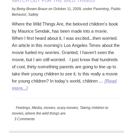
WATCH OUT FOR THE WILD THINGS
by
Betsy Brown Braun
on
October 11, 2009
,
under
Parenting
,
Public
Behavior
,
Safety
Where the Wild Things Are, the beloved children's book
by Maurice Sendak, has been made into a movie.
When I first heard about it, I was excited...then worried.
An article in this morning's Los Angeles Times about the
movie fueled my worries. Granted, I haven't seen the
movie, but I am still worried. I just know that hundreds
of cool, thirty-something parents are going to line up to
take their young children to see it. Is this really a movie
for young children? In today's world, children …
[Read
about
more...]
Watch
Out
:
Feelings
,
Media
,
movies
,
scary movies
,
Taking children to
for
movies
,
where the wild things are
the
3 Comments
Wild
Things