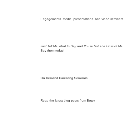
Engagements, media, presentations, and video seminars
Just Tell Me What to Say
and
You’re Not The Boss of Me
.
Buy them today!
On Demand Parenting Seminars.
Read the latest blog posts from Betsy.