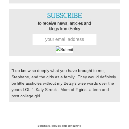
Primary
Sidebar
"I do know so deeply what you have brought to me,
Stephane, and the girls as a family. They would definitely
be little assholes without my Betsy’s wise words over the
years LOL." -Katy Strouk - Mom of 2 girls--a teen and
post college girl.
Secondary
Sidebar
Seminars, groups and consulting