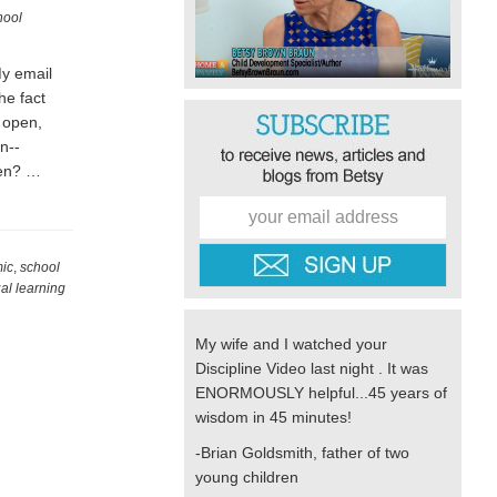
hool
My email
he fact
o open,
n--
rten? …
mic
,
school
ual learning
My wife and I watched your
Discipline Video last night . It was
ENORMOUSLY helpful...45 years of
wisdom in 45 minutes!
-Brian Goldsmith, father of two
young children