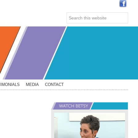
Search
this
website
IMONIALS
MEDIA
CONTACT
Primary
Sidebar