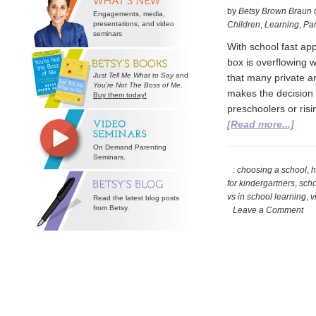
by
Betsy Brown Braun
Engagements, media,
presentations, and video
Children
,
Learning
,
Par
seminars
With school fast ap
box is overflowing w
Just Tell Me What to Say
and
that many private an
You’re Not The Boss of Me
.
makes the decision e
Buy them today!
preschoolers or risi
abou
[Read more...]
Deci
On Demand Parenting
on
Seminars.
Scho
:
choosing a school
,
h
for kindergartners
,
scho
Duri
vs in school learning
,
v
Read the latest blog posts
a
from Betsy.
Leave a Comment
Pan