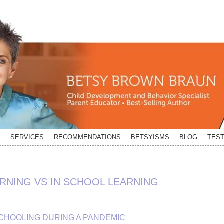
T
SERVICES
RECOMMENDATIONS
BETSYISMS
BLOG
TEST
ARNING VS IN SCHOOL LEARNING
CHOOLING DURING A PANDEMIC