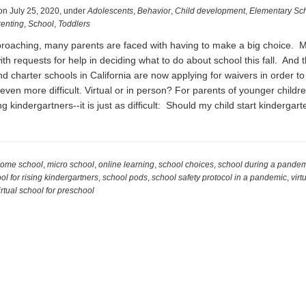
on
July 25, 2020
,
under
Adolescents
,
Behavior
,
Child development
,
Elementary Sc
enting
,
School
,
Toddlers
proaching, many parents are faced with having to make a big choice. 
ith requests for help in deciding what to do about school this fall. And t
d charter schools in California are now applying for waivers in order t
ven more difficult. Virtual or in person? For parents of younger childre
ng kindergartners--it is just as difficult: Should my child start kinderga
t
ding
oling
ome school
,
micro school
,
online learning
,
school choices
,
school during a pande
ol for rising kindergartners
,
school pods
,
school safety protocol in a pandemic
,
virt
ng
irtual school for preschool
demic