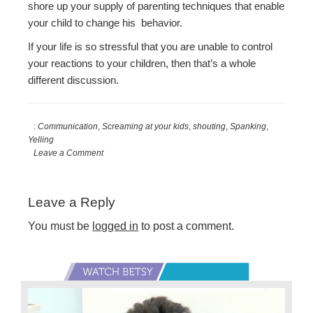
shore up your supply of parenting techniques that enable
your child to change his behavior.
If your life is so stressful that you are unable to control
your reactions to your children, then that’s a whole
different discussion.
:
Communication
,
Screaming at your kids
,
shouting
,
Spanking
,
Yelling
Leave a Comment
Reader
Leave a Reply
Interactions
You must be
logged in
to post a comment.
Primary
Sidebar