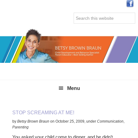
Skip
Skip
Skip
Skip
to
to
to
to
Search
primary
main
primary
secondary
this
navigation
content
sidebar
sidebar
website
Menu
STOP SCREAMING AT ME!
by
Betsy Brown Braun
on
October 25, 2009
,
under
Communication
,
Parenting
You asked your child come to dinner, and he didn’t