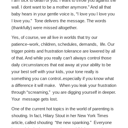
I am sick to death of you. I want to throw you against the
wall. I dont want to be a mother anymore.” And all that
baby hears in your gentle voice is, “I love you I love you
I love you.” Tone delivers the message. The words
(thankfully) were missed altogether.
Yes, of course, we all live in worlds that try our
patience–work, children, schedules, demands, life. Our
trigger points and frustration tolerance are lowered by all
of that. And while you really can’t always control those
daily circumstances that eat away at your ability to be
your best self with your kids, your tone really is
something you can control..especially if you know what
a difference it will make. When you leak your frustration
through “screaming,” you are digging yourself in deeper.
Your message gets lost.
One of the current hot topics in the world of parenting is
shouting. In fact, Hilary Stout in her New York Times
article, called shouting “the new spanking.” Everyone