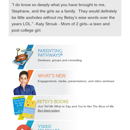
"I do know so deeply what you have brought to me,
Stephane, and the girls as a family. They would definitely
be little assholes without my Betsy’s wise words over the
years LOL." -Katy Strouk - Mom of 2 girls--a teen and
post college girl.
Secondary
Sidebar
Seminars, groups and consulting
Engagements, media, presentations, and video seminars
Just Tell Me What to Say
and
You’re Not The Boss of Me
.
Buy them today!