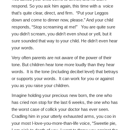
respond. So you ask him again, this time with a voice
that’s quite clear, direct, and firm. “Put your Leggos
down and come to dinner now, please.” And your child
responds, “Stop screaming at me!” You are quite sure
you didn’t scream, you didn’t even shout or yell, but it
sure sounded that way to your child. He didn’t even hear
your words.
Very often parents are not aware of the power of their
tone. But children hear tone more loudly than they hear
words. It is the tone (including decibel level) that betrays
or supports your words. It can work for you or against
you as you raise your children.
Imagine holding your precious new born, the one who
has cried non stop for the last 6 weeks, the one who has
the worst case of collick your doctor has ever seen.
Cradling him in your utterly exhausted arms, you coo in
your most I-love-you-more-than-life voice, “Sweetie pie,