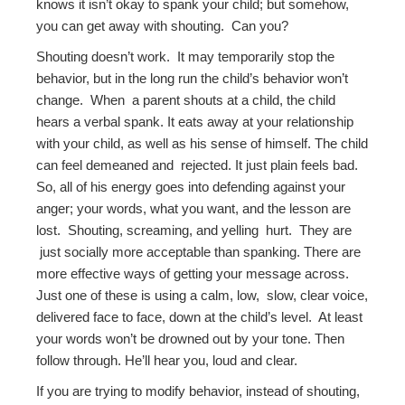
knows it isn’t okay to spank your child; but somehow,
you can get away with shouting. Can you?
Shouting doesn’t work. It may temporarily stop the
behavior, but in the long run the child’s behavior won’t
change. When a parent shouts at a child, the child
hears a verbal spank. It eats away at your relationship
with your child, as well as his sense of himself. The child
can feel demeaned and rejected. It just plain feels bad.
So, all of his energy goes into defending against your
anger; your words, what you want, and the lesson are
lost. Shouting, screaming, and yelling hurt. They are
just socially more acceptable than spanking. There are
more effective ways of getting your message across.
Just one of these is using a calm, low, slow, clear voice,
delivered face to face, down at the child’s level. At least
your words won’t be drowned out by your tone. Then
follow through. He’ll hear you, loud and clear.
If you are trying to modify behavior, instead of shouting,