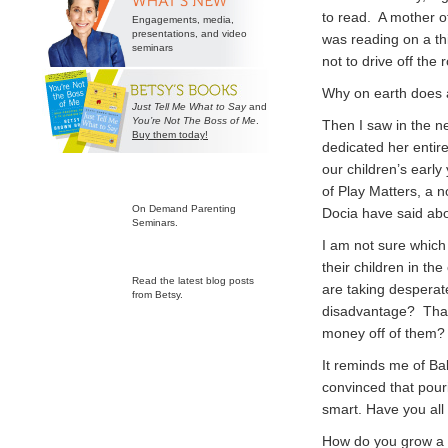
to read. A mother of
Engagements, media,
presentations, and video
was reading on a th
seminars
not to drive off the
Why on earth does a
Just Tell Me What to Say
and
You’re Not The Boss of Me
.
Then I saw in the n
Buy them today!
dedicated her entire
our children’s early
of Play Matters, a n
On Demand Parenting
Docia have said abo
Seminars.
I am not sure which
their children in th
Read the latest blog posts
are taking desperat
from Betsy.
disadvantage? That
money off of them? I
It reminds me of Ba
convinced that pour
smart. Have you all
How do you grow a c