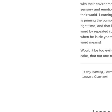
with their environme
sensory and emotiona
their world. Learning
is priming the pump,
right time, and that
word by repeated (b
when he is six years
word means!
Would it be too evil
sake, that not one 
:
Early learning
,
Lear
Leave a Comment
Reader
Interactions
Leave a