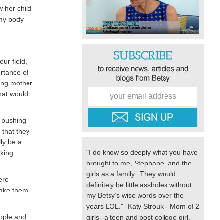
w her child
 my body
ur field,
ortance of
ding mother
What would
e pushing
 that they
ly be a
"I do know so deeply what you have
aking
brought to me, Stephane, and the
girls as a family. They would
ere
definitely be little assholes without
make them
my Betsy’s wise words over the
years LOL." -Katy Strouk - Mom of 2
eople and
girls--a teen and post college girl.