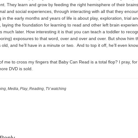
nt. They learn and grow by feeding the right hemisphere of their brains
l and social experiences, through interacting with all that they encoun
 in the early months and years of life is about play, exploration, trial an
 laying the foundation for learning to read and other left brain experien
 is much later. How interesting it is that you can teach a toddler to recog
oring) exposures to that word, over and over and over. But show him t
 old, and he’ll have in a minute or two. And to top it off, he’ll even kno
 of me to cross my fingers that Baby Can Read is a total flop? I pray, for
more DVD is sold.
ning
,
Media
,
Play
,
Reading
,
TV watching
 Reply