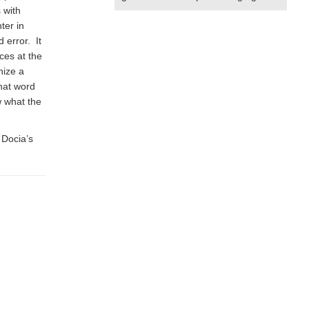
 with
ter in
d error. It
ces at the
nize a
hat word
w what the
 Docia’s