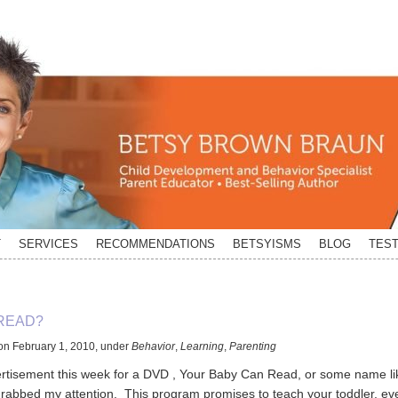
T
SERVICES
RECOMMENDATIONS
BETSYISMS
BLOG
TEST
READ?
on
February 1, 2010
,
under
Behavior
,
Learning
,
Parenting
ertisement this week for a DVD , Your Baby Can Read, or some name li
 grabbed my attention. This program promises to teach your toddler, eve