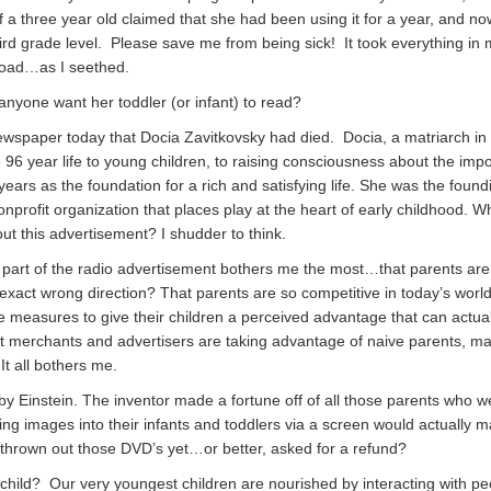
 a three year old claimed that she had been using it for a year, and no
ird grade level. Please save me from being sick! It took everything in
 road…as I seethed.
nyone want her toddler (or infant) to read?
ewspaper today that Docia Zavitkovsky had died. Docia, a matriarch in o
 96 year life to young children, to raising consciousness about the imp
 years as the foundation for a rich and satisfying life. She was the foun
onprofit organization that places play at the heart of early childhood. 
ut this advertisement? I shudder to think.
 part of the radio advertisement bothers me the most…that parents ar
e exact wrong direction? That parents are so competitive in today’s world
e measures to give their children a perceived advantage that can actual
 merchants and advertisers are taking advantage of naive parents, m
t all bothers me.
by Einstein. The inventor made a fortune off of all those parents who w
ing images into their infants and toddlers via a screen would actually 
 thrown out those DVD’s yet…or better, asked for a refund?
hild? Our very youngest children are nourished by interacting with p