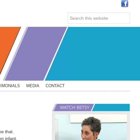
Search
this
website
IMONIALS
MEDIA
CONTACT
Primary
Sidebar
ke that.
n infant,