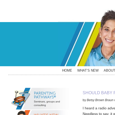
Skip
Skip
Skip
Skip
to
to
to
to
primary
main
primary
secondary
navigation
content
sidebar
sidebar
HOME
WHAT’S NEW
ABOU
Secondary
SHOULD BABY 
Sidebar
by
Betsy Brown Braun
Seminars, groups and
consulting
I heard a radio adv
Needless to say, it