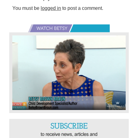
You must be
logged in
to post a comment.
Primary
Sidebar