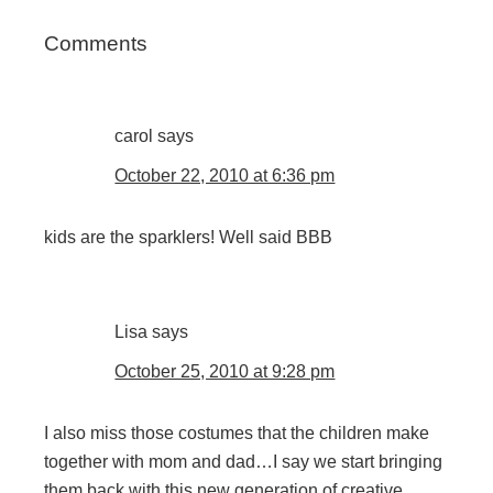
Reader
Comments
Interactions
carol
says
October 22, 2010 at 6:36 pm
kids are the sparklers! Well said BBB
Lisa
says
October 25, 2010 at 9:28 pm
I also miss those costumes that the children make
together with mom and dad…I say we start bringing
them back with this new generation of creative,