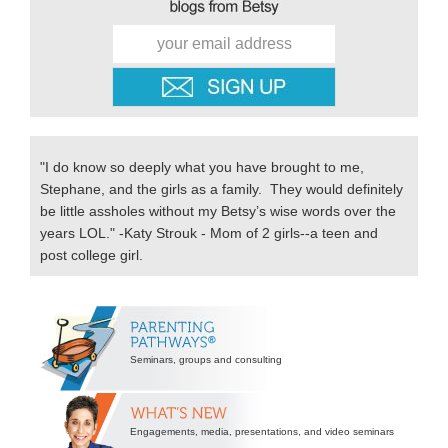
"I do know so deeply what you have brought to me,
Stephane, and the girls as a family. They would definitely
be little assholes without my Betsy’s wise words over the
years LOL." -Katy Strouk - Mom of 2 girls--a teen and
post college girl.
Secondary
Sidebar
Seminars, groups and consulting
Engagements, media, presentations, and video seminars