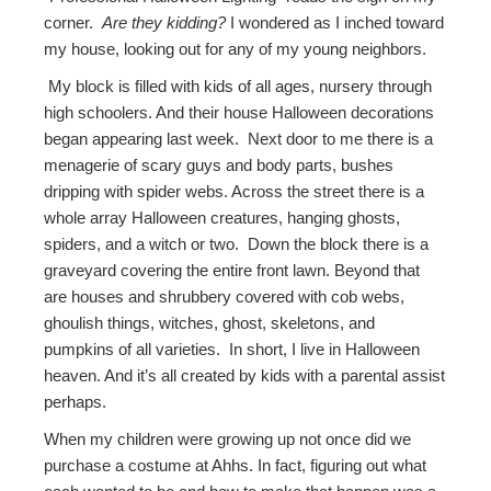
corner.
Are they kidding?
I wondered as I inched toward
my house, looking out for any of my young neighbors.
My block is filled with kids of all ages, nursery through
high schoolers. And their house Halloween decorations
began appearing last week. Next door to me there is a
menagerie of scary guys and body parts, bushes
dripping with spider webs. Across the street there is a
whole array Halloween creatures, hanging ghosts,
spiders, and a witch or two. Down the block there is a
graveyard covering the entire front lawn. Beyond that
are houses and shrubbery covered with cob webs,
ghoulish things, witches, ghost, skeletons, and
pumpkins of all varieties. In short, I live in Halloween
heaven. And it’s all created by kids with a parental assist
perhaps.
When my children were growing up not once did we
purchase a costume at Ahhs. In fact, figuring out what