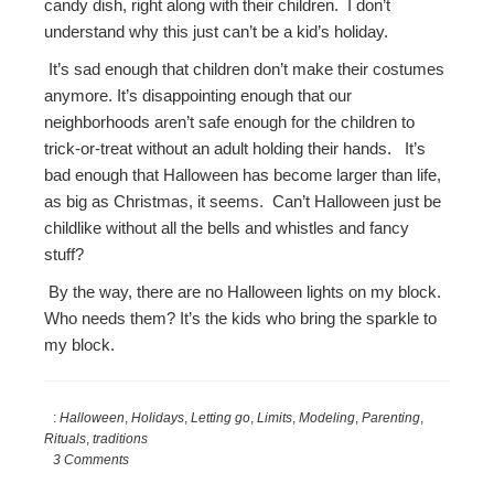
candy dish, right along with their children. I don’t
understand why this just can’t be a kid’s holiday.
It’s sad enough that children don’t make their costumes
anymore. It’s disappointing enough that our
neighborhoods aren’t safe enough for the children to
trick-or-treat without an adult holding their hands. It’s
bad enough that Halloween has become larger than life,
as big as Christmas, it seems. Can’t Halloween just be
childlike without all the bells and whistles and fancy
stuff?
By the way, there are no Halloween lights on my block.
Who needs them? It’s the kids who bring the sparkle to
my block.
:
Halloween
,
Holidays
,
Letting go
,
Limits
,
Modeling
,
Parenting
,
Rituals
,
traditions
3 Comments