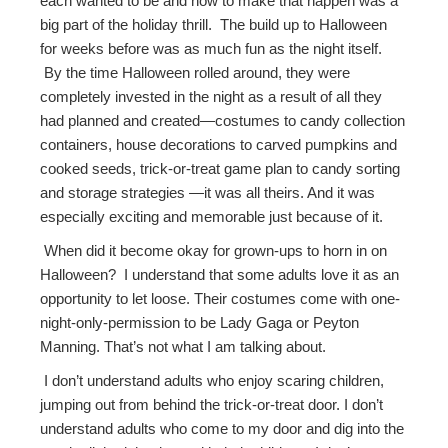
each wanted to be and how to make that happen was a
big part of the holiday thrill. The build up to Halloween
for weeks before was as much fun as the night itself.
By the time Halloween rolled around, they were
completely invested in the night as a result of all they
had planned and created—costumes to candy collection
containers, house decorations to carved pumpkins and
cooked seeds, trick-or-treat game plan to candy sorting
and storage strategies —it was all theirs. And it was
especially exciting and memorable just because of it.
When did it become okay for grown-ups to horn in on
Halloween? I understand that some adults love it as an
opportunity to let loose. Their costumes come with one-
night-only-permission to be Lady Gaga or Peyton
Manning. That’s not what I am talking about.
I don’t understand adults who enjoy scaring children,
jumping out from behind the trick-or-treat door. I don’t
understand adults who come to my door and dig into the