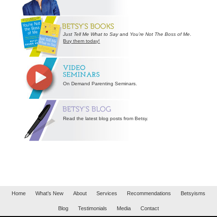
Just Tell Me What to Say
and
You’re Not The Boss of Me
.
Buy them today!
On Demand Parenting Seminars.
Read the latest blog posts from Betsy.
Home
What’s New
About
Services
Recommendations
Betsyisms
Blog
Testimonials
Media
Contact