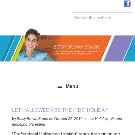
Skip
Skip
Skip
Skip
to
to
to
to
Search
primary
main
primary
secondary
this
navigation
content
sidebar
sidebar
website
Menu
LET HALLOWEEN BE THE KIDS’ HOLIDAY
by
Betsy Brown Braun
on
October 22, 2010
,
under
Holidays
,
Parent
modeling
,
Parenting
“Professional Halloween Lighting” reads the sign on my