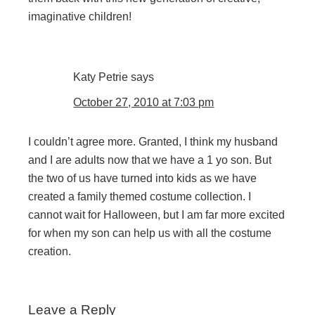
imaginative children!
Katy Petrie
says
October 27, 2010 at 7:03 pm
I couldn’t agree more. Granted, I think my husband
and I are adults now that we have a 1 yo son. But
the two of us have turned into kids as we have
created a family themed costume collection. I
cannot wait for Halloween, but I am far more excited
for when my son can help us with all the costume
creation.
Leave a Reply