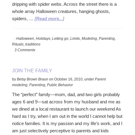
dripping with spider webs. Across the street there is a
whole array Halloween creatures, hanging ghosts,
about
spiders, …
[Read more...]
Let
Halloween
:
Halloween
,
Holidays
,
Letting go
,
Limits
,
Modeling
,
Parenting
,
Be
Rituals
,
traditions
The
3 Comments
Kids’
Holiday
JOIN THE FAMILY
by
Betsy Brown Braun
on
October 16, 2010
,
under
Parent
modeling
,
Parenting
,
Public Behavior
The “perfect” family—mom, dad, and two girls probably
ages 6 and 9—sat across from my husband and me as
we dined at a local restaurant to launch our weekend As
hard as I try, when I am out in the world I cannot help but
notice families. It is my passion and my life’s work, and I
am just selectively perceptive to parents and kids