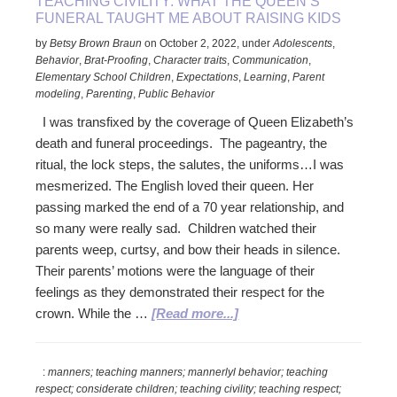
TEACHING CIVILITY: WHAT THE QUEEN’S
FUNERAL TAUGHT ME ABOUT RAISING KIDS
by
Betsy Brown Braun
on
October 2, 2022
,
under
Adolescents
,
Behavior
,
Brat-Proofing
,
Character traits
,
Communication
,
Elementary School Children
,
Expectations
,
Learning
,
Parent
modeling
,
Parenting
,
Public Behavior
I was transfixed by the coverage of Queen Elizabeth’s
death and funeral proceedings. The pageantry, the
ritual, the lock steps, the salutes, the uniforms…I was
mesmerized. The English loved their queen. Her
passing marked the end of a 70 year relationship, and
so many were really sad. Children watched their
parents weep, curtsy, and bow their heads in silence.
Their parents’ motions were the language of their
feelings as they demonstrated their respect for the
about
crown. While the …
[Read more...]
Teaching
Civility:
:
manners; teaching manners; mannerlyl behavior; teaching
What
respect; considerate children; teaching civility; teaching respect;