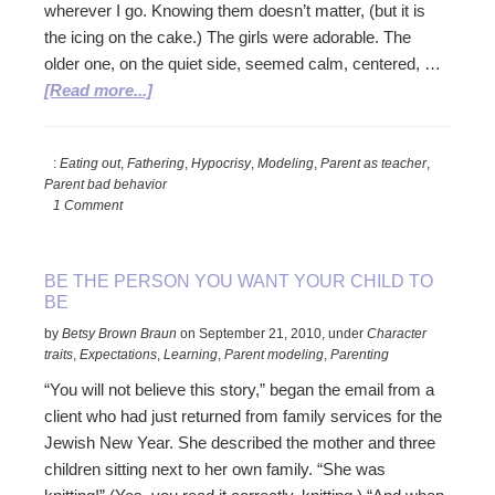
wherever I go. Knowing them doesn’t matter, (but it is
the icing on the cake.) The girls were adorable. The
older one, on the quiet side, seemed calm, centered, …
about
[Read more...]
Join
the
:
Eating out
,
Fathering
,
Hypocrisy
,
Modeling
,
Parent as teacher
,
Family
Parent bad behavior
1 Comment
BE THE PERSON YOU WANT YOUR CHILD TO
BE
by
Betsy Brown Braun
on
September 21, 2010
,
under
Character
traits
,
Expectations
,
Learning
,
Parent modeling
,
Parenting
“You will not believe this story,” began the email from a
client who had just returned from family services for the
Jewish New Year. She described the mother and three
children sitting next to her own family. “She was