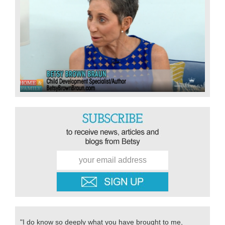
"I do know so deeply what you have brought to me,