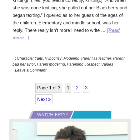
knitting!” (Yes, you read it correctly, knitting.) “And when
she was done knitting, she pulled out her Blackberry and
began texting.” I queried as to her guess of the ages of
the children. Elementary and middle school, was her
reply. There really isn’t more I need to write …
[Read
about
more...]
Be
the
:
Character traits
,
Hypocrisy
,
Modeling
,
Parent as teacher
,
Parent
Person
bad behavior
,
Parent modeling
,
Parenting
,
Respect
,
Values
You
Leave a Comment
Want
Your
Page 1 of 3
1
2
3
Child
to
Next »
Be
Primary
Sidebar