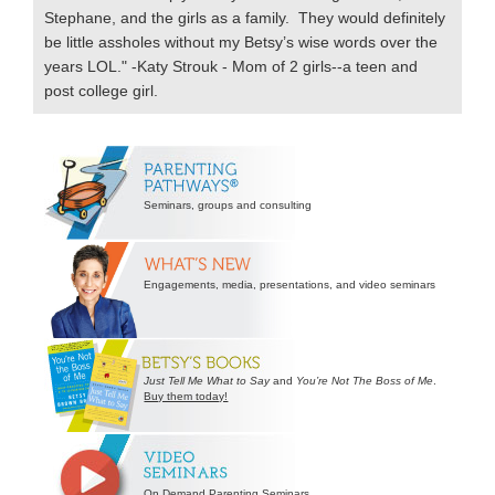
Stephane, and the girls as a family. They would definitely
be little assholes without my Betsy’s wise words over the
years LOL." -Katy Strouk - Mom of 2 girls--a teen and
post college girl.
Secondary
Sidebar
Seminars, groups and consulting
Engagements, media, presentations, and video seminars
Just Tell Me What to Say
and
You’re Not The Boss of Me
.
Buy them today!
On Demand Parenting Seminars.