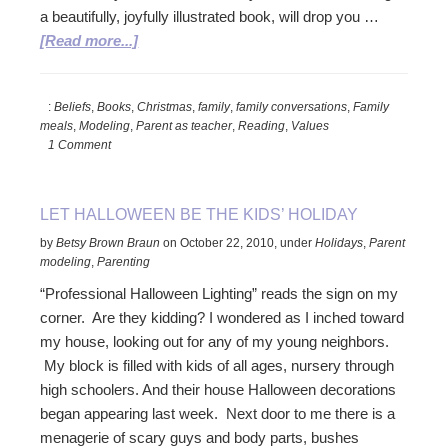
a beautifully, joyfully illustrated book, will drop you …
about
[Read more...]
The
Gift
:
Beliefs
,
Books
,
Christmas
,
family
,
family conversations
,
Family
That
meals
,
Modeling
,
Parent as teacher
,
Reading
,
Values
Keeps
1 Comment
On
Giving
LET HALLOWEEN BE THE KIDS’ HOLIDAY
by
Betsy Brown Braun
on
October 22, 2010
,
under
Holidays
,
Parent
modeling
,
Parenting
“Professional Halloween Lighting” reads the sign on my
corner. Are they kidding? I wondered as I inched toward
my house, looking out for any of my young neighbors.
My block is filled with kids of all ages, nursery through
high schoolers. And their house Halloween decorations
began appearing last week. Next door to me there is a
menagerie of scary guys and body parts, bushes