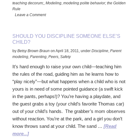
the
teaching decorum;
,
Modeling
,
modeling polite behavior; the Golden
Queen’s
Rule
Funeral
Leave a Comment
Taught
Me
SHOULD YOU DISCIPLINE SOMEONE ELSE’S
About
CHILD?
Raising
by
Betsy Brown Braun
on
April 18, 2011
,
under
Discipline
,
Parent
Kids
modeling
,
Parenting
,
Peers
,
Safety
It’s hard enough to raise your own child—teaching him
the rules of the road, guiding him as he learns how to
“play nicely”—but what happens when a child who is not
yours is in need of some pointed guidance (a swift kick
in the pants, perhaps!)? You’re having a playdate, and
the guest grabs a toy (your child’s favorite Thomas car)
out of your child’s hands. The grabber’s mom observes
without reaction. You’re at the park, and a girl you don’t
know throws sand at your child. The sand …
[Read
about
more...]