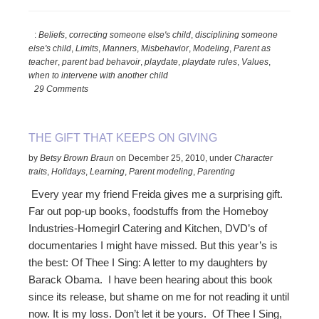
Should
You
:
Beliefs
,
correcting someone else's child
,
disciplining someone
Discipline
else's child
,
Limits
,
Manners
,
Misbehavior
,
Modeling
,
Parent as
Someone
teacher
,
parent bad behavoir
,
playdate
,
playdate rules
,
Values
,
Else’s
when to intervene with another child
Child?
29 Comments
THE GIFT THAT KEEPS ON GIVING
by
Betsy Brown Braun
on
December 25, 2010
,
under
Character
traits
,
Holidays
,
Learning
,
Parent modeling
,
Parenting
Every year my friend Freida gives me a surprising gift.
Far out pop-up books, foodstuffs from the Homeboy
Industries-Homegirl Catering and Kitchen, DVD’s of
documentaries I might have missed. But this year’s is
the best: Of Thee I Sing: A letter to my daughters by
Barack Obama. I have been hearing about this book
since its release, but shame on me for not reading it until
now. It is my loss. Don’t let it be yours. Of Thee I Sing,