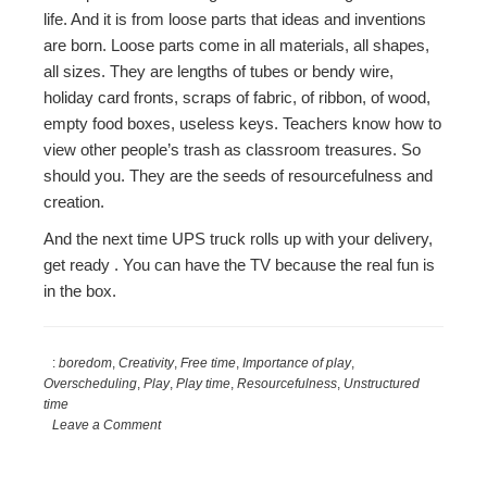
life. And it is from loose parts that ideas and inventions
are born. Loose parts come in all materials, all shapes,
all sizes. They are lengths of tubes or bendy wire,
holiday card fronts, scraps of fabric, of ribbon, of wood,
empty food boxes, useless keys. Teachers know how to
view other people’s trash as classroom treasures. So
should you. They are the seeds of resourcefulness and
creation.
And the next time UPS truck rolls up with your delivery,
get ready . You can have the TV because the real fun is
in the box.
:
boredom
,
Creativity
,
Free time
,
Importance of play
,
Overscheduling
,
Play
,
Play time
,
Resourcefulness
,
Unstructured
time
Leave a Comment
Reader