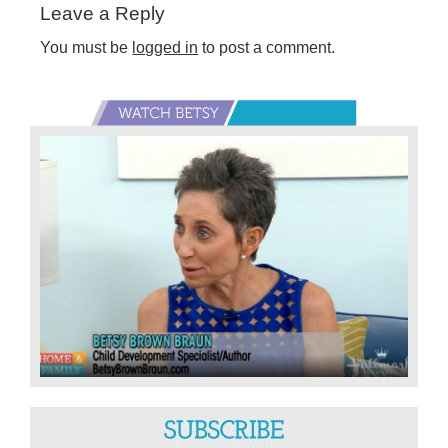
Leave a Reply
Interactions
You must be
logged in
to post a comment.
Primary
Sidebar