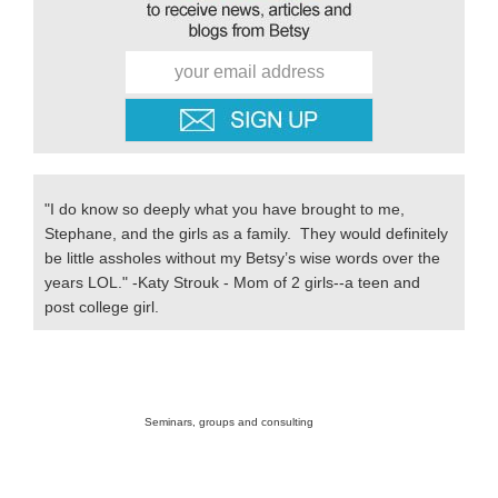
"I do know so deeply what you have brought to me,
Stephane, and the girls as a family. They would definitely
be little assholes without my Betsy’s wise words over the
years LOL." -Katy Strouk - Mom of 2 girls--a teen and
post college girl.
Secondary
Sidebar
Seminars, groups and consulting