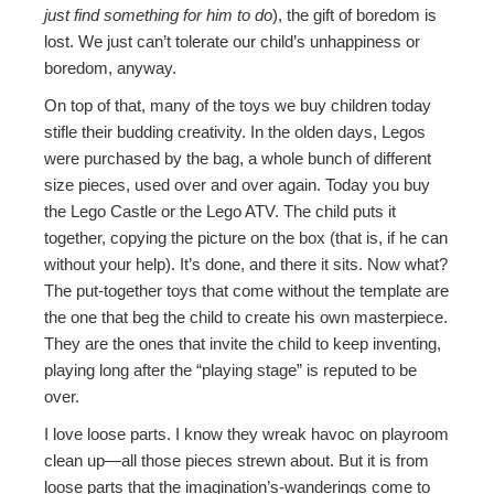
just find something for him to do
), the gift of boredom is
lost. We just can’t tolerate our child’s unhappiness or
boredom, anyway.
On top of that, many of the toys we buy children today
stifle their budding creativity. In the olden days, Legos
were purchased by the bag, a whole bunch of different
size pieces, used over and over again. Today you buy
the Lego Castle or the Lego ATV. The child puts it
together, copying the picture on the box (that is, if he can
without your help). It’s done, and there it sits. Now what?
The put-together toys that come without the template are
the one that beg the child to create his own masterpiece.
They are the ones that invite the child to keep inventing,
playing long after the “playing stage” is reputed to be
over.
I love loose parts. I know they wreak havoc on playroom
clean up—all those pieces strewn about. But it is from
loose parts that the imagination’s-wanderings come to