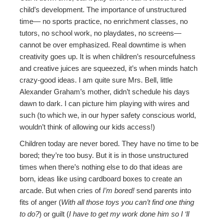
child’s development. The importance of unstructured
time— no sports practice, no enrichment classes, no
tutors, no school work, no playdates, no screens—
cannot be over emphasized. Real downtime is when
creativity goes up. It is when children’s resourcefulness
and creative juices are squeezed, it’s when minds hatch
crazy-good ideas. I am quite sure Mrs. Bell, little
Alexander Graham’s mother, didn’t schedule his days
dawn to dark. I can picture him playing with wires and
such (to which we, in our hyper safety conscious world,
wouldn’t think of allowing our kids access!)
Children today are never bored. They have no time to be
bored; they’re too busy. But it is in those unstructured
times when there’s nothing else to do that ideas are
born, ideas like using cardboard boxes to create an
arcade. But when cries of
I’m bored!
send parents into
fits of anger (
With all those toys you can’t find one thing
to do?
) or guilt (
I have to get my work done him so I ‘ll