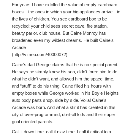
For years I have extolled the value of empty cardboard
boxes—the ones in which your big appliances arrive—in
the lives of children. You see cardboard box to be
recycled; your child sees secret cave, fire station,
beauty parlor, club house. But Caine Monroy has
broadened even my wildest dreams. He built Caine’s
Arcade
(http://vimeo.com/40000072).
Caine’s dad George claims that he is no special parent.
He says he simply knew his son, didn’t force him to do
what he didn’t want, and allowed him the space, time,
and “stuff” to do his thing. Caine filled his hours with
empty boxes while George worked in his Boyle Heights
auto body parts shop, side by side. Voila! Caine’s
Arcade was born. And what a stir it has created in this
city of over-programmed, do-it-all kids and their super
goal oriented parents.
Call it down time, call it play time. I call it critical to a