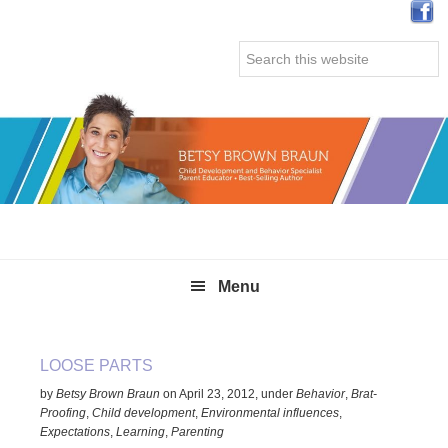
Skip
Skip
Skip
Skip
to
to
to
to
Search
primary
main
primary
secondary
this
navigation
content
sidebar
sidebar
website
Menu
LOOSE PARTS
by
Betsy Brown Braun
on
April 23, 2012
,
under
Behavior
,
Brat-
Proofing
,
Child development
,
Environmental influences
,
Expectations
,
Learning
,
Parenting