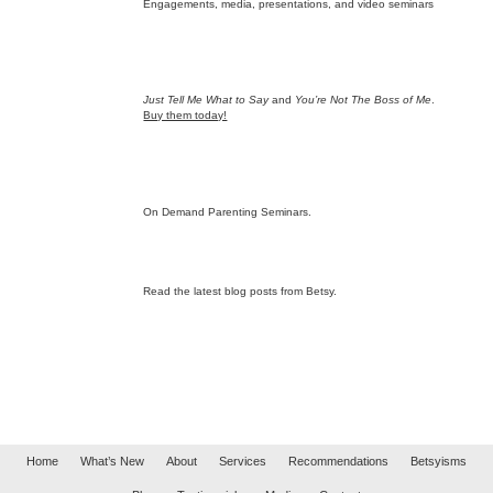
Engagements, media, presentations, and video seminars
Just Tell Me What to Say
and
You’re Not The Boss of Me
.
Buy them today!
On Demand Parenting Seminars.
Read the latest blog posts from Betsy.
Home
What’s New
About
Services
Recommendations
Betsyisms