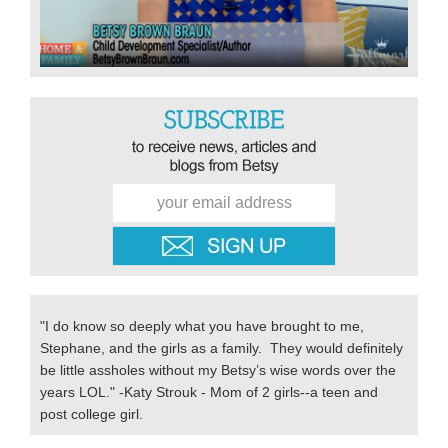
"I do know so deeply what you have brought to me,
Stephane, and the girls as a family. They would definitely
be little assholes without my Betsy’s wise words over the
years LOL." -Katy Strouk - Mom of 2 girls--a teen and
post college girl.