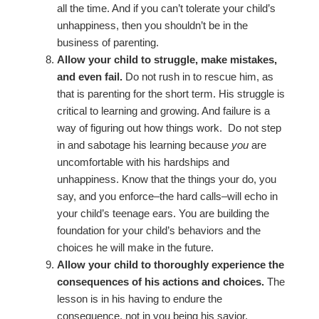
all the time. And if you can’t tolerate your child’s
unhappiness, then you shouldn’t be in the
business of parenting.
Allow your child to struggle, make mistakes,
and even fail.
Do not rush in to rescue him, as
that is parenting for the short term. His struggle is
critical to learning and growing. And failure is a
way of figuring out how things work. Do not step
in and sabotage his learning because
you
are
uncomfortable with his hardships and
unhappiness. Know that the things your do, you
say, and you enforce–the hard calls–will echo in
your child’s teenage ears. You are building the
foundation for your child’s behaviors and the
choices he will make in the future.
Allow your child to thoroughly experience the
consequences of his actions and choices.
The
lesson is in his having to endure the
consequence, not in you being his savior.