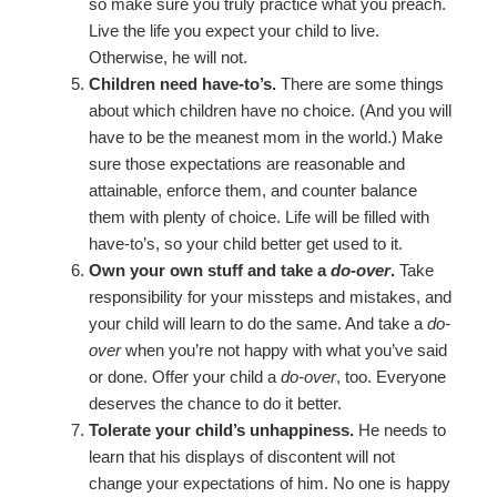
so make sure you truly practice what you preach.
Live the life you expect your child to live.
Otherwise, he will not.
Children need have-to’s.
There are some things
about which children have no choice. (And you will
have to be the meanest mom in the world.) Make
sure those expectations are reasonable and
attainable, enforce them, and counter balance
them with plenty of choice. Life will be filled with
have-to’s, so your child better get used to it.
Own your own stuff and take a
do-over
.
Take
responsibility for your missteps and mistakes, and
your child will learn to do the same. And take a
do-
over
when you’re not happy with what you’ve said
or done. Offer your child a
do-over
, too. Everyone
deserves the chance to do it better.
Tolerate your child’s unhappiness.
He needs to
learn that his displays of discontent will not
change your expectations of him. No one is happy