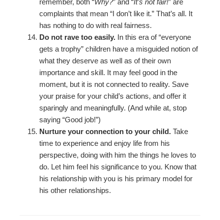
remember, both “
Why?
” and “
It’s not fair!
” are
complaints that mean “I don’t like it.” That’s all. It
has nothing to do with real fairness.
Do not rave too easily.
In this era of “everyone
gets a trophy” children have a misguided notion of
what they deserve as well as of their own
importance and skill. It may feel good in the
moment, but it is not connected to reality. Save
your praise for your child’s actions, and offer it
sparingly and meaningfully. (And while at, stop
saying “Good job!”)
Nurture your connection to your child.
Take
time to experience and enjoy life from his
perspective, doing with him the things he loves to
do. Let him feel his significance to you. Know that
his relationship with you is his primary model for
his other relationships.