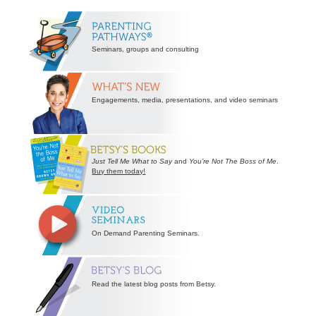
Secondary
Sidebar
Seminars, groups and consulting
Engagements, media, presentations, and video seminars
Just Tell Me What to Say
and
You’re Not The Boss of Me
.
Buy them today!
On Demand Parenting Seminars.
Read the latest blog posts from Betsy.