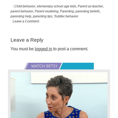
:
Child behavior
,
elementary school age kids
,
Parent as teacher
,
parent behavior
,
Parent modeling
,
Parenting
,
parenting beliefs
,
parenting help
,
parenting tips
,
Toddler behavior
Leave a Comment
Reader
Leave a Reply
Interactions
You must be
logged in
to post a comment.
Primary
Sidebar