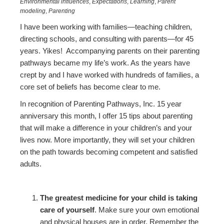
Environmental influences
,
Expectations
,
Learning
,
Parent
modeling
,
Parenting
I have been working with families—teaching children,
directing schools, and consulting with parents—for 45
years. Yikes! Accompanying parents on their parenting
pathways became my life’s work. As the years have
crept by and I have worked with hundreds of families, a
core set of beliefs has become clear to me.
In recognition of Parenting Pathways, Inc. 15 year
anniversary this month, I offer 15 tips about parenting
that will make a difference in your children’s and your
lives now. More importantly, they will set your children
on the path towards becoming competent and satisfied
adults.
The greatest medicine for your child is taking
care of yourself
. Make sure your own emotional
and physical houses are in order. Remember the