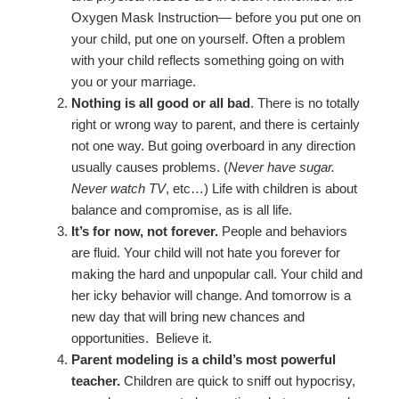
Oxygen Mask Instruction— before you put one on
your child, put one on yourself. Often a problem
with your child reflects something going on with
you or your marriage.
Nothing is all good or all bad
. There is no totally
right or wrong way to parent, and there is certainly
not one way. But going overboard in any direction
usually causes problems. (
Never have sugar.
Never watch TV
, etc…) Life with children is about
balance and compromise, as is all life.
It’s for now, not forever.
People and behaviors
are fluid. Your child will not hate you forever for
making the hard and unpopular call. Your child and
her icky behavior will change. And tomorrow is a
new day that will bring new chances and
opportunities. Believe it.
Parent modeling is a child’s most powerful
teacher.
Children are quick to sniff out hypocrisy,