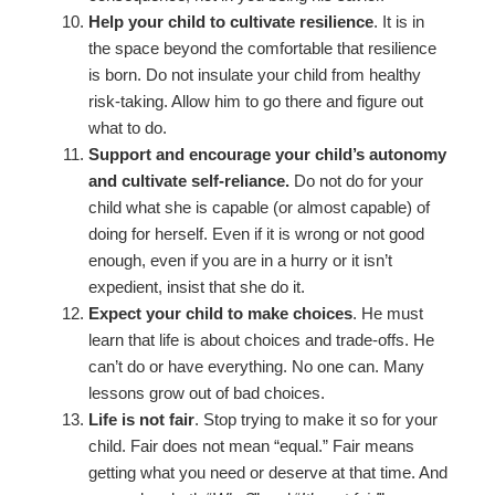
Help your child to cultivate resilience
. It is in
the space beyond the comfortable that resilience
is born. Do not insulate your child from healthy
risk-taking. Allow him to go there and figure out
what to do.
Support and encourage your child’s autonomy
and cultivate self-reliance.
Do not do for your
child what she is capable (or almost capable) of
doing for herself. Even if it is wrong or not good
enough, even if you are in a hurry or it isn’t
expedient, insist that she do it.
Expect your child to make choices
. He must
learn that life is about choices and trade-offs. He
can’t do or have everything. No one can. Many
lessons grow out of bad choices.
Life is not fair
. Stop trying to make it so for your
child. Fair does not mean “equal.” Fair means
getting what you need or deserve at that time. And