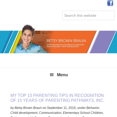
Skip
Skip
Skip
Skip
to
to
to
to
Search
primary
main
primary
secondary
this
navigation
content
sidebar
sidebar
website
Menu
MY TOP 15 PARENTING TIPS IN RECOGNITION
OF 15 YEARS OF PARENTING PATHWAYS, INC.
by
Betsy Brown Braun
on
September 11, 2016
,
under
Behavior
,
Child development
,
Communication
,
Elementary School Children
,