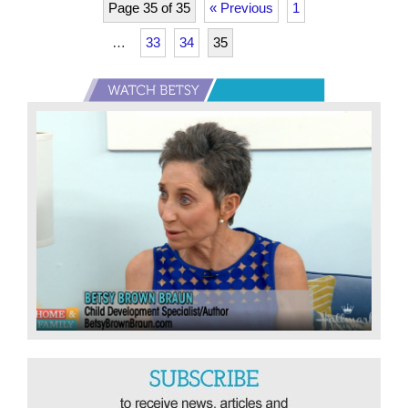
Page 35 of 35
« Previous
1
…
33
34
35
Primary
Sidebar