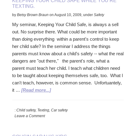
KEEPING YOUR CHILD SAFE WHILE YOU’RE
TEXTING.
by
Betsy Brown Braun
on
August 10, 2009
,
under
Safety
My seminar, Keeping Your Child Safe, is always a sell
out. No surprise there. What could be more important
than doing everything within a parent's control to keep
her child safe? In the seminar I address the things
parents must know about a child's safety -- what the real
dangers are "out there," the parent's role, what a
parent must teach her child. I teach what children need
to be taught about keeping themselves safe, too. What I
can't teach, however, is common sense. Unfortuantely,
about
it …
[Read more...]
Keeping
your
:
Child safety, Texting, Car safety
child
Leave a Comment
safe
while
you’re