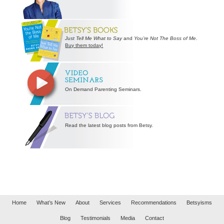
Just Tell Me What to Say
and
You’re Not The Boss of Me
.
Buy them today!
On Demand Parenting Seminars.
Read the latest blog posts from Betsy.
Home
What’s New
About
Services
Recommendations
Betsyisms
Blog
Testimonials
Media
Contact