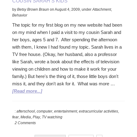
COUSIN SARAH’S KIDS
texting.
by
Betsy Brown Braun
on
August 4, 2009
,
under
Attachment
,
Behavior
The topic for my first blog on my new website had been
on my mind when I paid a visit to my cousin Sarah and
her boys, ages 5 and 7. After spending the afternoon
with them, I knew I had found my topic. Sarah lives in a
TV free house. (Okay, her husband, also a professor
like Sarah, wrote a book about the effects of television
viewing on children and how to make it work for your
family.) But here's the thing of it, those little boys don't
miss it, and they don't ask for it. What was more …
about
[Read more...]
Cousin
Sarah’s
:
afterschool
,
computer
,
entertainment
,
extracurricular activities
,
kids
fear
,
Media
,
Play
,
TV watching
2 Comments