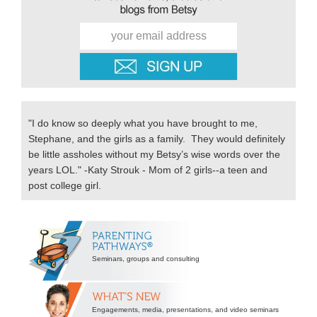
"I do know so deeply what you have brought to me,
Stephane, and the girls as a family. They would definitely
be little assholes without my Betsy’s wise words over the
years LOL." -Katy Strouk - Mom of 2 girls--a teen and
post college girl.
Secondary
Sidebar
Seminars, groups and consulting
Engagements, media, presentations, and video seminars