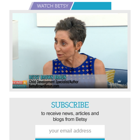
Not
Primary
A
Sidebar
Friend