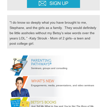
"I do know so deeply what you have brought to me,
Stephane, and the girls as a family. They would definitely
be little assholes without my Betsy’s wise words over the
years LOL." -Katy Strouk - Mom of 2 girls--a teen and
post college girl.
Secondary
Sidebar
Seminars, groups and consulting
Engagements, media, presentations, and video seminars
Just Tell Me What to Say
and
You’re Not The Boss of Me
.