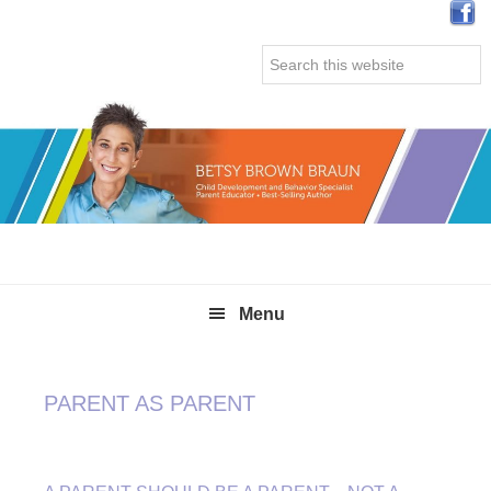
Skip
Skip
Skip
Skip
to
to
to
to
Search
primary
main
primary
secondary
this
navigation
content
sidebar
sidebar
website
Menu
PARENT AS PARENT