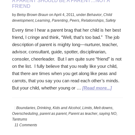
A PARENT SHOULD BE A PARENT…NOT A
FRIEND
by
Betsy Brown Braun
on
April 4, 2011
,
under
Behavior
,
Child
development
,
Learning
,
Parenting
,
Peers
,
Relationships
,
Safety
Every time I hear a parent brag that her child is her best
friend, I cringe and think, “Well, that’s too bad.” The job
description of parent is mighty long—nurturer, teacher,
advisor, consultant, guide, spotter, disciplinarian,
consoler, cheerleader. But I am quite sure “friend” is not
on the list. I fully believe that you really like your child,
that there are times when you get along like peas and
carrots, that you say you can read each other’s minds.
about
But your child, whether young or …
[Read more...]
A
Parent
:
Boundaries
,
Drinking
,
Kids and Alcohol
,
Limits
,
Melt downs
,
Should
Overscheduling
,
parent as parent
,
Parent as teacher
,
saying NO
,
Be
Tantrums
A
11 Comments
Parent…