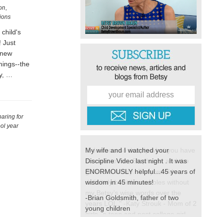
on
,
tions
child's
! Just
 new
hings--the
zy, …
aring for
ool year
My wife and I watched your
Discipline Video last night . It was
ENORMOUSLY helpful...45 years of
wisdom in 45 minutes!
-Brian Goldsmith, father of two
young children