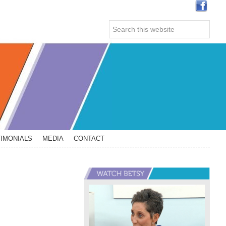
Search
this
website
IMONIALS
MEDIA
CONTACT
Primary
Sidebar