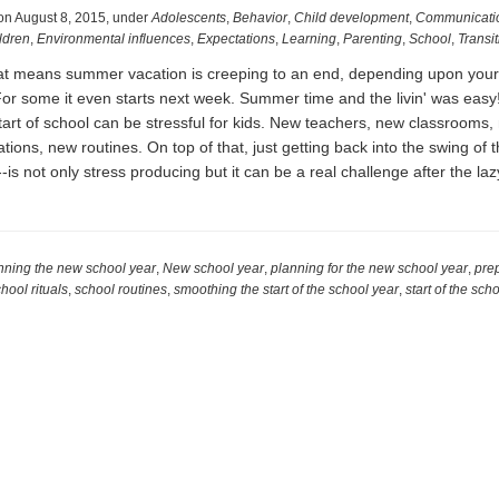
on
August 8, 2015
,
under
Adolescents
,
Behavior
,
Child development
,
Communicati
ldren
,
Environmental influences
,
Expectations
,
Learning
,
Parenting
,
School
,
Transi
that means summer vacation is creeping to an end, depending upon your 
 For some it even starts next week. Summer time and the livin' was easy
start of school can be stressful for kids. New teachers, new classrooms,
tions, new routines. On top of that, just getting back into the swing of t
-is not only stress producing but it can be a real challenge after the la
t
dy
nning the new school year
,
New school year
,
planning for the new school year
,
prep
hool rituals
,
school routines
,
smoothing the start of the school year
,
start of the sch
ol
!