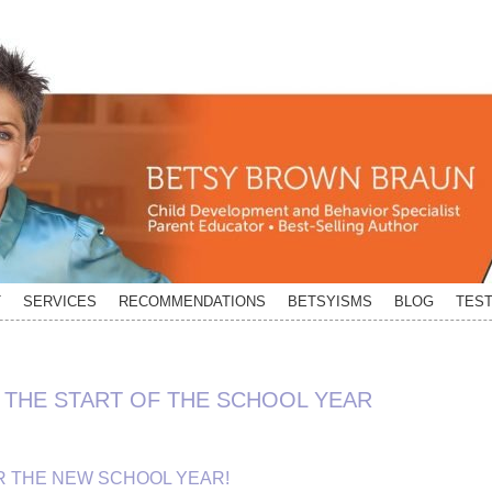
T
SERVICES
RECOMMENDATIONS
BETSYISMS
BLOG
TEST
THE START OF THE SCHOOL YEAR
R THE NEW SCHOOL YEAR!