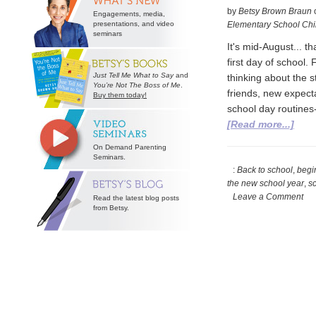
by
Betsy Brown Braun
Engagements, media,
presentations, and video
Elementary School Chi
seminars
It's mid-August... 
first day of school.
Just Tell Me What to Say
and
thinking about the 
You’re Not The Boss of Me
.
friends, new expecta
Buy them today!
school day routines-
abou
[Read more...]
Get
On Demand Parenting
Rea
Seminars.
for
:
Back to school
,
begi
the new school year
,
sc
the
Leave a Comment
Read the latest blog posts
New
from Betsy.
Scho
Year